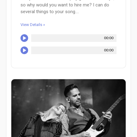
so why would you want to hire me? I can do
several things to your song....
View Details »
00:00
00:00