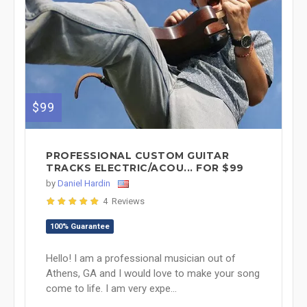
$99
PROFESSIONAL CUSTOM GUITAR
TRACKS ELECTRIC/ACOU... FOR $99
by
Daniel Hardin
4 Reviews
100% Guarantee
Hello! I am a professional musician out of
Athens, GA and I would love to make your song
come to life. I am very expe...