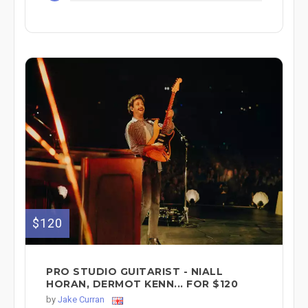
$120
PRO STUDIO GUITARIST - NIALL
HORAN, DERMOT KENN... FOR $120
by
Jake Curran