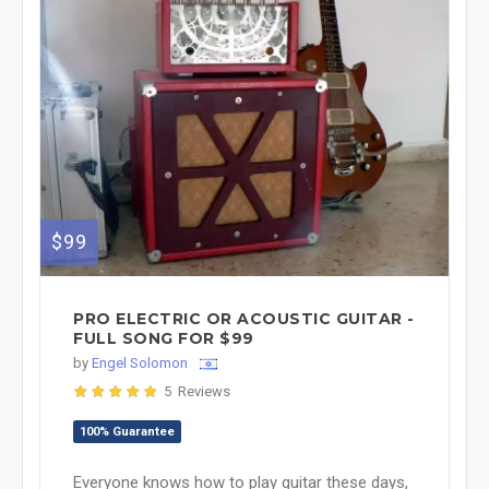
$99
PRO ELECTRIC OR ACOUSTIC GUITAR -
FULL SONG FOR $99
by
Engel Solomon
5 Reviews
100% Guarantee
Everyone knows how to play guitar these days,