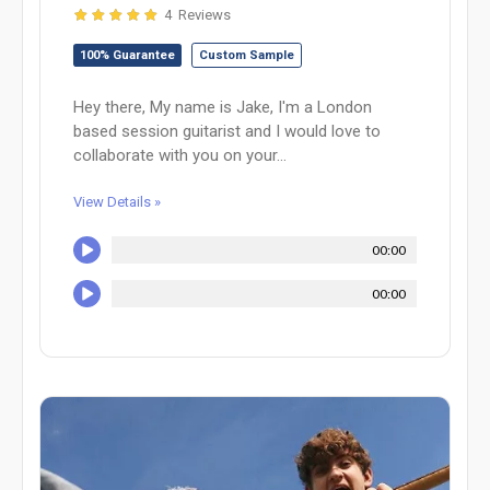
4 Reviews
100% Guarantee
Custom Sample
Hey there, My name is Jake, I'm a London
based session guitarist and I would love to
collaborate with you on your...
View Details »
00:00
00:00