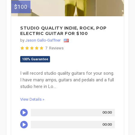
$100
STUDIO QUALITY INDIE, ROCK, POP
ELECTRIC GUITAR FOR $100
by
Jason Gallo-Gaffner
7 Reviews
100% Guarantee
I will record studio quality guitars for your song.
I have many amps, guitars and pedals and a full
studio here in Lo...
View Details »
00:00
00:00