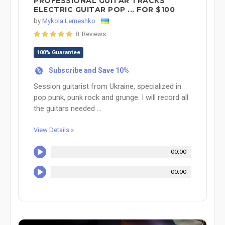
PROFESSIONAL GUITAR TRACKS
ELECTRIC GUITAR POP ... FOR $100
by
Mykola Lemeshko
8 Reviews
100% Guarantee
Subscribe and Save 10%
%
Session guitarist from Ukraine, specialized in
pop punk, punk rock and grunge. I will record all
the guitars needed ...
View Details »
00:00
00:00