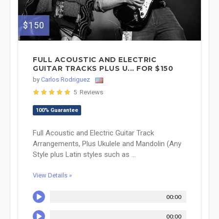
$150
FULL ACOUSTIC AND ELECTRIC
GUITAR TRACKS PLUS U... FOR $150
by
Carlos Rodriguez
5 Reviews
100% Guarantee
Full Acoustic and Electric Guitar Track
Arrangements, Plus Ukulele and Mandolin (Any
Style plus Latin styles such as ...
View Details »
00:00
00:00