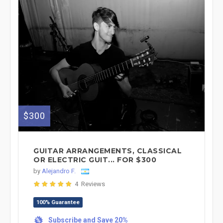
$300
GUITAR ARRANGEMENTS, CLASSICAL
OR ELECTRIC GUIT... FOR $300
by
Alejandro F.
4 Reviews
100% Guarantee
Subscribe and Save 20%
%