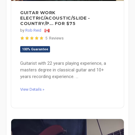
GUITAR WORK
ELECTRIC/ACOUSTIC/SLIDE -
COUNTRY/P... FOR $75
by
Rob Reid
5 Reviews
100% Guarantee
Guitarist with 22 years playing experience, a
masters degree in classical guitar and 10+
years recording experience. ...
View Details »