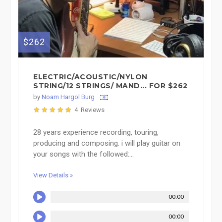
$262
ELECTRIC/ACOUSTIC/NYLON
STRING/12 STRINGS/ MAND... FOR $262
by
Noam Hargol Burg
4 Reviews
28 years experience recording, touring,
producing and composing. i will play guitar on
your songs with the followed:...
View Details »
00:00
00:00