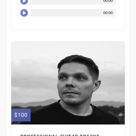
00:00
00:00
$100