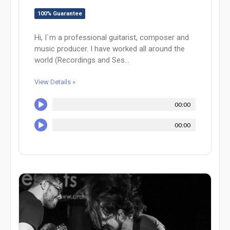
100% Guarantee
Hi, I`m a professional guitarist, composer and
music producer. I have worked all around the
world (Recordings and Ses...
View Details »
00:00
00:00