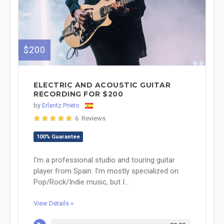
$200
ELECTRIC AND ACOUSTIC GUITAR
RECORDING FOR $200
by
Erlantz Prieto
6 Reviews
100% Guarantee
I'm a professional studio and touring guitar
player from Spain. I'm mostly specialized on
Pop/Rock/Indie music, but I...
View Details »