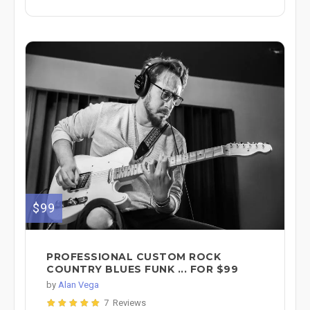
$99
PROFESSIONAL CUSTOM ROCK
COUNTRY BLUES FUNK ... FOR $99
by
Alan Vega
7 Reviews