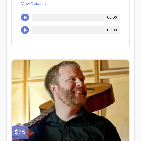
View Details »
00:00
00:00
$75