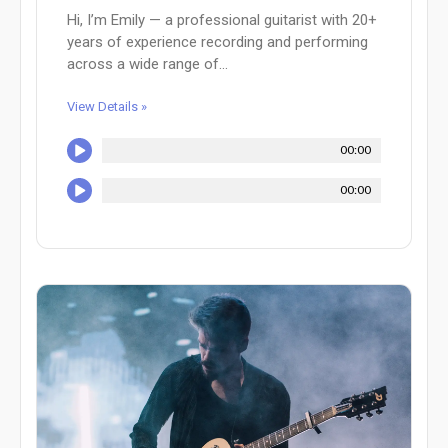
Hi, I’m Emily — a professional guitarist with 20+
years of experience recording and performing
across a wide range of...
View Details »
00:00
00:00