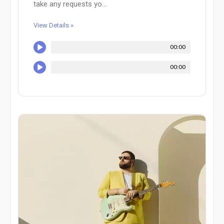
take any requests yo...
View Details »
00:00
00:00