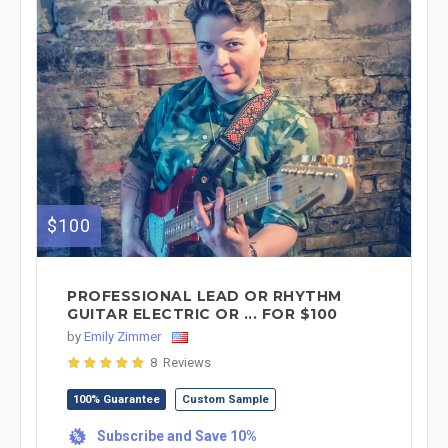
$100
PROFESSIONAL LEAD OR RHYTHM
GUITAR ELECTRIC OR ... FOR $100
by
Emily Zimmer
8 Reviews
100% Guarantee
Custom Sample
Subscribe and Save 10%
%