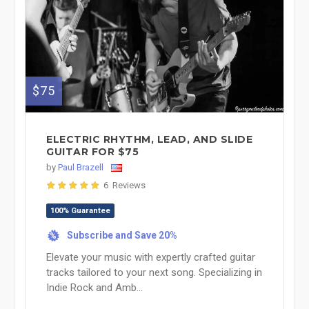
$75
ELECTRIC RHYTHM, LEAD, AND SLIDE
GUITAR FOR $75
by
Paul Brazell
6 Reviews
100% Guarantee
Subscribe and Save 20%
%
Elevate your music with expertly crafted guitar
tracks tailored to your next song. Specializing in
Indie Rock and Amb...