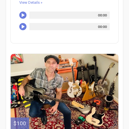
View Details »
00:00
00:00
$100