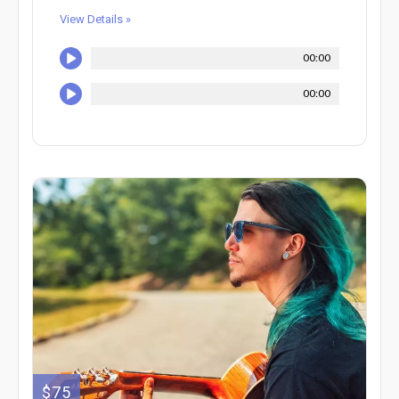
View Details »
00:00
00:00
$75