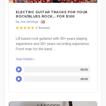
ELECTRIC GUITAR TRACKS FOR YOUR
ROCK/BLUES ROCK... FOR $100
by
Joe Jennings
5 Reviews
LA based rock guitarist with 30+ years playing
experience and 20+ years recording experience.
Front man for the band ...
View Details »
00:00
00:00