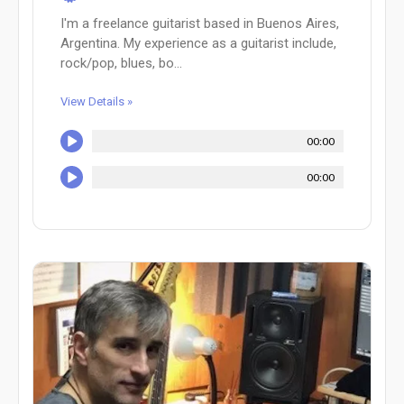
I'm a freelance guitarist based in Buenos Aires,
Argentina. My experience as a guitarist include,
rock/pop, blues, bo...
View Details »
00:00
00:00