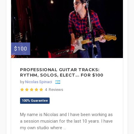
$100
PROFESSIONAL GUITAR TRACKS:
RYTHM, SOLOS, ELECT... FOR $100
by
Nicolas Spinaci
4 Reviews
100% Guarantee
My name is Nicolas and I have been working as
a session musician for the last 10 years. I have
my own studio where ...