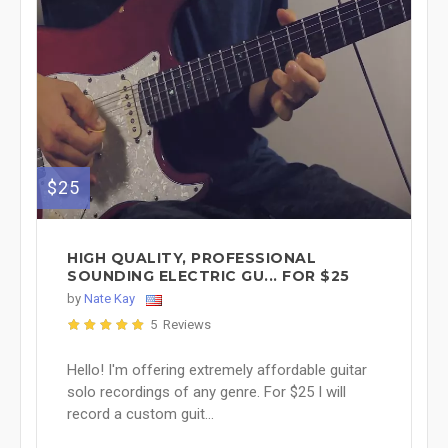
$25
HIGH QUALITY, PROFESSIONAL
SOUNDING ELECTRIC GU... FOR $25
by
Nate Kay
5 Reviews
Hello! I'm offering extremely affordable guitar
solo recordings of any genre. For $25 I will
record a custom guit...