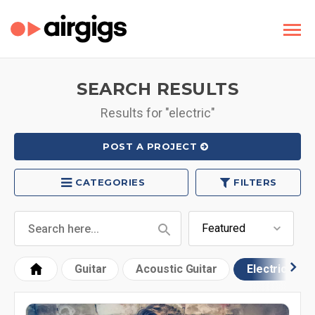
SEARCH RESULTS
Results for "electric"
POST A PROJECT
CATEGORIES
FILTERS
Guitar
Acoustic Guitar
Electric Guit