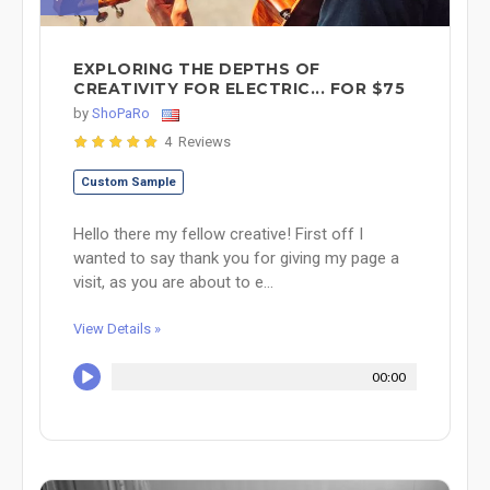
EXPLORING THE DEPTHS OF
CREATIVITY FOR ELECTRIC... FOR $75
by
ShoPaRo
4 Reviews
Custom Sample
Hello there my fellow creative! First off I
wanted to say thank you for giving my page a
visit, as you are about to e...
View Details »
00:00