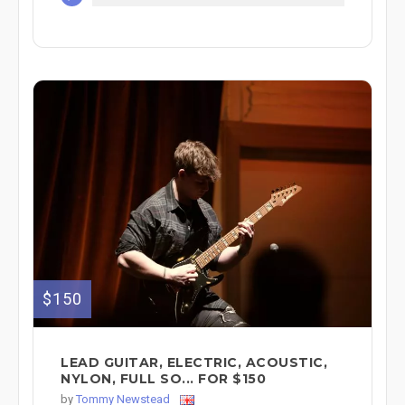
$150
LEAD GUITAR, ELECTRIC, ACOUSTIC,
NYLON, FULL SO... FOR $150
by
Tommy Newstead