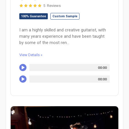
5 Reviews
100% Guarantee
Custom Sample
I am a highly skilled and creative guitarist, with
many years experience and have been taught
by some of the most ren...
View Details »
00:00
00:00