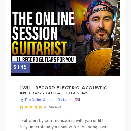
$145
I WILL RECORD ELECTRIC, ACOUSTIC
AND BASS GUITA... FOR $145
by
The Online Session Guitarist
9 Reviews
I will start by communicating with you until I
fully understand your vision for the song. I will