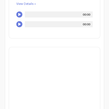
View Details »
00:00
00:00