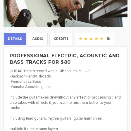
DETAILS
AUDIO
CREDITS
(1)
PROFESSIONAL ELECTRIC, ACOUSTIC AND
BASS TRACKS FOR $80
GUITAR Tracks record with a Gibson les Paul JR
-Jackson Randy Rhoads
-Fender Jazz Bass
-Yamaha Acoustic guitar
include the guitar takes dry(without any effect or processing ) and
also takes with effects if you want to mix them better to your
tracks.
including lead guitars, rhythm guitars, guitar harmonies.
multiple if desire bass layers.