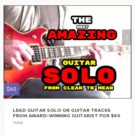
$60
LEAD GUITAR SOLO OR GUITAR TRACKS
FROM AWARD-WINNING GUITARIST FOR $60
Guitar