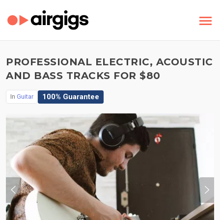
PROFESSIONAL ELECTRIC, ACOUSTIC
AND BASS TRACKS FOR $80
100% Guarantee
In
Guitar