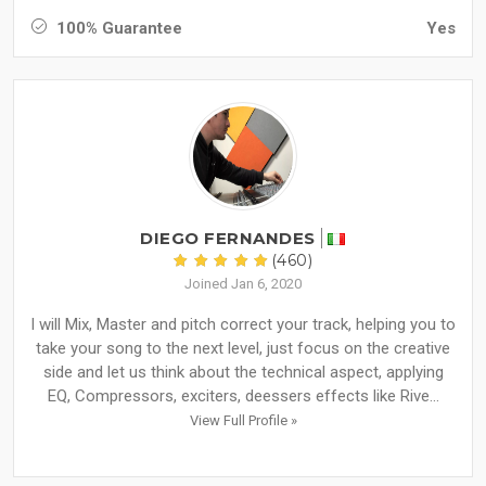
100% Guarantee
Yes
DIEGO FERNANDES
(460)
Joined Jan 6, 2020
I will Mix, Master and pitch correct your track, helping you to
take your song to the next level, just focus on the creative
side and let us think about the technical aspect, applying
EQ, Compressors, exciters, deessers effects like Rive...
View Full Profile »