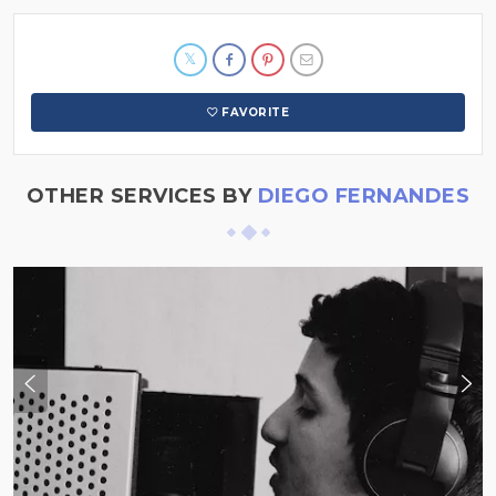
FAVORITE
OTHER SERVICES BY
DIEGO FERNANDES