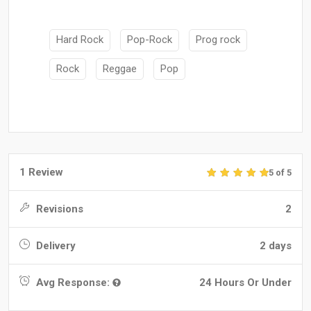
Hard Rock
Pop-Rock
Prog rock
Rock
Reggae
Pop
1 Review
5 of 5
Revisions
2
Delivery
2 days
Avg Response:
24 Hours Or Under