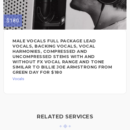
$180
MALE VOCALS FULL PACKAGE LEAD
VOCALS, BACKING VOCALS, VOCAL
HARMONIES, COMPRESSED AND
UNCOMPRESSED STEMS WITH AND
WITHOUT FX VOCAL RANGE AND TONE
SIMILAR TO BILLIE JOE ARMSTRONG FROM
GREEN DAY FOR $180
Vocals
RELATED SERVICES