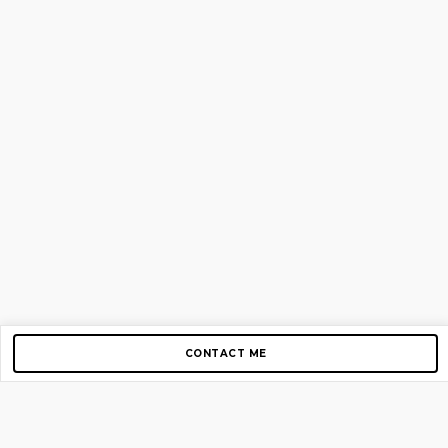
CONTACT ME