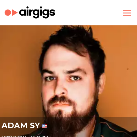
ADAM SY