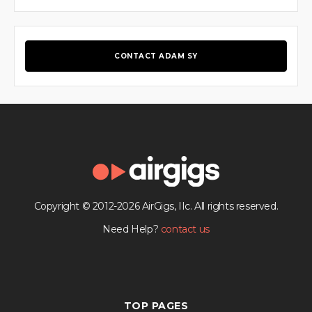
CONTACT ADAM SY
Copyright © 2012-2026 AirGigs, IIc. All rights reserved.
Need Help?
contact us
TOP PAGES