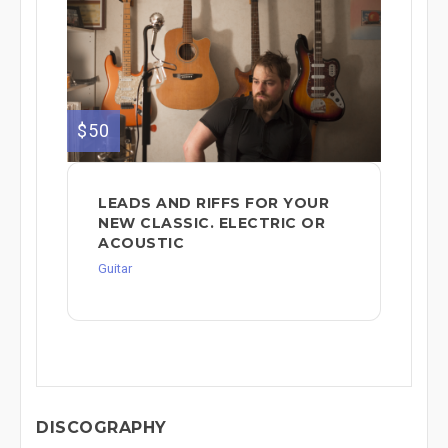
$50
LEADS AND RIFFS FOR YOUR
NEW CLASSIC. ELECTRIC OR
ACOUSTIC
Guitar
DISCOGRAPHY