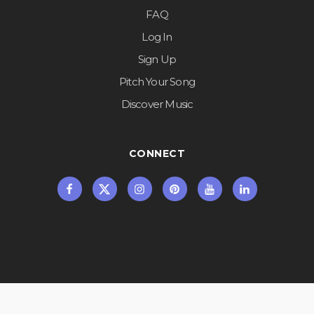
FAQ
Log In
Sign Up
Pitch Your Song
Discover Music
CONNECT