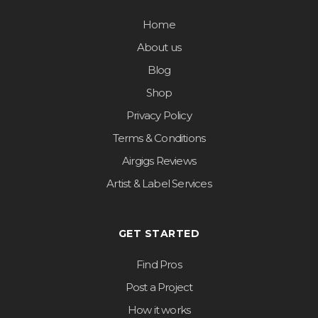
Home
About us
Blog
Shop
Privacy Policy
Terms & Conditions
Airgigs Reviews
Artist & Label Services
GET STARTED
Find Pros
Post a Project
How it works