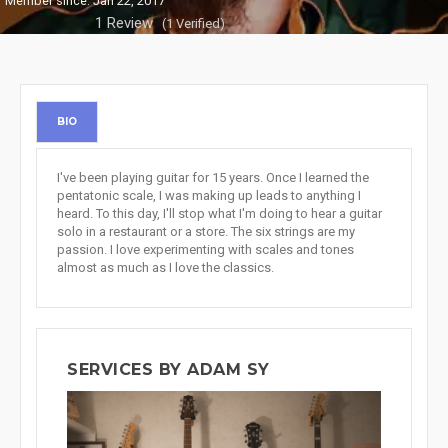
Member since: Jan 22, 2017
1 Review
(1 Verified)
BIO
I've been playing guitar for 15 years. Once I learned the
pentatonic scale, I was making up leads to anything I
heard. To this day, I'll stop what I'm doing to hear a guitar
solo in a restaurant or a store. The six strings are my
passion. I love experimenting with scales and tones
almost as much as I love the classics.
SERVICES BY ADAM SY