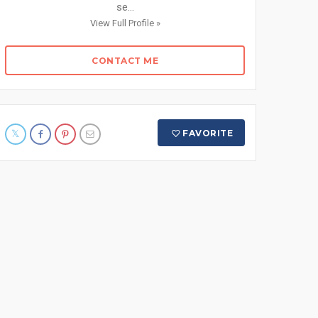
se...
View Full Profile »
CONTACT ME
FAVORITE