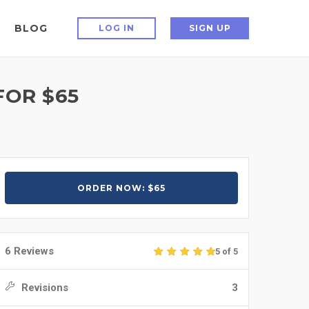
BLOG
LOG IN
SIGN UP
FOR $65
ORDER NOW: $65
6 Reviews
5 of 5
Revisions
3