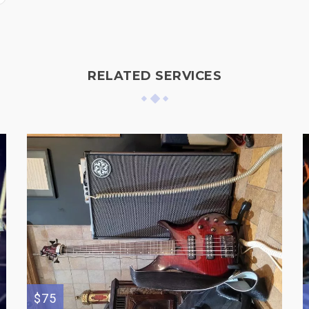
RELATED SERVICES
$75