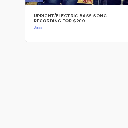
UPRIGHT/ELECTRIC BASS SONG
RECORDING FOR $200
Bass