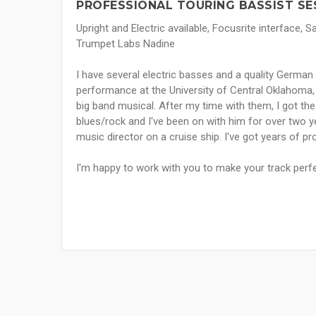
PROFESSIONAL TOURING BASSIST SE
Upright and Electric available, Focusrite interface,
Trumpet Labs Nadine
I have several electric basses and a quality German 
performance at the University of Central Oklahoma, 
big band musical. After my time with them, I got the 
blues/rock and I've been on with him for over two y
music director on a cruise ship. I've got years of pr
I'm happy to work with you to make your track perf