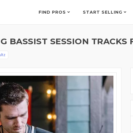
FIND PROS
START SELLING
G BASSIST SESSION TRACKS 
ltz