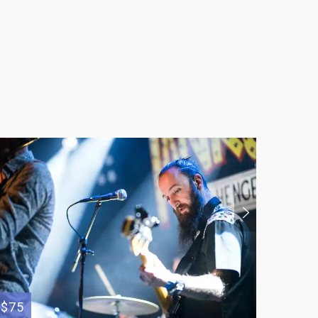
$36
$75