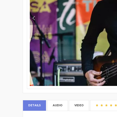
DETAILS
AUDIO
VIDEO