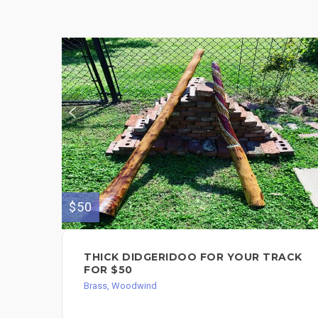
$50
THICK DIDGERIDOO FOR YOUR TRACK
FOR $50
Brass, Woodwind