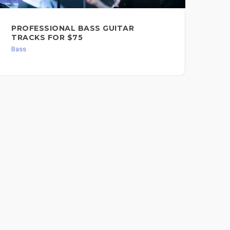
BA
PROFESSIONAL BASS GUITAR
PR
TRACKS FOR $75
BY
Bass
FO
Bas