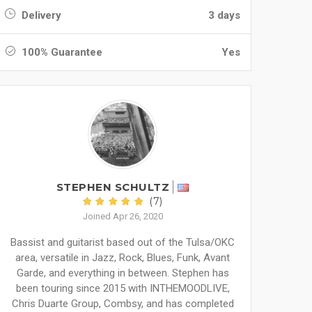
Delivery
3 days
100% Guarantee
Yes
STEPHEN SCHULTZ
(7)
Joined Apr 26, 2020
Bassist and guitarist based out of the Tulsa/OKC
area, versatile in Jazz, Rock, Blues, Funk, Avant
Garde, and everything in between. Stephen has
been touring since 2015 with INTHEMOODLIVE,
Chris Duarte Group, Combsy, and has completed