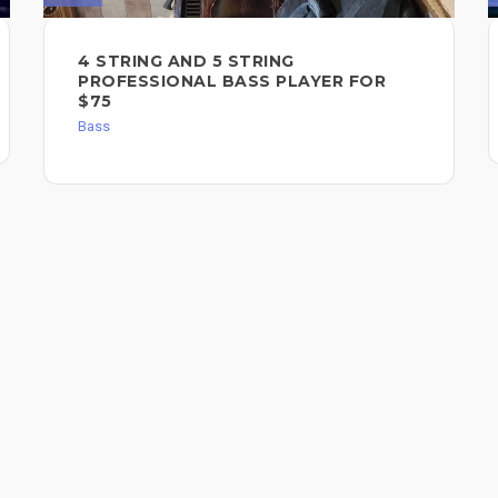
4 STRING AND 5 STRING
PROFESSIONAL BASS PLAYER FOR
$75
Bass