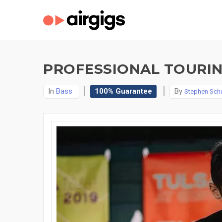
PROFESSIONAL TOURIN
In
Bass
100% Guarantee
By
Stephen Schu