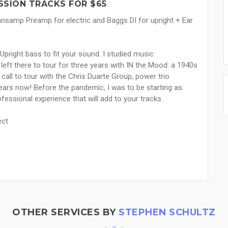
SSION TRACKS FOR $65
 Sansamp Preamp for electric and Baggs DI for upright + Ear
Upright bass to fit your sound. I studied music
left there to tour for three years with IN the Mood: a 1940s
call to tour with the Chris Duarte Group, power trio
ears now! Before the pandemic, I was to be starting as
ofessional experience that will add to your tracks.
ect
OTHER SERVICES BY
STEPHEN SCHULTZ