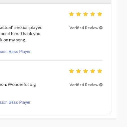
ctual” session player.
Verified Review
 found him. Thank you
rk on my song.
ion Bass Player
ion. Wonderful big
Verified Review
ion Bass Player