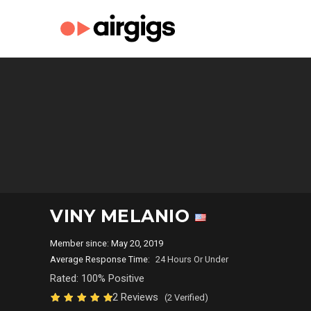
VINY MELANIO
Member since: May 20, 2019
Average Response Time:
24 Hours Or Under
Rated: 100% Positive
2 Reviews
(2 Verified)