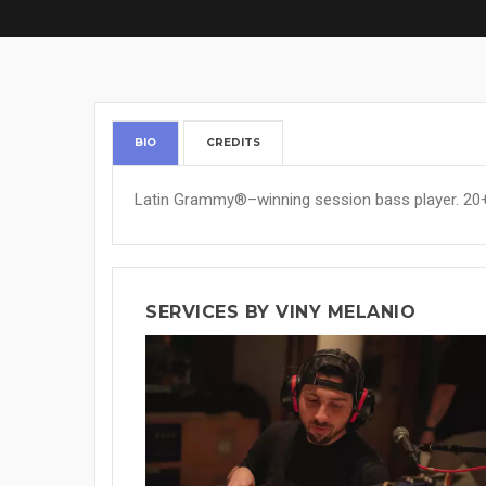
BIO
CREDITS
Latin Grammy®–winning session bass player. 20+ 
SERVICES BY VINY MELANIO