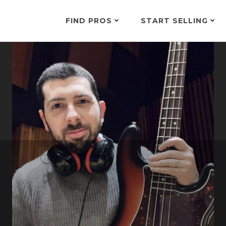
FIND PROS
START SELLING