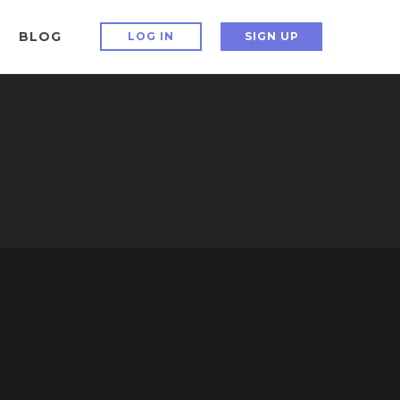
BLOG
LOG IN
SIGN UP