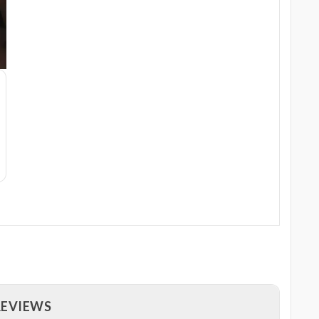
REVIEWS