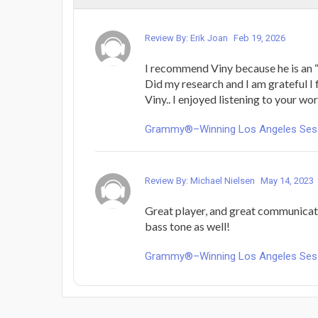
Review By: Erik Joan
Feb 19, 2026
I recommend Viny because he is an “a
Did my research and I am grateful I
Viny.. I enjoyed listening to your wo
Grammy®–Winning Los Angeles Sess
Review By: Michael Nielsen
May 14, 2023
Great player, and great communicat
bass tone as well!
Grammy®–Winning Los Angeles Sess