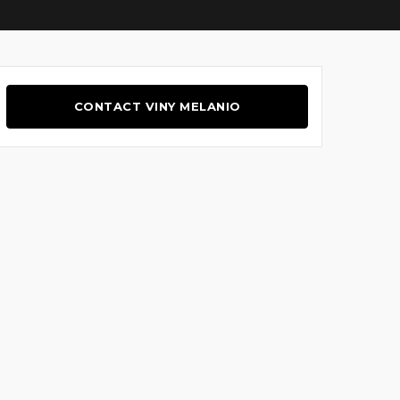
CONTACT VINY MELANIO