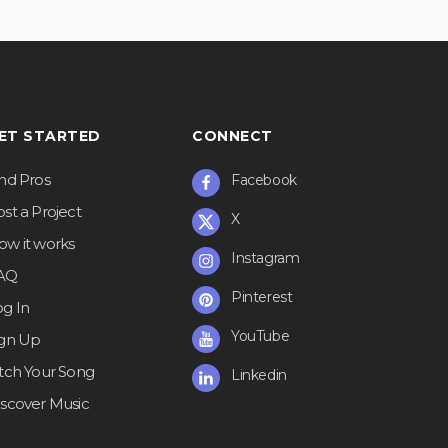
ET STARTED
CONNECT
ind Pros
Facebook
st a Project
X
ow it works
Instagram
AQ
Pinterest
og In
YouTube
ign Up
itch Your Song
Linkedin
iscover Music