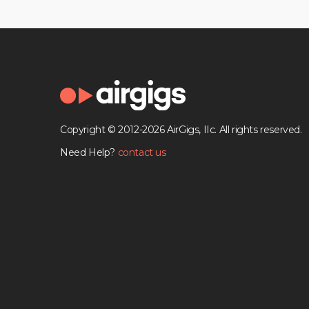
Copyright © 2012-2026 AirGigs, IIc. All rights reserved.
Need Help?
contact us