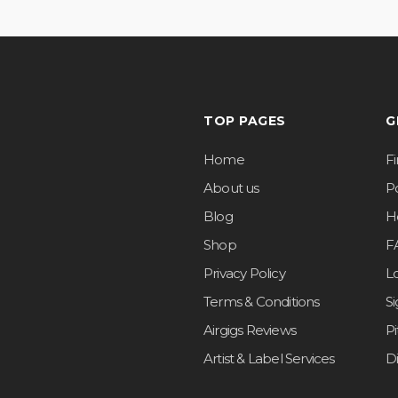
TOP PAGES
G
Home
F
About us
Po
Blog
H
Shop
F
Privacy Policy
L
Terms & Conditions
S
Airgigs Reviews
P
Artist & Label Services
D