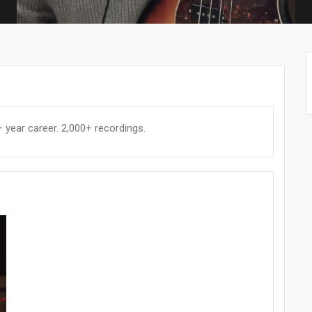
year career. 2,000+ recordings.