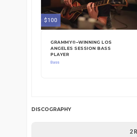
$100
GRAMMY®–WINNING LOS
ANGELES SESSION BASS
PLAYER
Bass
DISCOGRAPHY
2 