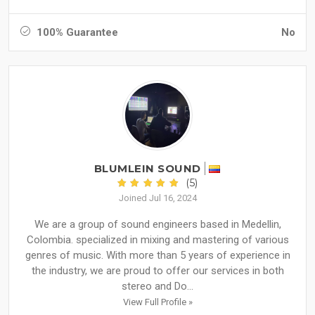
100% Guarantee
No
BLUMLEIN SOUND
(5)
Joined Jul 16, 2024
We are a group of sound engineers based in Medellin,
Colombia. specialized in mixing and mastering of various
genres of music. With more than 5 years of experience in
the industry, we are proud to offer our services in both
stereo and Do...
View Full Profile »