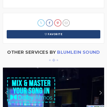
FAVORITE
OTHER SERVICES BY
BLUMLEIN SOUND