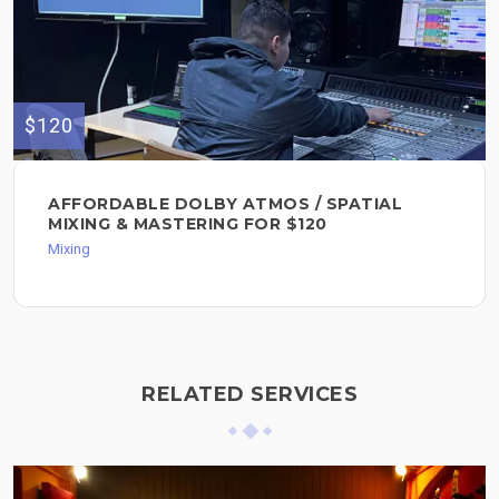
$120
AFFORDABLE DOLBY ATMOS / SPATIAL
MIXING & MASTERING FOR $120
Mixing
RELATED SERVICES