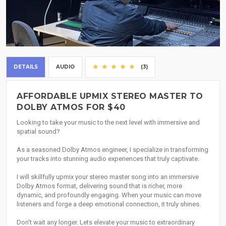
DETAILS
AUDIO
(3)
AFFORDABLE UPMIX STEREO MASTER TO
DOLBY ATMOS FOR $40
Looking to take your music to the next level with immersive and
spatial sound?
As a seasoned Dolby Atmos engineer, I specialize in transforming
your tracks into stunning audio experiences that truly captivate.
I will skillfully upmix your stereo master song into an immersive
Dolby Atmos format, delivering sound that is richer, more
dynamic, and profoundly engaging. When your music can move
listeners and forge a deep emotional connection, it truly shines.
Don't wait any longer. Lets elevate your music to extraordinary