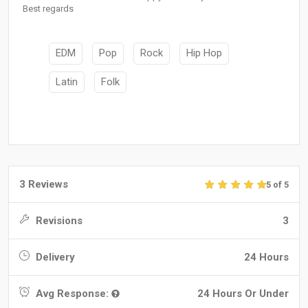
Best regards
EDM
Pop
Rock
Hip Hop
Latin
Folk
3 Reviews
5 of 5
Revisions
3
Delivery
24 Hours
Avg Response:
24 Hours Or Under