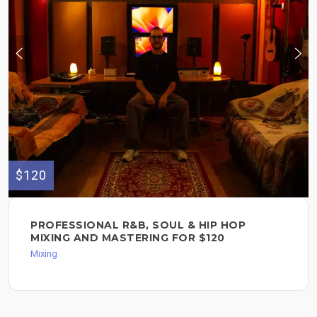
$120
PROFESSIONAL R&B, SOUL & HIP HOP
MIXING AND MASTERING FOR $120
Mixing