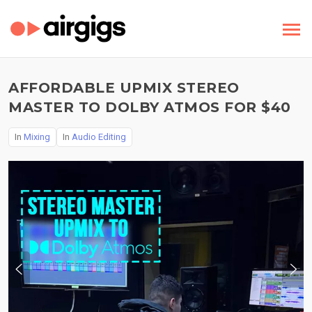
AFFORDABLE UPMIX STEREO
MASTER TO DOLBY ATMOS FOR $40
In
Mixing
In
Audio Editing