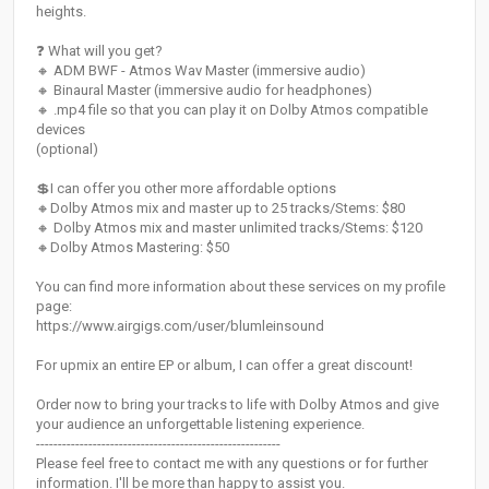
heights.
❓ What will you get?
🔸 ADM BWF - Atmos Wav Master (immersive audio)
🔸 Binaural Master (immersive audio for headphones)
🔸 .mp4 file so that you can play it on Dolby Atmos compatible
devices
(optional)
💲I can offer you other more affordable options
🔸Dolby Atmos mix and master up to 25 tracks/Stems: $80
🔸 Dolby Atmos mix and master unlimited tracks/Stems: $120
🔸Dolby Atmos Mastering: $50
You can find more information about these services on my profile
page:
https://www.airgigs.com/user/blumleinsound
For upmix an entire EP or album, I can offer a great discount!
Order now to bring your tracks to life with Dolby Atmos and give
your audience an unforgettable listening experience.
--------------------------------------------------------
Please feel free to contact me with any questions or for further
information. I'll be more than happy to assist you.