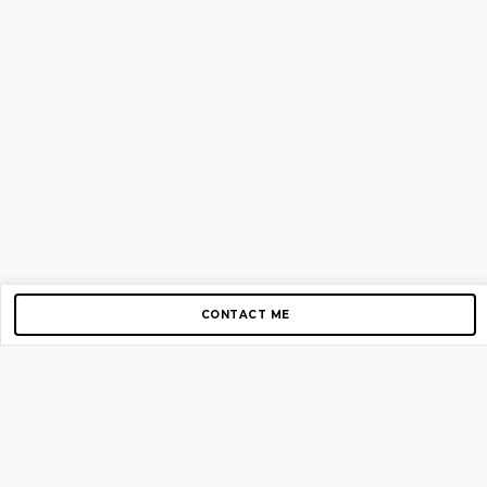
CONTACT ME
Copyright © 2012-2026 AirGigs, IIc. All rights reserved.