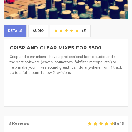
DETAILS
AUDIO
(3)
CRISP AND CLEAR MIXES FOR $500
Crisp and clear mixes. I have a professional home studio and all
the best software (waves, soundtoys, fabfilter, izotope, etc.) to
help make your mixes sound great! I can do anywhere from 1 track
up to a full album. I allow 2 revisions.
3 Reviews
5 of 5