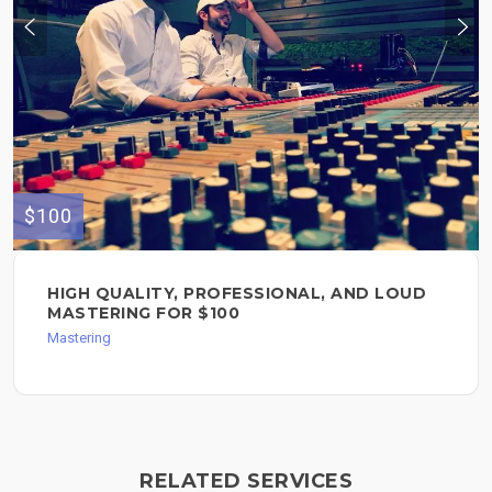
$100
HIGH QUALITY, PROFESSIONAL, AND LOUD
MASTERING FOR $100
Mastering
RELATED SERVICES