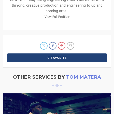
thinking, creative production and engineering to up and
coming artis...
View Full Profile »
FAVORITE
OTHER SERVICES BY
TOM MATERA