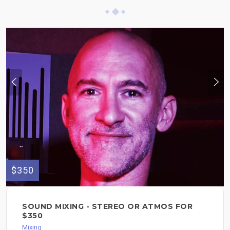
$350
SOUND MIXING - STEREO OR ATMOS FOR
$350
Mixing