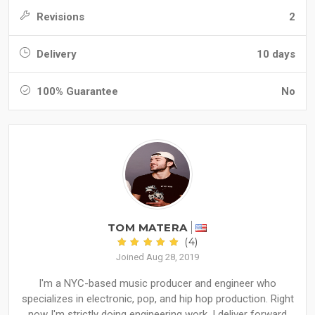
Revisions
2
Delivery
10 days
100% Guarantee
No
TOM MATERA
(4)
Joined Aug 28, 2019
I'm a NYC-based music producer and engineer who
specializes in electronic, pop, and hip hop production. Right
now I'm strictly doing engineering work. I deliver forward