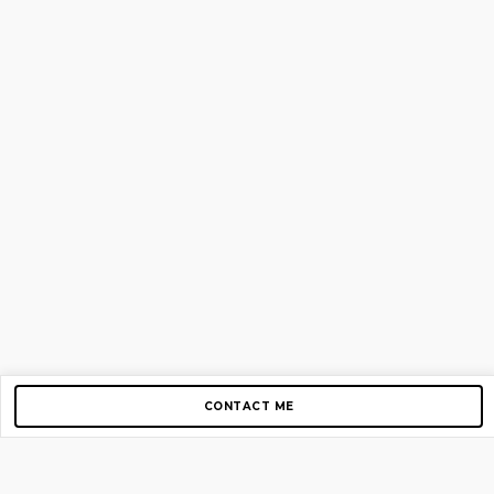
CONTACT ME