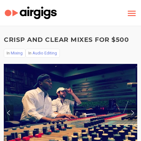
CRISP AND CLEAR MIXES FOR $500
In
Mixing
In
Audio Editing