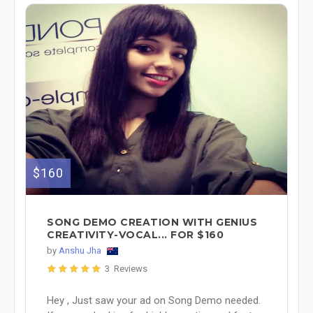
$160
SONG DEMO CREATION WITH GENIUS
CREATIVITY-VOCAL... FOR $160
by
Anshu Jha
3 Reviews
Hey , Just saw your ad on Song Demo needed.