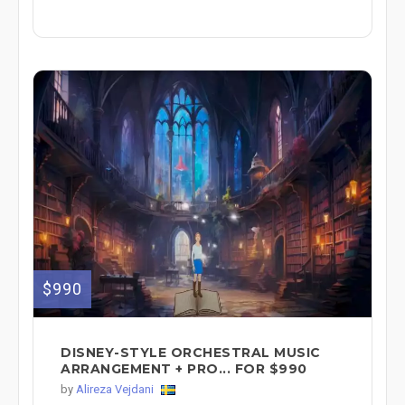
$990
DISNEY-STYLE ORCHESTRAL MUSIC
ARRANGEMENT + PRO... FOR $990
by
Alireza Vejdani