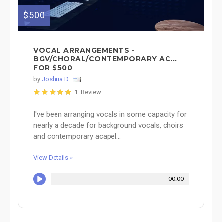
$500
VOCAL ARRANGEMENTS -
BGV/CHORAL/CONTEMPORARY AC...
FOR $500
by
Joshua D
1 Review
I've been arranging vocals in some capacity for
nearly a decade for background vocals, choirs
and contemporary acapel...
View Details »
00:00