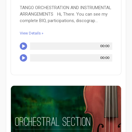
TANGO ORCHESTRATION AND INSTRUMENTAL
ARRANGEMENTS Hi, There. You can see my
complete BIO, participations, discograp...
View Details »
00:00
00:00