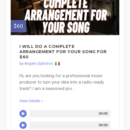
$60
I WILL DO A COMPLETE
ARRANGEMENT FOR YOUR SONG FOR
$60
by
Angelo Spilotros
Hi, are you looking for a professional music
producer to turn your idea into a radio-ready
track? I am a seasoned pro...
View Details »
00:00
00:00