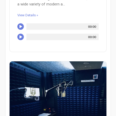
a wide variety of modern a...
View Details »
00:00
00:00