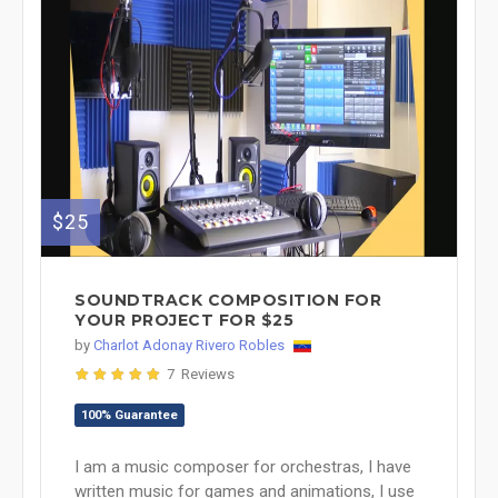
$25
SOUNDTRACK COMPOSITION FOR
YOUR PROJECT FOR $25
by
Charlot Adonay Rivero Robles
7 Reviews
100% Guarantee
I am a music composer for orchestras, I have
written music for games and animations, I use