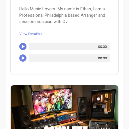
Hello Music Lovers! My name is Ethan, I am a
Professional Philadelphia based Arranger and
session musician with Ov...
View Details »
00:00
00:00