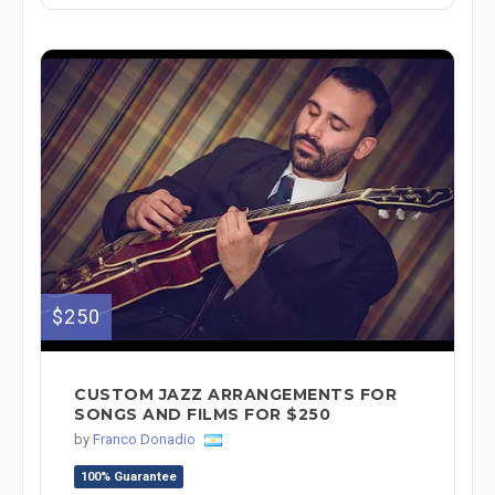
$250
CUSTOM JAZZ ARRANGEMENTS FOR
SONGS AND FILMS FOR $250
by
Franco Donadio
100% Guarantee