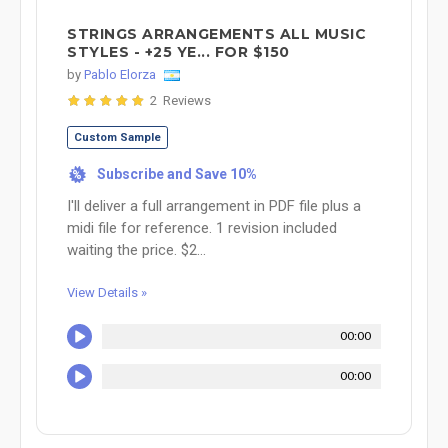
STRINGS ARRANGEMENTS ALL MUSIC
STYLES - +25 YE... FOR $150
by
Pablo Elorza
2 Reviews
Custom Sample
Subscribe and Save 10%
%
I'll deliver a full arrangement in PDF file plus a
midi file for reference. 1 revision included
waiting the price. $2...
View Details »
00:00
00:00