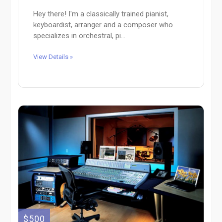
Hey there! I'm a classically trained pianist,
keyboardist, arranger and a composer who
specializes in orchestral, pi...
View Details »
$500