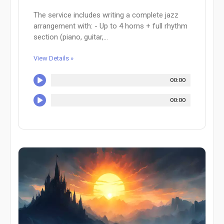
The service includes writing a complete jazz
arrangement with: - Up to 4 horns + full rhythm
section (piano, guitar,...
View Details »
00:00
00:00