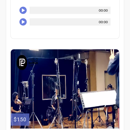
00:00
00:00
$150