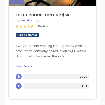
FULL PRODUCTION FOR $500
by
lorecabral
1 Review
100% Guarantee
Two producers working for a grammy winning
production company based in Miami,FL with a
Director who has more than 25 ...
View Details »
00:00
00:00