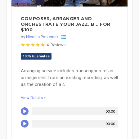
COMPOSER, ARRANGER AND
ORCHESTRATE YOUR JAZZ, B... FOR
$100
by
Nicolas Posternak
4 Reviews
100% Guarantee
Arranging service includes transcription of an
arrangement from an existing recording, as well
as the creation of a c...
View Details »
00:00
00:00