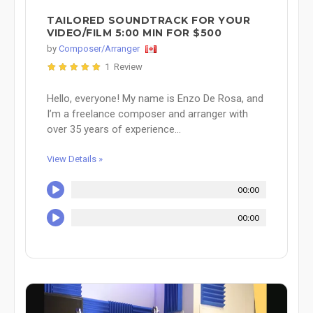
TAILORED SOUNDTRACK FOR YOUR
VIDEO/FILM 5:00 MIN FOR $500
by
Composer/Arranger
1 Review
Hello, everyone! My name is Enzo De Rosa, and
I’m a freelance composer and arranger with
over 35 years of experience...
View Details »
00:00
00:00