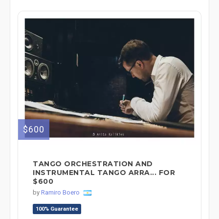
$600
TANGO ORCHESTRATION AND
INSTRUMENTAL TANGO ARRA... FOR
$600
by
Ramiro Boero
100% Guarantee