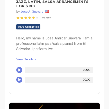
JAZZ, LATIN, SALSA ARRANGEMENTS
FOR $100
by
Jose A. Guevara
2 Reviews
100% Guarantee
Hello, my name is Jose Amilcar Guevara. I am a
professional latin jazz/salsa pianist from El
Salvador. I perform live...
View Details »
00:00
00:00