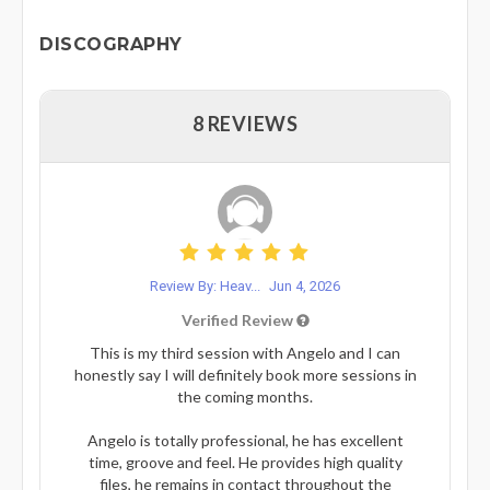
DISCOGRAPHY
8 REVIEWS
Review By: Heav...
Jun 4, 2026
Verified Review
This is my third session with Angelo and I can
honestly say I will definitely book more sessions in
the coming months.
Angelo is totally professional, he has excellent
time, groove and feel. He provides high quality
files, he remains in contact throughout the