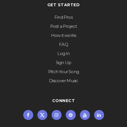
GET STARTED
Find Pros
Post a Project
How it works
FAQ
Log In
Sign Up
Pitch Your Song
Discover Music
CONNECT