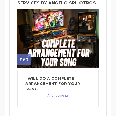
SERVICES BY ANGELO SPILOTROS
$60
I WILL DO A COMPLETE
ARRANGEMENT FOR YOUR
SONG
Arrangements