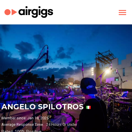
ANGELO SPILOTROS
Member since: Jan 18, 2025
Average Response Time:
24 Hours Or Under
Rated: 100% Positive