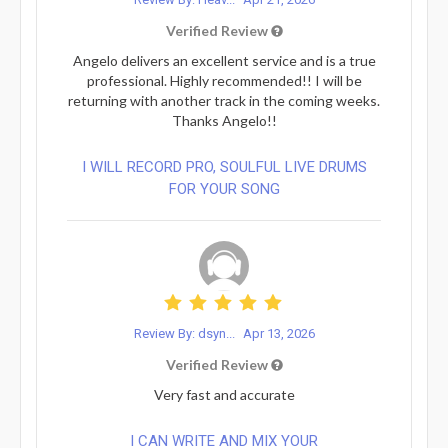
Verified Review
Angelo delivers an excellent service and is a true
professional. Highly recommended!! I will be
returning with another track in the coming weeks.
Thanks Angelo!!
I WILL RECORD PRO, SOULFUL LIVE DRUMS
FOR YOUR SONG
Review By: dsyn...
Apr 13, 2026
Verified Review
Very fast and accurate
I CAN WRITE AND MIX YOUR