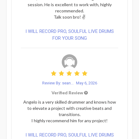
session. He is excellent to work with, highly
recommended.
Talk soon bro! ✌️
I WILL RECORD PRO, SOULFUL LIVE DRUMS
FOR YOUR SONG
Review By: sean...
May 6, 2026
Verified Review
Angelo is a very skilled drummer and knows how
to elevate a project with creative beats and
transitions.
I highly recommend him for any project!
I WILL RECORD PRO, SOULFUL LIVE DRUMS