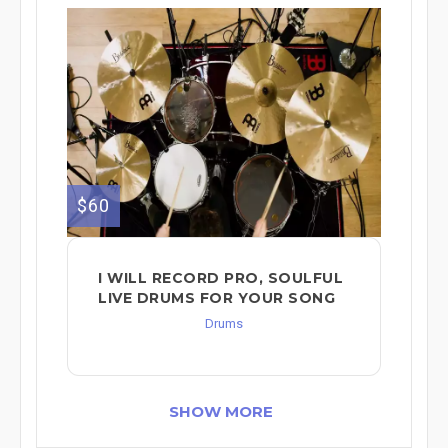
$60
I WILL RECORD PRO, SOULFUL
LIVE DRUMS FOR YOUR SONG
Drums
SHOW MORE