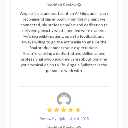
Verified Review
Angelo is a standout talent on AirGigs, and I can't
recommend him enough. From the moment we
connected, his professionalism and dedication to
delivering exactly what I needed were evident.
He's incredibly patient, open to feedback, and
always willing to go the extra mile to ensure the
final product meets your expectations.
If you're seeking a dedicated and skilled sound
professional who genuinely cares about bringing
your musical vision to life. Angelo Spilotros is the
person to work with
Review By: 1joh...
Apr 4, 2025
Verified Review