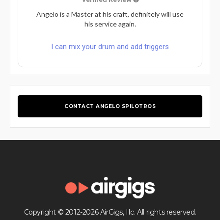
Angelo is a Master at his craft, definitely will use
his service again.
I can mix your drum and add triggers
CONTACT ANGELO SPILOTROS
Copyright © 2012-2026 AirGigs, IIc. All rights reserved.