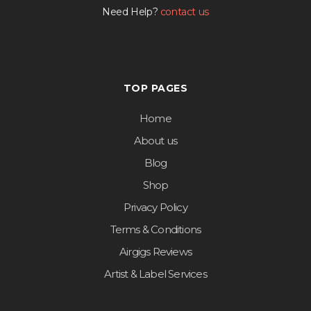
Need Help?
contact us
TOP PAGES
Home
About us
Blog
Shop
Privacy Policy
Terms & Conditions
Airgigs Reviews
Artist & Label Services