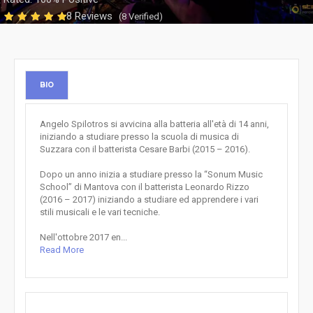
8 Reviews
(8 Verified)
BIO
Angelo Spilotros si avvicina alla batteria all'età di 14 anni,
iniziando a studiare presso la scuola di musica di
Suzzara con il batterista Cesare Barbi (2015 – 2016).
Dopo un anno inizia a studiare presso la “Sonum Music
School” di Mantova con il batterista Leonardo Rizzo
(2016 – 2017) iniziando a studiare ed apprendere i vari
stili musicali e le vari tecniche.
Nell'ottobre 2017 en...
Read More