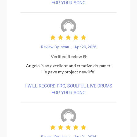
FOR YOUR SONG
Review By: sean...
Apr 29, 2026
Verified Review
Angelo is an excellent and creative drummer.
He gave my project new life!
I WILL RECORD PRO, SOULFUL LIVE DRUMS
FOR YOUR SONG
Review By: Heav...
Apr 21, 2026