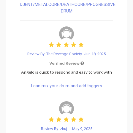
DJENT/METALCORE/DEATHCORE/PROGRESSIVE
DRUM
Review By: The Revenge Society
Jun 18, 2025
Verified Review
Angelo is quick to respond and easy to work with
I can mix your drum and add triggers
Review By: zhuj...
May 9, 2025