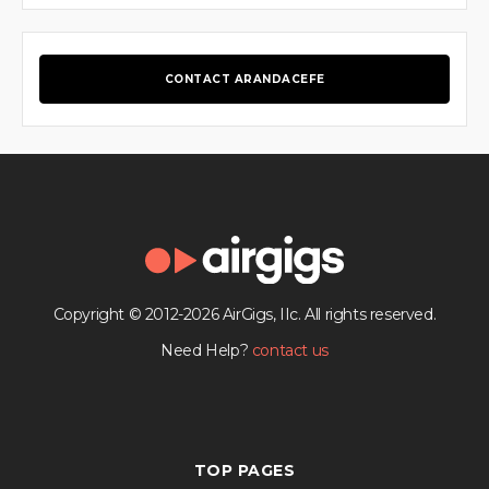
CONTACT ARANDACEFE
Copyright © 2012-2026 AirGigs, IIc. All rights reserved.
Need Help?
contact us
TOP PAGES