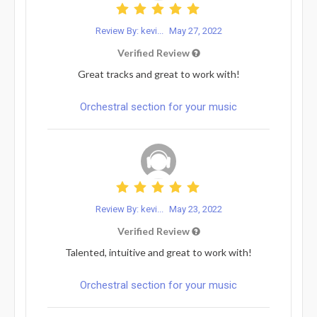
Review By: kevi...
May 27, 2022
Verified Review
Great tracks and great to work with!
Orchestral section for your music
Review By: kevi...
May 23, 2022
Verified Review
Talented, intuitive and great to work with!
Orchestral section for your music