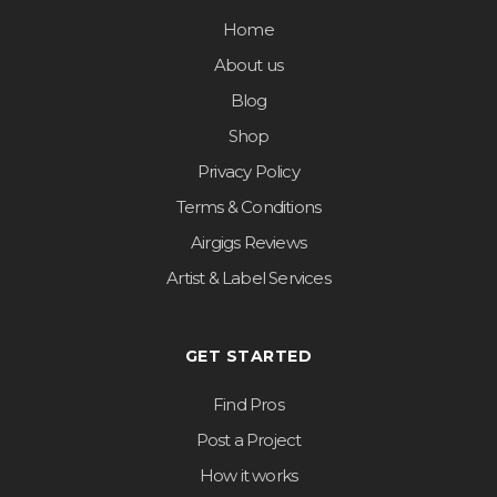
Home
About us
Blog
Shop
Privacy Policy
Terms & Conditions
Airgigs Reviews
Artist & Label Services
GET STARTED
Find Pros
Post a Project
How it works