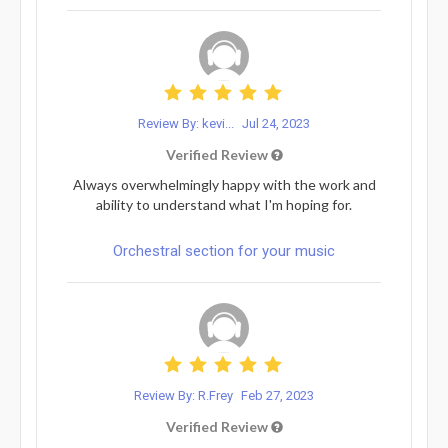
Review By: kevi...
Jul 24, 2023
Verified Review
Always overwhelmingly happy with the work and
ability to understand what I'm hoping for.
Orchestral section for your music
Review By: R.Frey
Feb 27, 2023
Verified Review