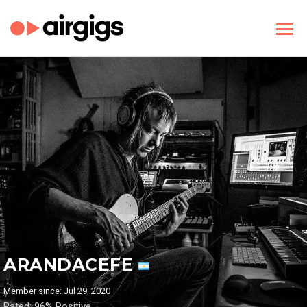
ARANDACEFE
Member since: Jul 29, 2020
Rated: 96% Positive