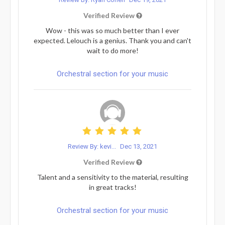
Verified Review
Wow - this was so much better than I ever
expected. Lelouch is a genius. Thank you and can't
wait to do more!
Orchestral section for your music
Review By: kevi...
Dec 13, 2021
Verified Review
Talent and a sensitivity to the material, resulting
in great tracks!
Orchestral section for your music