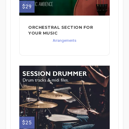
$29
ORCHESTRAL SECTION FOR
YOUR MUSIC
Arrangements
$25