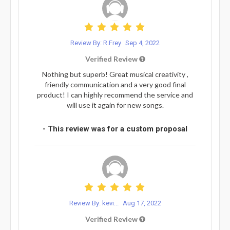
Review By: R.Frey
Sep 4, 2022
Verified Review
Nothing but superb! Great musical creativity ,
friendly communication and a very good final
product! I can highly recommend the service and
will use it again for new songs.
- This review was for a custom proposal
Review By: kevi...
Aug 17, 2022
Verified Review