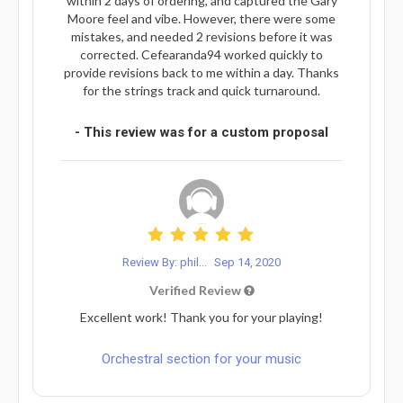
within 2 days of ordering, and captured the Gary
Moore feel and vibe. However, there were some
mistakes, and needed 2 revisions before it was
corrected. Cefearanda94 worked quickly to
provide revisions back to me within a day. Thanks
for the strings track and quick turnaround.
- This review was for a custom proposal
Review By: phil...
Sep 14, 2020
Verified Review
Excellent work! Thank you for your playing!
Orchestral section for your music