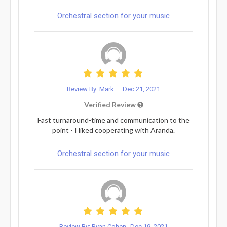
Orchestral section for your music
Review By: Mark...
Dec 21, 2021
Verified Review
Fast turnaround-time and communication to the
point - I liked cooperating with Aranda.
Orchestral section for your music
Review By: Ryan Cohen
Dec 19, 2021