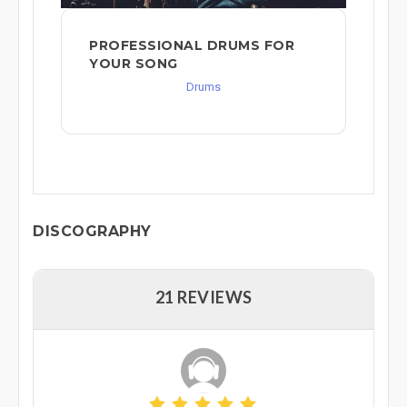
PROFESSIONAL DRUMS FOR
YOUR SONG
Drums
DISCOGRAPHY
21 REVIEWS