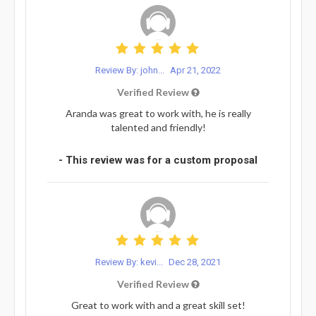
Review By: john...
Apr 21, 2022
Verified Review
Aranda was great to work with, he is really
talented and friendly!
- This review was for a custom proposal
Review By: kevi...
Dec 28, 2021
Verified Review
Great to work with and a great skill set!