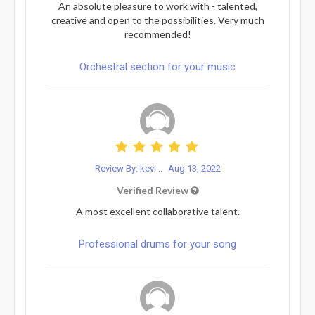
An absolute pleasure to work with - talented,
creative and open to the possibilities. Very much
recommended!
Orchestral section for your music
Review By: kevi...
Aug 13, 2022
Verified Review
A most excellent collaborative talent.
Professional drums for your song