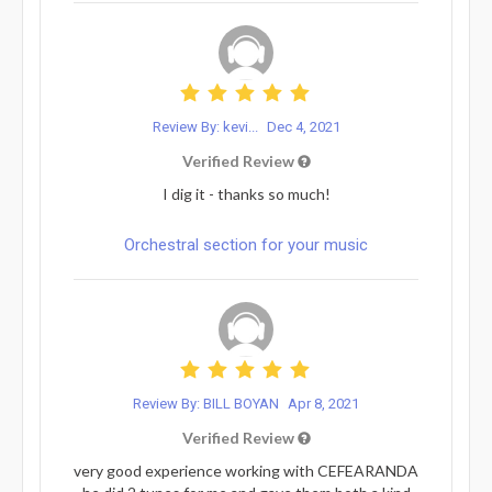
Review By: kevi...
Dec 4, 2021
Verified Review
I dig it - thanks so much!
Orchestral section for your music
Review By: BILL BOYAN
Apr 8, 2021
Verified Review
very good experience working with CEFEARANDA