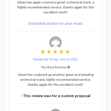
Johan has again created a great orchestral track, a
highly recommended service, thanks again for the
excellent work!
Orchestral section for your music
Review By: R.Frey
Oct 24, 2022
Verified Review
Johan has conjured up another great and amazing
orchestral track, highly recommended service,
thanks again for the excellent work!
- This review was for a custom proposal