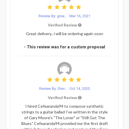
Review By: grea...
Mar 16, 2021
Verified Review
Great delivery.. i will be ordering again soon
- This review was for a custom proposal
Review By: Stev...
Oct 14, 2020
Verified Review
I hired Cefearanda94 to compose synthetic
strings to a guitar ballad I've written in the style
of Gary Moore's "The Loner" or "Still Got The
Blues." Cefearanda94 provided me the first draft