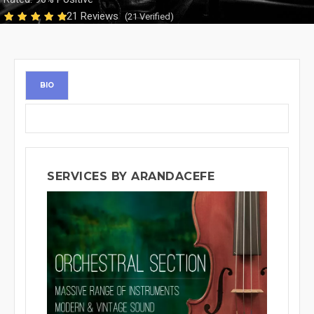
21 Reviews
(21 Verified)
BIO
SERVICES BY ARANDACEFE