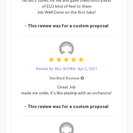
he did 2 tunes for me and gave them both a kind
of ELO kind of feel to them
Job Well Done on the first take!
- This review was for a custom proposal
Review By: BILL BOYAN
Apr 2, 2021
Verified Review
Great Job
made me smile, it's like playing with an orchestra!
- This review was for a custom proposal