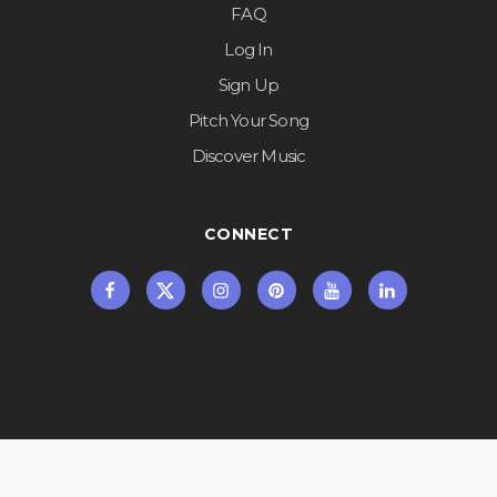
FAQ
Log In
Sign Up
Pitch Your Song
Discover Music
CONNECT