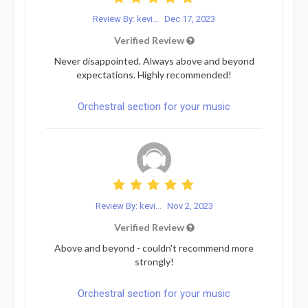
Review By: kevi...
Dec 17, 2023
Verified Review
Never disappointed. Always above and beyond
expectations. Highly recommended!
Orchestral section for your music
Review By: kevi...
Nov 2, 2023
Verified Review
Above and beyond - couldn't recommend more
strongly!
Orchestral section for your music