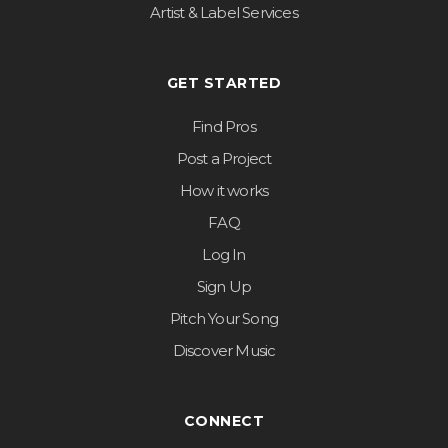
Artist & Label Services
GET STARTED
Find Pros
Post a Project
How it works
FAQ
Log In
Sign Up
Pitch Your Song
Discover Music
CONNECT