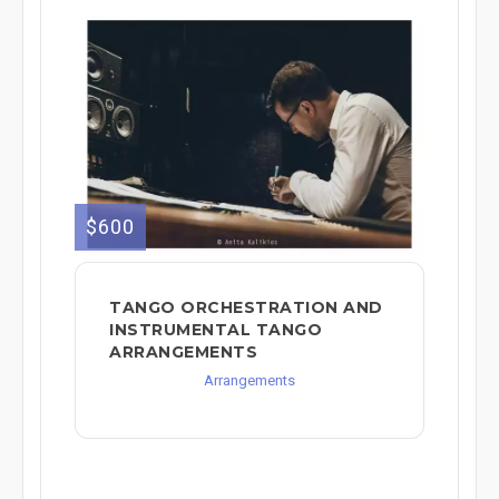
$600
TANGO ORCHESTRATION AND
INSTRUMENTAL TANGO
ARRANGEMENTS
Arrangements