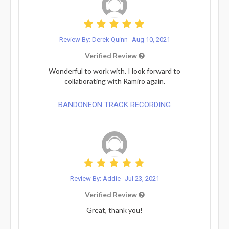
Review By: Derek Quinn
Aug 10, 2021
Verified Review
Wonderful to work with. I look forward to
collaborating with Ramiro again.
BANDONEON TRACK RECORDING
Review By: Addie
Jul 23, 2021
Verified Review
Great, thank you!