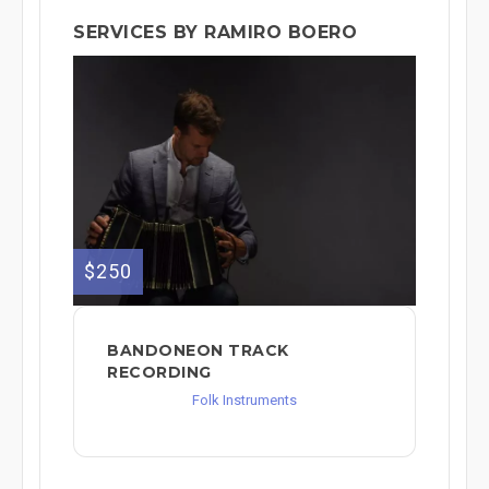
SERVICES BY RAMIRO BOERO
$250
BANDONEON TRACK
RECORDING
Folk Instruments