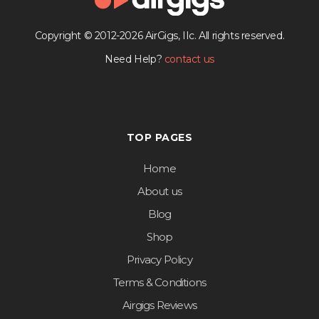
Copyright © 2012-2026 AirGigs, IIc. All rights reserved.
Need Help?
contact us
TOP PAGES
Home
About us
Blog
Shop
Privacy Policy
Terms & Conditions
Airgigs Reviews