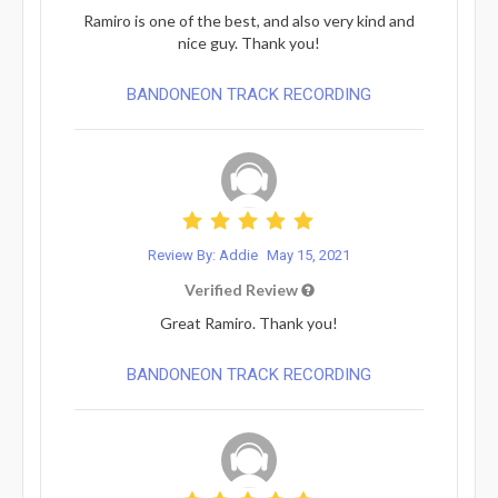
Ramiro is one of the best, and also very kind and
nice guy. Thank you!
BANDONEON TRACK RECORDING
Review By: Addie
May 15, 2021
Verified Review
Great Ramiro. Thank you!
BANDONEON TRACK RECORDING