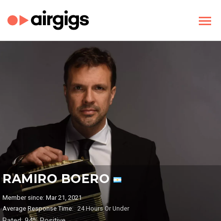
RAMIRO BOERO
Member since: Mar 21, 2021
Average Response Time:
24 Hours Or Under
Rated: 94% Positive