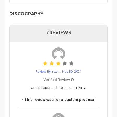
DISCOGRAPHY
7 REVIEWS
Review By: razl...
Nov 30, 2021
Verified Review
Unique approach to music making.
- This review was for a custom proposal