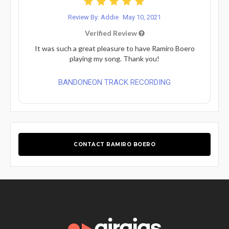
Review By: Addie
May 10, 2021
Verified Review
It was such a great pleasure to have Ramiro Boero
playing my song. Thank you!
BANDONEON TRACK RECORDING
CONTACT RAMIRO BOERO