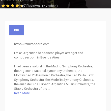
7 Reviews
(7 Verified)
BIO
https://ramiroboero.com
I'm an Argentine bandoneon player, arranger and
composer born in Buenos Aires.
I had been a soloist in the Madrid Symphony Orchestra,
the Argentine National Symphony Orchestra, the
Montevideo Philharmonic Orchestra, the Sao Paulo Jazz
Symphony Orchestra, the Medellin Symphony Orchestra,
the Juan de Dios Filiberto Argentina Music Orchestra, the
Stable Orchestra of the ...
Read More