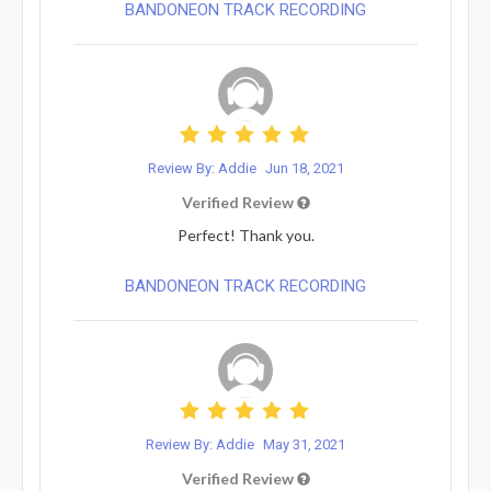
BANDONEON TRACK RECORDING
Review By: Addie
Jun 18, 2021
Verified Review
Perfect! Thank you.
BANDONEON TRACK RECORDING
Review By: Addie
May 31, 2021
Verified Review