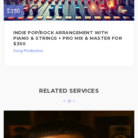
$350
INDIE POP/ROCK ARRANGEMENT WITH
PIANO & STRINGS + PRO MIX & MASTER FOR
$350
Song Production
RELATED SERVICES