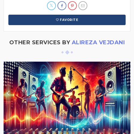
FAVORITE
OTHER SERVICES BY
ALIREZA VEJDANI