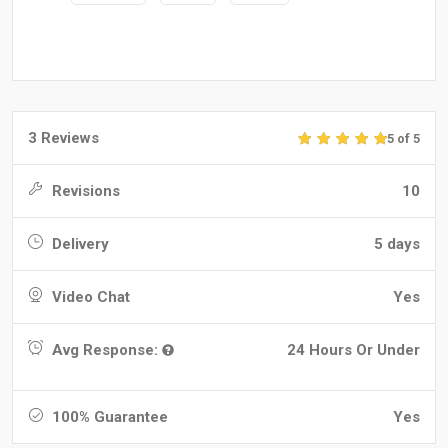
3 Reviews
5 of 5
Revisions
10
Delivery
5 days
Video Chat
Yes
Avg Response:
24 Hours Or Under
100% Guarantee
Yes