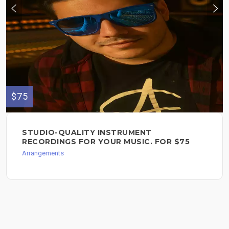
$75
STUDIO-QUALITY INSTRUMENT
RECORDINGS FOR YOUR MUSIC. FOR $75
Arrangements