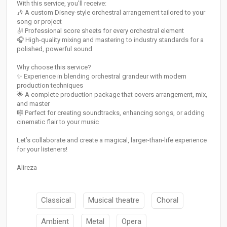
With this service, you’ll receive:
🎶 A custom Disney-style orchestral arrangement tailored to your
song or project
🎻 Professional score sheets for every orchestral element
🎧 High-quality mixing and mastering to industry standards for a
polished, powerful sound
Why choose this service?
✨ Experience in blending orchestral grandeur with modern
production techniques
🌟 A complete production package that covers arrangement, mix,
and master
🎼 Perfect for creating soundtracks, enhancing songs, or adding
cinematic flair to your music
Let’s collaborate and create a magical, larger-than-life experience
for your listeners!
Alireza
Classical
Musical theatre
Choral
Ambient
Metal
Opera