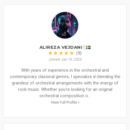
ALIREZA VEJDANI
(9)
Joined Jan 13, 2023
With years of experience in the orchestral and
contemporary classical genres, I specialize in blending the
grandeur of orchestral arrangements with the energy of
rock music. Whether you're looking for an original
orchestral composition o...
View Full Profile »