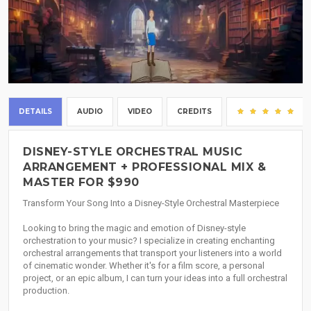
DETAILS
AUDIO
VIDEO
CREDITS
(3
DISNEY-STYLE ORCHESTRAL MUSIC
ARRANGEMENT + PROFESSIONAL MIX &
MASTER FOR $990
Transform Your Song Into a Disney-Style Orchestral Masterpiece
Looking to bring the magic and emotion of Disney-style
orchestration to your music? I specialize in creating enchanting
orchestral arrangements that transport your listeners into a world
of cinematic wonder. Whether it's for a film score, a personal
project, or an epic album, I can turn your ideas into a full orchestral
production.