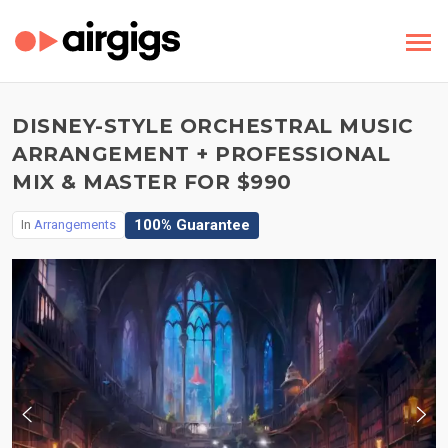
DISNEY-STYLE ORCHESTRAL MUSIC
ARRANGEMENT + PROFESSIONAL
MIX & MASTER FOR $990
100% Guarantee
In
Arrangements