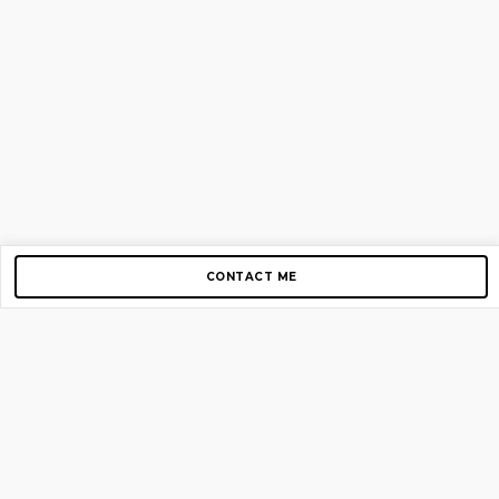
CONTACT ME
Copyright © 2012-2026 AirGigs, IIc. All rights reserved.
Need Help?
contact us