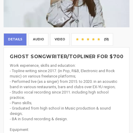
DETAILS
AUDIO
VIDEO
(51)
GHOST SONGWRITER/TOPLINER FOR $700
Work experience, skills and education:
- Topline writing since 2017. (in Pop, R&B, Electronic and Rock
music) on various freelance platforms;
- Performed live (as a singer) from 2015. to 2020. in an acoustic
band in various restaurants, bars and clubs over EX-YU region;
- Studio vocal recording since 2011. including high school
practice;
- Piano skills;
- Graduated from high school in Music production & sound
design;
- BA in Sound recording & design.
Equipment: