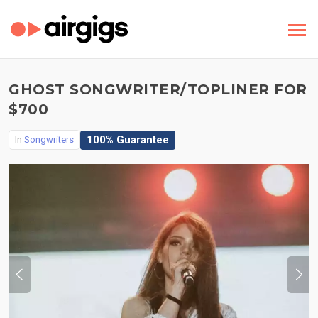
GHOST SONGWRITER/TOPLINER FOR
$700
100% Guarantee
In
Songwriters