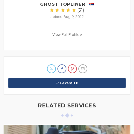
GHOST TOPLINER
(51)
Joined Aug 9, 2022
View Full Profile »
FAVORITE
RELATED SERVICES