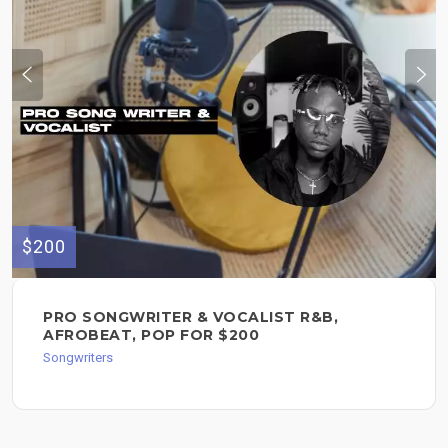
$200
PRO SONGWRITER & VOCALIST R&B,
AFROBEAT, POP FOR $200
Songwriters