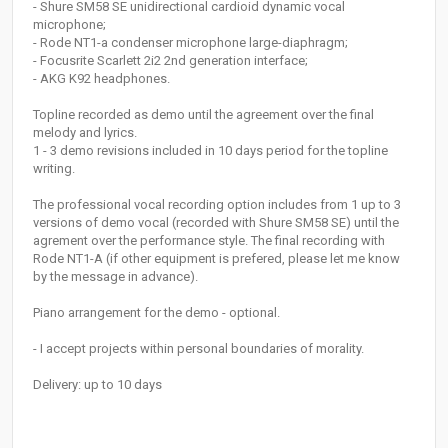
- Shure SM58 SE unidirectional cardioid dynamic vocal
microphone;
- Rode NT1-a condenser microphone large-diaphragm;
- Focusrite Scarlett 2i2 2nd generation interface;
- AKG K92 headphones.
Topline recorded as demo until the agreement over the final
melody and lyrics.
1 - 3 demo revisions included in 10 days period for the topline
writing.
The professional vocal recording option includes from 1 up to 3
versions of demo vocal (recorded with Shure SM58 SE) until the
agrement over the performance style. The final recording with
Rode NT1-A (if other equipment is prefered, please let me know
by the message in advance).
Piano arrangement for the demo - optional.
- I accept projects within personal boundaries of morality.
Delivery: up to 10 days