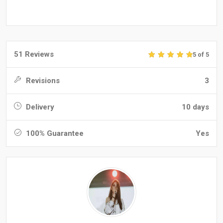
51 Reviews
5 of 5
Revisions
3
Delivery
10 days
100% Guarantee
Yes