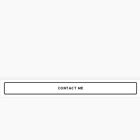
CONTACT ME
Copyright © 2012-2026 AirGigs, IIc. All rights reserved.