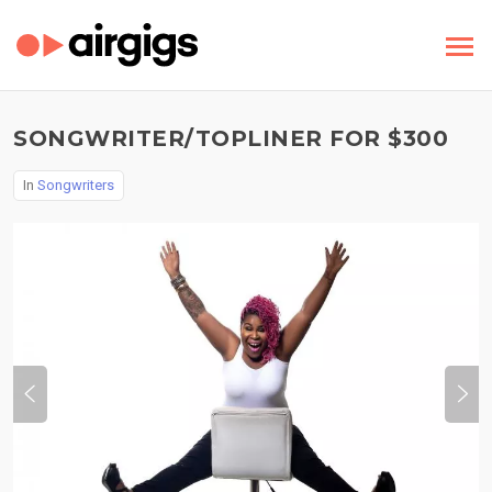
SONGWRITER/TOPLINER FOR $300
In
Songwriters