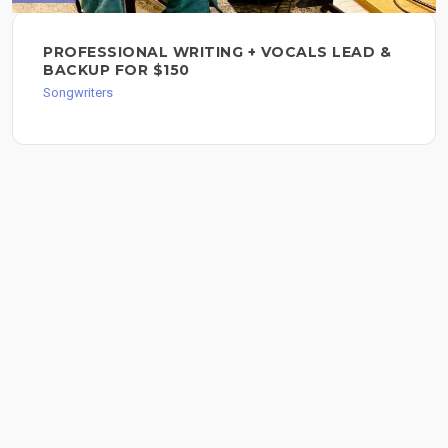
PROFESSIONAL WRITING + VOCALS LEAD &
BACKUP FOR $150
Songwriters