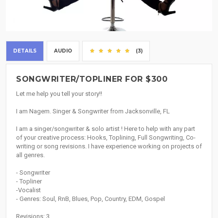
DETAILS
AUDIO
(3)
SONGWRITER/TOPLINER FOR $300
Let me help you tell your story!!
I am Nagem. Singer & Songwriter from Jacksonville, FL
I am a singer/songwriter & solo artist ! Here to help with any part
of your creative process: Hooks, Toplining, Full Songwriting, Co-
writing or song revisions. I have experience working on projects of
all genres.
- Songwriter
- Topliner
-Vocalist
- Genres: Soul, RnB, Blues, Pop, Country, EDM, Gospel
Revisions: 3