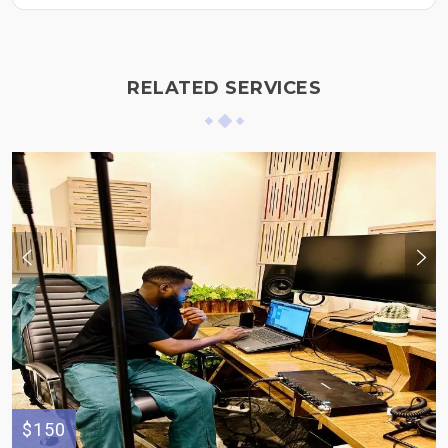
RELATED SERVICES
$150