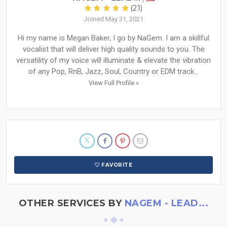
(21)
Joined May 31, 2021
Hi my name is Megan Baker, I go by NaGem. I am a skillful
vocalist that will deliver high quality sounds to you. The
versatility of my voice will illuminate & elevate the vibration
of any Pop, RnB, Jazz, Soul, Country or EDM track...
View Full Profile »
FAVORITE
OTHER SERVICES BY
NAGEM - LEAD...