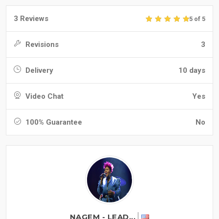
3 Reviews
5 of 5
Revisions
3
Delivery
10 days
Video Chat
Yes
100% Guarantee
No
NAGEM - LEAD...