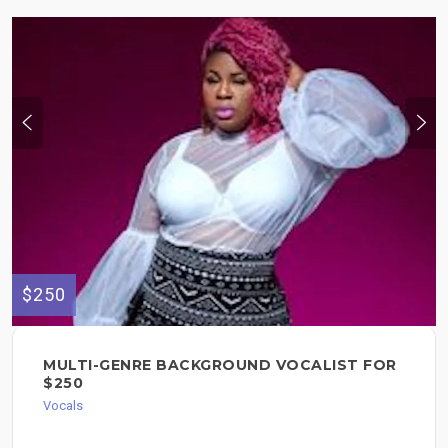
$250
MULTI-GENRE BACKGROUND VOCALIST FOR
$250
Vocals