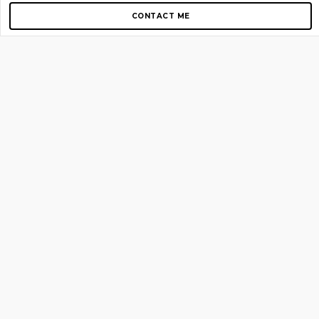
CONTACT ME
Copyright © 2012-2026 AirGigs, IIc. All rights reserved.
Need Help?
contact us
TOP PAGES
Home
About us
Blog