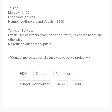
To Add -
Melody = $100
Lead Vocals = $200
Harmonies/Background Vocals = $200
Terms of Service:
I retain 50% of writers share on songs I write, unless we negotiate
otherwise.
No refunds due to work put in.
**Contact me so we can discuss your creative project***
EDM
Gospel
Neo soul
Singer-Songwriter
R&B
Soul