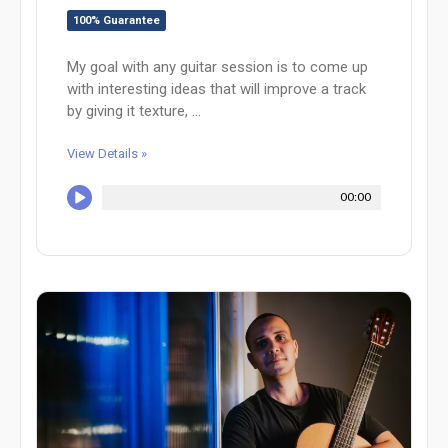
100% Guarantee
My goal with any guitar session is to come up
with interesting ideas that will improve a track
by giving it texture, ...
View Details »
00:00