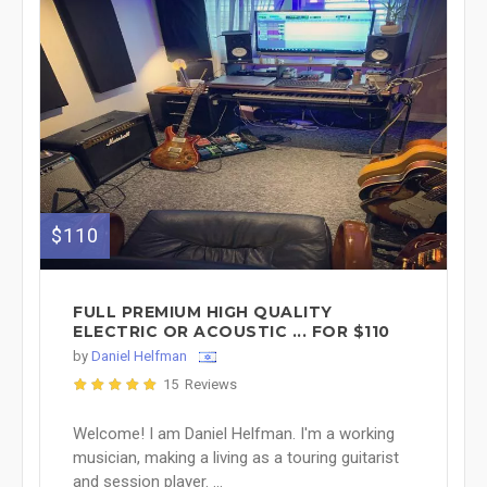
$110
FULL PREMIUM HIGH QUALITY
ELECTRIC OR ACOUSTIC ... FOR $110
by
Daniel Helfman
15 Reviews
Welcome! I am Daniel Helfman. I'm a working
musician, making a living as a touring guitarist
and session player. ...