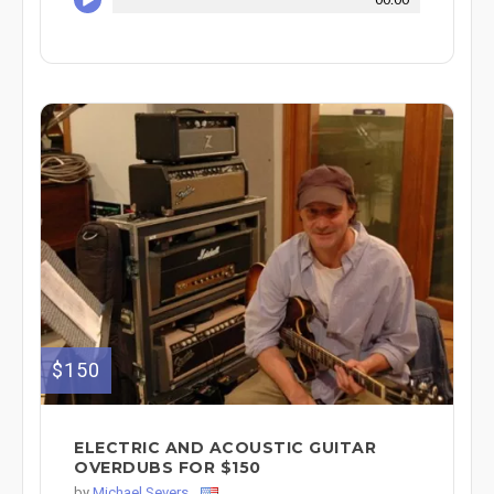
$150
ELECTRIC AND ACOUSTIC GUITAR
OVERDUBS FOR $150
by
Michael Severs