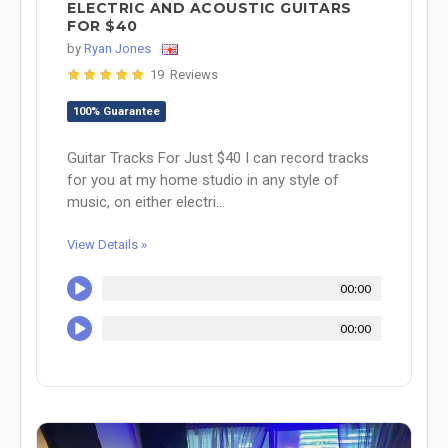
ELECTRIC AND ACOUSTIC GUITARS
FOR $40
by
Ryan Jones
19 Reviews
100% Guarantee
Guitar Tracks For Just $40 I can record tracks
for you at my home studio in any style of
music, on either electri...
View Details »
00:00
00:00