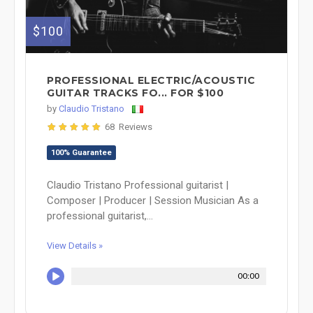
$100
PROFESSIONAL ELECTRIC/ACOUSTIC
GUITAR TRACKS FO... FOR $100
by
Claudio Tristano
68 Reviews
100% Guarantee
Claudio Tristano Professional guitarist |
Composer | Producer | Session Musician As a
professional guitarist,...
View Details »
00:00