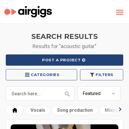
SEARCH RESULTS
Results for "acoustic guitar"
POST A PROJECT
CATEGORIES
FILTERS
Vocals
Song production
Mixing