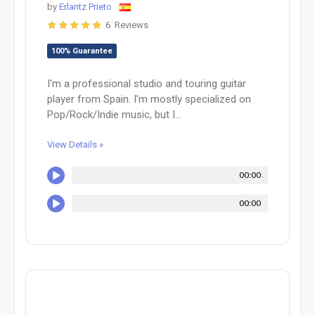
by
Erlantz Prieto
6 Reviews
100% Guarantee
I'm a professional studio and touring guitar
player from Spain. I'm mostly specialized on
Pop/Rock/Indie music, but I...
View Details »
00:00
00:00