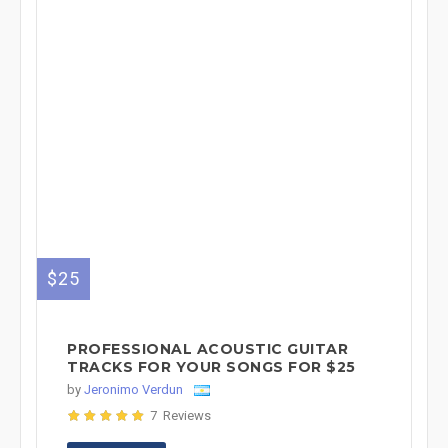
$25
PROFESSIONAL ACOUSTIC GUITAR
TRACKS FOR YOUR SONGS FOR $25
by
Jeronimo Verdun
7 Reviews