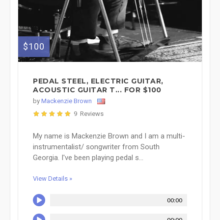
$100
PEDAL STEEL, ELECTRIC GUITAR,
ACOUSTIC GUITAR T... FOR $100
by
Mackenzie Brown
9 Reviews
My name is Mackenzie Brown and I am a multi-
instrumentalist/ songwriter from South
Georgia. I've been playing pedal s...
View Details »
00:00
00:00