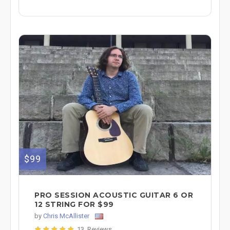
$99
PRO SESSION ACOUSTIC GUITAR 6 OR
12 STRING FOR $99
by
Chris McAllister
13 Reviews