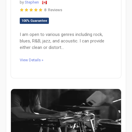
by
Stephen
8 Reviews
100% Guarantee
I am open to various genres including rock,
blues, R&B, jazz, and acoustic. I can provide
either clean or distort...
View Details »