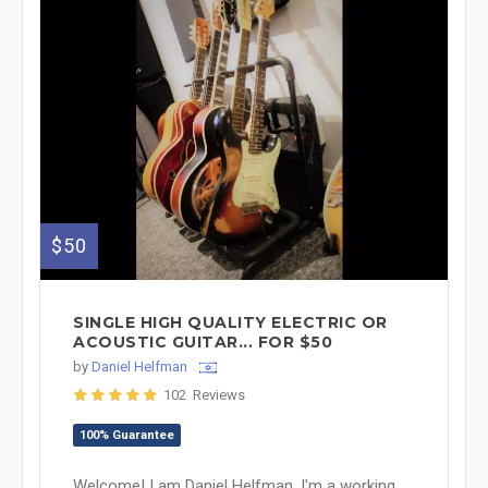
$50
SINGLE HIGH QUALITY ELECTRIC OR
ACOUSTIC GUITAR... FOR $50
by
Daniel Helfman
102 Reviews
100% Guarantee
Welcome! I am Daniel Helfman. I'm a working