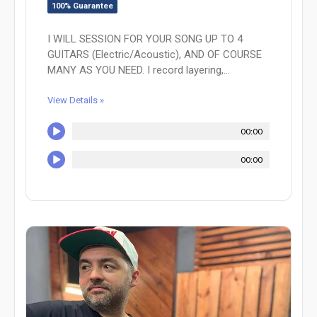
100% Guarantee
I WILL SESSION FOR YOUR SONG UP TO 4
GUITARS (Electric/Acoustic), AND OF COURSE
MANY AS YOU NEED. I record layering,...
View Details »
00:00
00:00