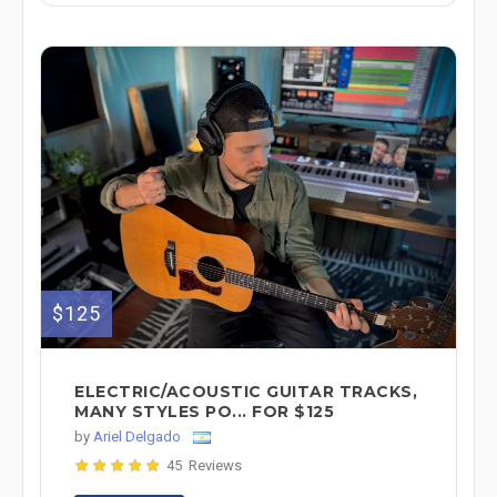
$125
ELECTRIC/ACOUSTIC GUITAR TRACKS,
MANY STYLES PO... FOR $125
by
Ariel Delgado
45 Reviews