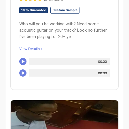
100% Guarantee
Custom Sample
Who will you be working with? Need some
acoustic guitar on your track? Look no further.
I've been playing for 20+ ye...
View Details »
00:00
00:00