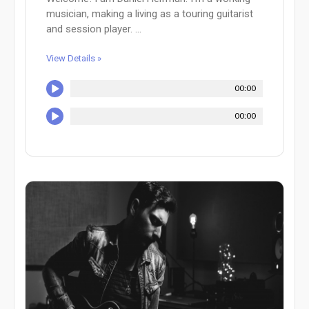
musician, making a living as a touring guitarist
and session player. ...
View Details »
00:00
00:00