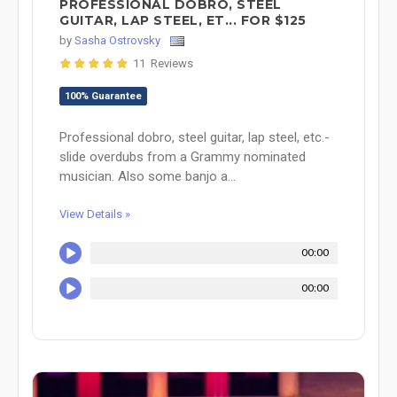
PROFESSIONAL DOBRO, STEEL
GUITAR, LAP STEEL, ET... FOR $125
by
Sasha Ostrovsky
11 Reviews
100% Guarantee
Professional dobro, steel guitar, lap steel, etc.-
slide overdubs from a Grammy nominated
musician. Also some banjo a...
View Details »
00:00
00:00