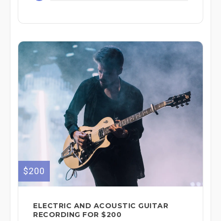
$200
ELECTRIC AND ACOUSTIC GUITAR
RECORDING FOR $200