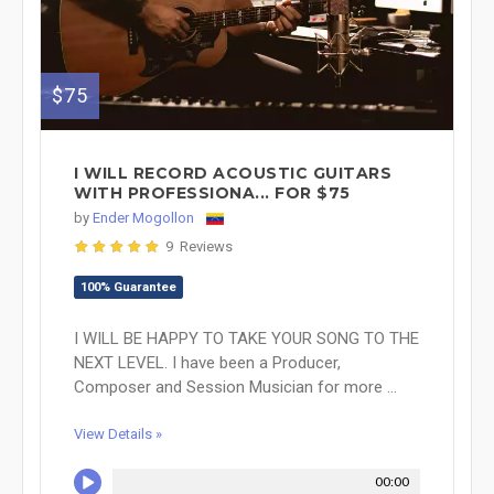
$75
I WILL RECORD ACOUSTIC GUITARS
WITH PROFESSIONA... FOR $75
by
Ender Mogollon
9 Reviews
100% Guarantee
I WILL BE HAPPY TO TAKE YOUR SONG TO THE
NEXT LEVEL. I have been a Producer,
Composer and Session Musician for more ...
View Details »
00:00