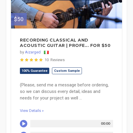
$50
RECORDING CLASSICAL AND
ACOUSTIC GUITAR | PROFE... FOR $50
by
Aizarged
10 Reviews
100% Guarantee
Custom Sample
(Please, send me a message before ordering,
so we can discuss every detail, ideas and
needs for your project as well ...
View Details »
00:00