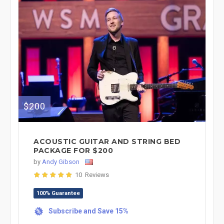
$200
ACOUSTIC GUITAR AND STRING BED
PACKAGE FOR $200
by
Andy Gibson
10 Reviews
100% Guarantee
Subscribe and Save 15%
%