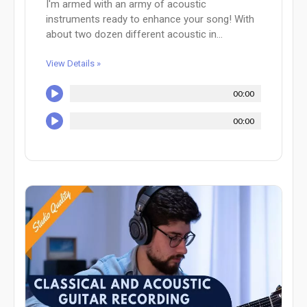
I'm armed with an army of acoustic
instruments ready to enhance your song! With
about two dozen different acoustic in...
View Details »
00:00
00:00