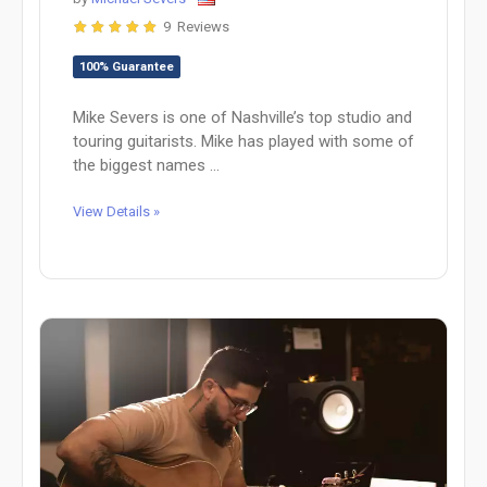
9 Reviews
100% Guarantee
Mike Severs is one of Nashville’s top studio and
touring guitarists. Mike has played with some of
the biggest names ...
View Details »