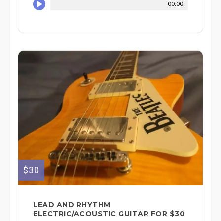
00:00
$30
LEAD AND RHYTHM
ELECTRIC/ACOUSTIC GUITAR FOR $30