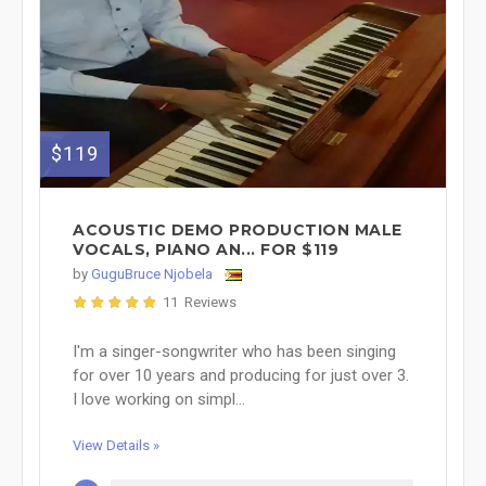
$119
ACOUSTIC DEMO PRODUCTION MALE
VOCALS, PIANO AN... FOR $119
by
GuguBruce Njobela
11 Reviews
I'm a singer-songwriter who has been singing
for over 10 years and producing for just over 3.
I love working on simpl...
View Details »