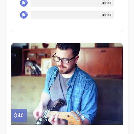
00:00
00:00
$40