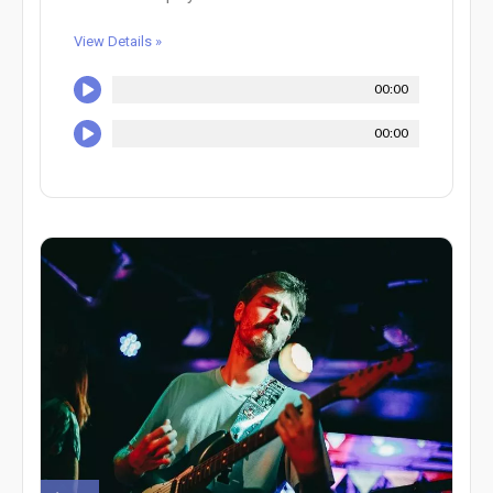
View Details »
00:00
00:00