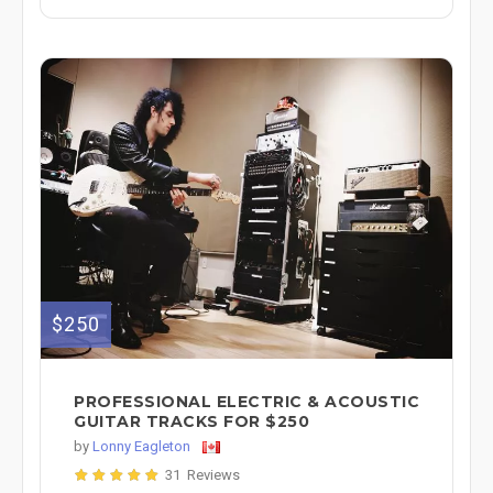
$250
PROFESSIONAL ELECTRIC & ACOUSTIC
GUITAR TRACKS FOR $250
by
Lonny Eagleton
31 Reviews