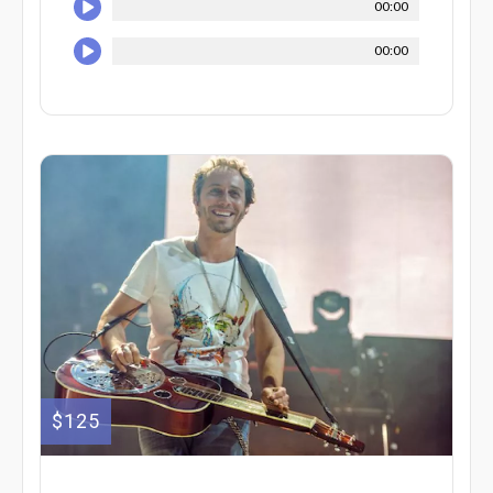
00:00
00:00
$125