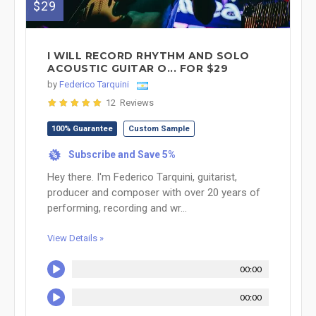
$29
I WILL RECORD RHYTHM AND SOLO
ACOUSTIC GUITAR O... FOR $29
by
Federico Tarquini
12 Reviews
100% Guarantee
Custom Sample
Subscribe and Save 5%
%
Hey there. I'm Federico Tarquini, guitarist,
producer and composer with over 20 years of
performing, recording and wr...
View Details »
00:00
00:00