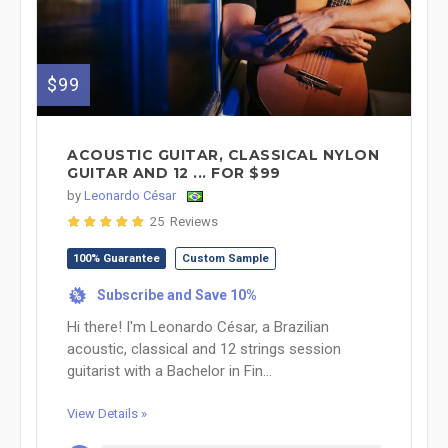
$99
ACOUSTIC GUITAR, CLASSICAL NYLON
GUITAR AND 12 ... FOR $99
by
Leonardo César
25 Reviews
100% Guarantee
Custom Sample
Subscribe and Save 10%
%
Hi there! I'm Leonardo César, a Brazilian
acoustic, classical and 12 strings session
guitarist with a Bachelor in Fin...
View Details »