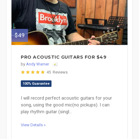
$49
PRO ACOUSTIC GUITARS FOR $49
by
Andy Warner
45 Reviews
100% Guarantee
I will record perfect acoustic guitars for your
song, using the good mic(no pickups). I can
play rhythm guitar (singl...
View Details »