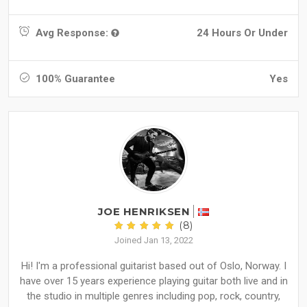
Avg Response:
24 Hours Or Under
100% Guarantee
Yes
JOE HENRIKSEN
(8)
Joined Jan 13, 2022
Hi! I'm a professional guitarist based out of Oslo, Norway. I
have over 15 years experience playing guitar both live and in
the studio in multiple genres including pop, rock, country,