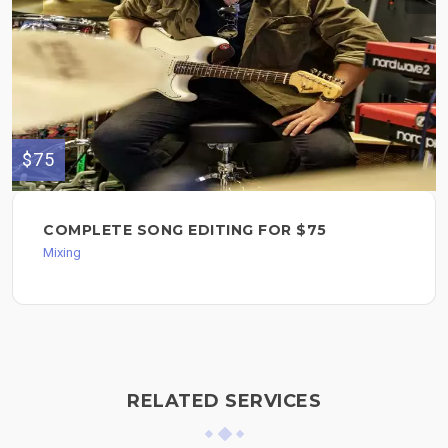
$75
COMPLETE SONG EDITING FOR $75
Mixing
RELATED SERVICES