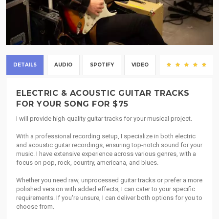
DETAILS
AUDIO
SPOTIFY
VIDEO
(5)
ELECTRIC & ACOUSTIC GUITAR TRACKS
FOR YOUR SONG FOR $75
I will provide high-quality guitar tracks for your musical project.
With a professional recording setup, I specialize in both electric
and acoustic guitar recordings, ensuring top-notch sound for your
music. I have extensive experience across various genres, with a
focus on pop, rock, country, americana, and blues.
Whether you need raw, unprocessed guitar tracks or prefer a more
polished version with added effects, I can cater to your specific
requirements. If you're unsure, I can deliver both options for you to
choose from.