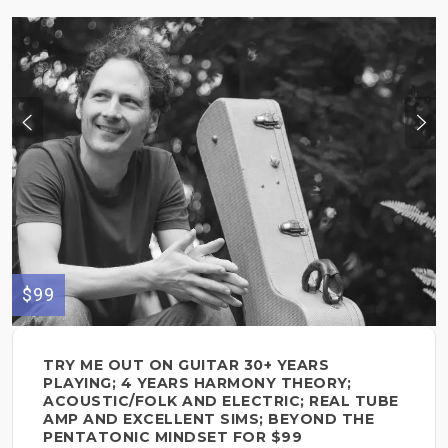
$99
TRY ME OUT ON GUITAR 30+ YEARS
PLAYING; 4 YEARS HARMONY THEORY;
ACOUSTIC/FOLK AND ELECTRIC; REAL TUBE
AMP AND EXCELLENT SIMS; BEYOND THE
PENTATONIC MINDSET FOR $99