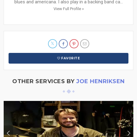
blues and americana. I also play in a backing band ca...
View Full Profile »
FAVORITE
OTHER SERVICES BY
JOE HENRIKSEN