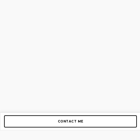
CONTACT ME