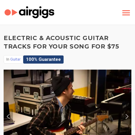
ELECTRIC & ACOUSTIC GUITAR
TRACKS FOR YOUR SONG FOR $75
100% Guarantee
In
Guitar