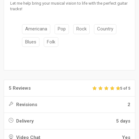
Let me help bring your musical vision to life with the perfect guitar
tracks!
Americana
Pop
Rock
Country
Blues
Folk
5 Reviews
5 of 5
Revisions
2
Delivery
5 days
Video Chat
Yes