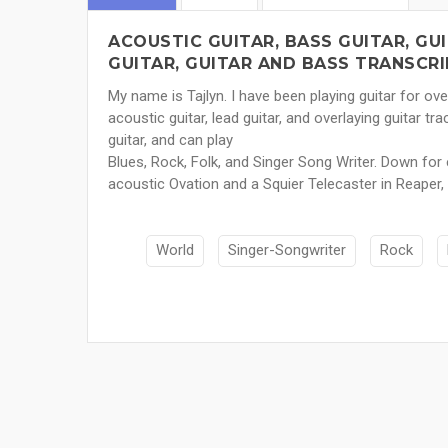
ACOUSTIC GUITAR, BASS GUITAR, GUI
GUITAR, GUITAR AND BASS TRANSCRI
My name is Tajlyn. I have been playing guitar for ov
acoustic guitar, lead guitar, and overlaying guitar tra
guitar, and can play
Blues, Rock, Folk, and Singer Song Writer. Down for 
acoustic Ovation and a Squier Telecaster in Reaper,
World
Singer-Songwriter
Rock