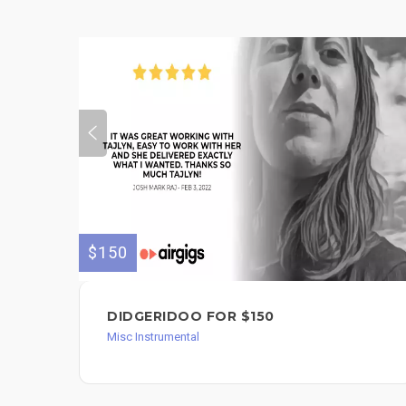
$150
DIDGERIDOO FOR $150
Misc Instrumental