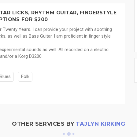
TAR LICKS, RHYTHM GUITAR, FINGERSTYLE
PTIONS FOR $200
er Twenty Years. I can provide your project with soothing
cks, as well as Bass Guitar. I am proficient in finger style
experimental sounds as well. All recorded on a electric
 and/or a Korg D3200.
Blues
Folk
OTHER SERVICES BY
TAJLYN KIRKING