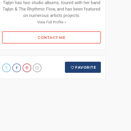
Tajlyn has two studio albums, toured with her band
Tajlyn & The Rhythmic Flow, and has been featured
on numerous artists projects.
View Full Profile »
CONTACT ME
FAVORITE