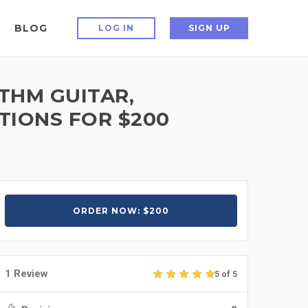
BLOG
LOG IN
SIGN UP
YTHM GUITAR,
TIONS FOR $200
ORDER NOW: $200
1 Review
5 of 5