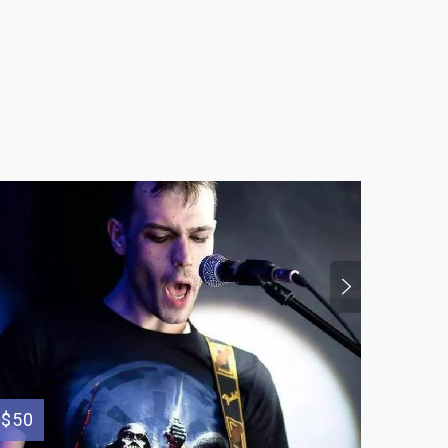
$150
$50