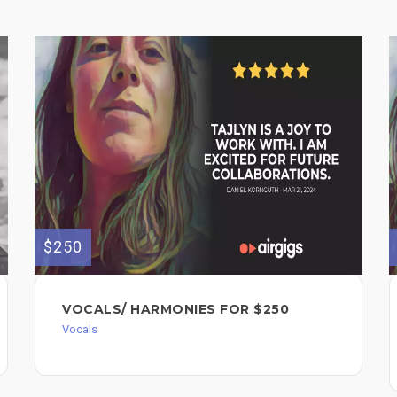
$250
VOCALS/ HARMONIES FOR $250
Vocals