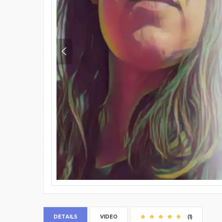
DETAILS
VIDEO
(1)