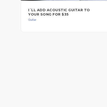
I´LL ADD ACOUSTIC GUITAR TO
YOUR SONG FOR $35
Guitar