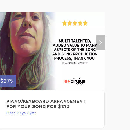
$275
PIANO/KEYBOARD ARRANGEMENT
FOR YOUR SONG FOR $275
Piano, Keys, Synth