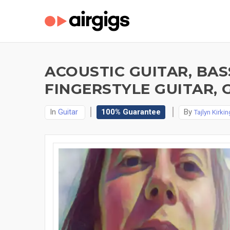
ACOUSTIC GUITAR, BAS
FINGERSTYLE GUITAR, 
In
Guitar
100% Guarantee
By
Tajlyn Kirkin