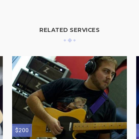
RELATED SERVICES
$200