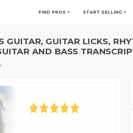
FIND PROS
START SELLING
S GUITAR, GUITAR LICKS, RH
GUITAR AND BASS TRANSCRIP
g