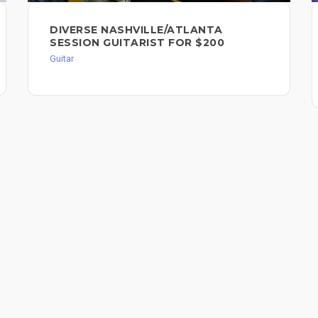
DIVERSE NASHVILLE/ATLANTA
SESSION GUITARIST FOR $200
Guitar