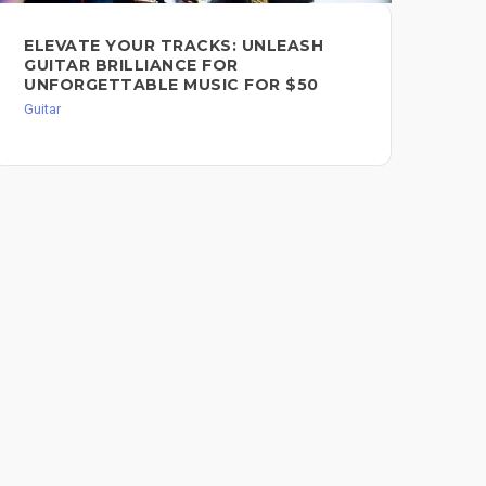
TR
ELEVATE YOUR TRACKS: UNLEASH
FO
GUITAR BRILLIANCE FOR
UNFORGETTABLE MUSIC FOR $50
Guit
Guitar