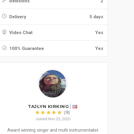
Revisions
2
Delivery
5 days
Video Chat
Yes
100% Guarantee
Yes
TAJLYN KIRKING
(9)
Joined Nov 25, 2020
Award winning singer and multi instrumentalist