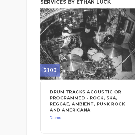
SERVICES BY ETHAN LUCK
$100
DRUM TRACKS ACOUSTIC OR
PROGRAMMED - ROCK, SKA,
REGGAE, AMBIENT, PUNK ROCK
AND AMERICANA
Drums