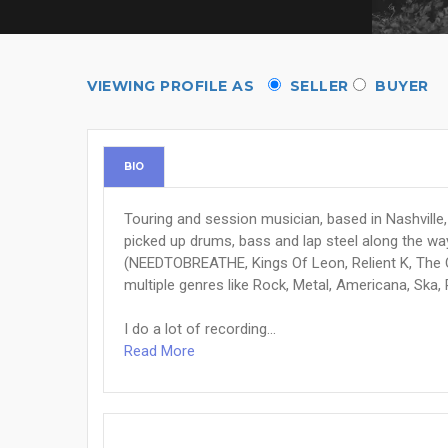
VIEWING PROFILE AS
SELLER
BUYER
BIO
Touring and session musician, based in Nashville, 
picked up drums, bass and lap steel along the way
(NEEDTOBREATHE, Kings Of Leon, Relient K, The 
multiple genres like Rock, Metal, Americana, Ska,
I do a lot of recording...
Read More