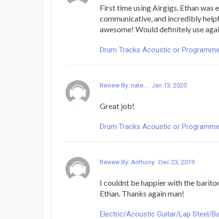
First time using Airgigs. Ethan was 
communicative, and incredibly help
awesome! Would definitely use agai
Drum Tracks Acoustic or Programmed -
Review By: nate...
Jan 13, 2020
Great job!
Drum Tracks Acoustic or Programmed -
Review By: Anthony
Dec 23, 2019
I couldnt be happier with the barito
Ethan. Thanks again man!
Electric/Acoustic Guitar/Lap Steel/Ba