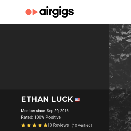
ETHAN LUCK
Member since: Sep 20, 2016
Rated: 100% Positive
10 Reviews
(10 Verified)