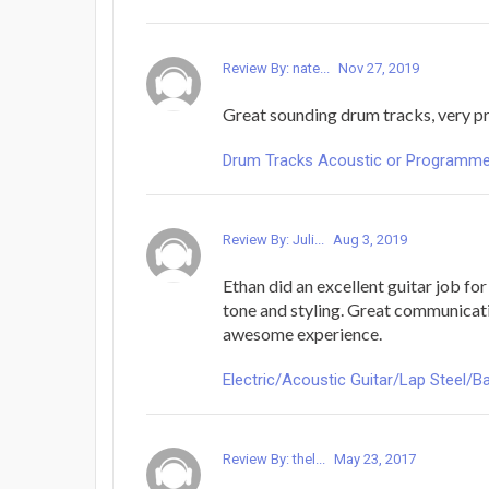
Review By: nate...
Nov 27, 2019
Great sounding drum tracks, very pr
Drum Tracks Acoustic or Programmed -
Review By: Juli...
Aug 3, 2019
Ethan did an excellent guitar job fo
tone and styling. Great communicat
awesome experience.
Electric/Acoustic Guitar/Lap Steel/Ba
Review By: thel...
May 23, 2017