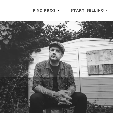
FIND PROS
START SELLING