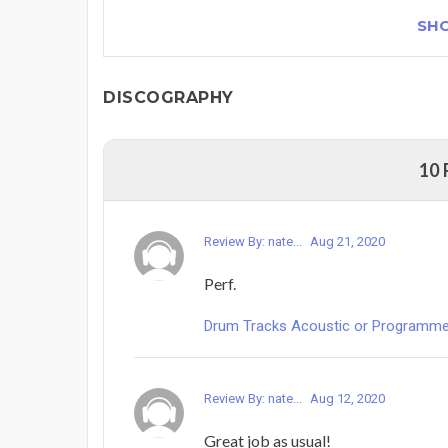
SH
DISCOGRAPHY
10
Review By: nate...
Aug 21, 2020
Perf.
Drum Tracks Acoustic or Programmed -
Review By: nate...
Aug 12, 2020
Great job as usual!