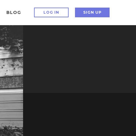
BLOG
LOG IN
SIGN UP