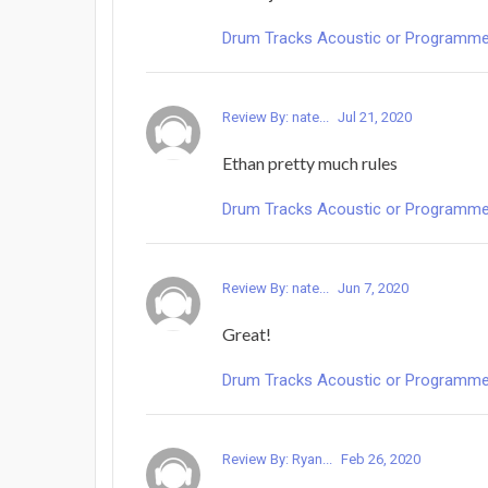
Drum Tracks Acoustic or Programmed -
Review By: nate...
Jul 21, 2020
Ethan pretty much rules
Drum Tracks Acoustic or Programmed -
Review By: nate...
Jun 7, 2020
Great!
Drum Tracks Acoustic or Programmed -
Review By: Ryan...
Feb 26, 2020