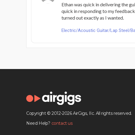
Ethan was quick in delivering the gui
quick in responding to my feedback
turned out exactly as I wanted.
Electric/Acoustic Guitar/Lap Steel/Ba
Copyright © 2012-2026 AirGigs, IIc. All rights reserved.
Need Help?
contact us