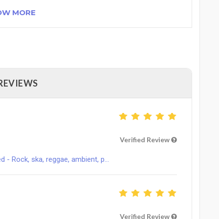
OW MORE
 REVIEWS
Verified Review
 Rock, ska, reggae, ambient, p...
Verified Review