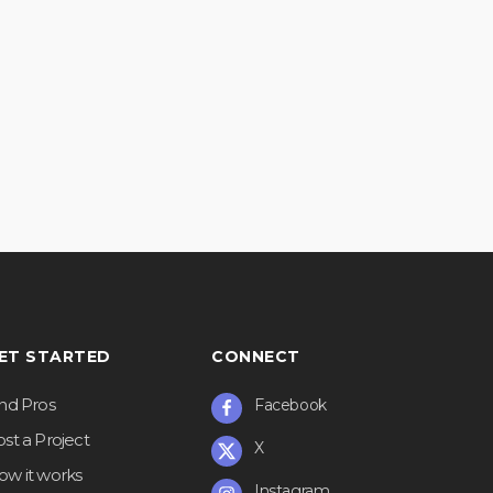
ET STARTED
CONNECT
ind Pros
Facebook
st a Project
X
ow it works
Instagram