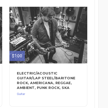
$100
ELECTRIC/ACOUSTIC
GUITAR/LAP STEEL/BARITONE
ROCK, AMERICANA, REGGAE,
AMBIENT, PUNK ROCK, SKA
Guitar