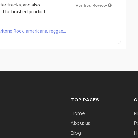
tar tracks, and also
Verified Review
. The finished product
ritone Rock, americana, reggae...
TOP PAGES
G
Home
F
About us
Po
Blog
H