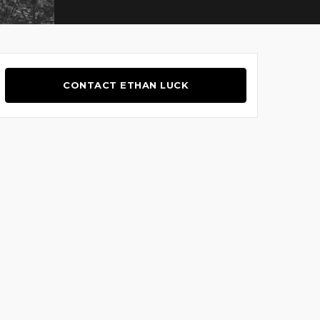
CONTACT ETHAN LUCK