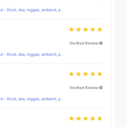
 Rock, ska, reggae, ambient, p...
Verified Review
 Rock, ska, reggae, ambient, p...
Verified Review
 Rock, ska, reggae, ambient, p...