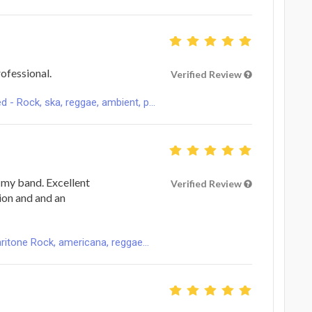
ofessional.
Verified Review
 Rock, ska, reggae, ambient, p...
r my band. Excellent
Verified Review
ion and and an
ritone Rock, americana, reggae...