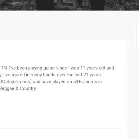
TN. I've been playing guitar since I was 11 years old and
. I've toured in many bands over the last 21 years
OC Supertones) and have played on 50+ albums in
 Reggae & Country.