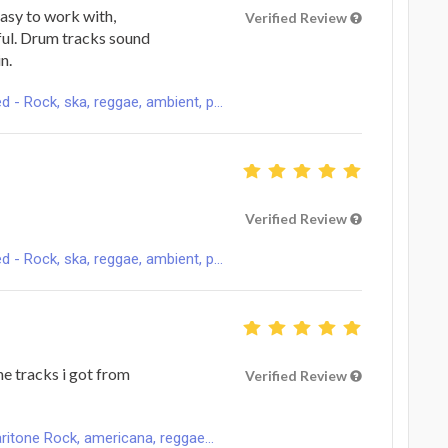
easy to work with,
Verified Review
ful. Drum tracks sound
n.
 Rock, ska, reggae, ambient, p...
Verified Review
 Rock, ska, reggae, ambient, p...
ne tracks i got from
Verified Review
ritone Rock, americana, reggae...