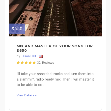
$650
MIX AND MASTER OF YOUR SONG FOR
$650
by
Jason Hall
32 Reviews
I'll take your recorded tracks and turn them into
a slammin', radio ready mix. Then I will master it
to be able to co...
View Details »