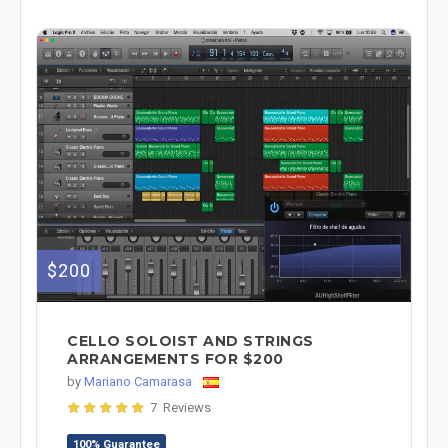
$200
CELLO SOLOIST AND STRINGS
ARRANGEMENTS FOR $200
by
Mariano Camarasa
7 Reviews
100% Guarantee