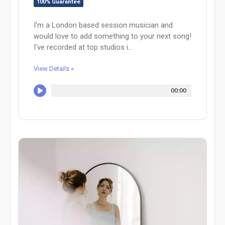
100% Guarantee
I'm a London based session musician and
would love to add something to your next song!
I've recorded at top studios i...
View Details »
00:00