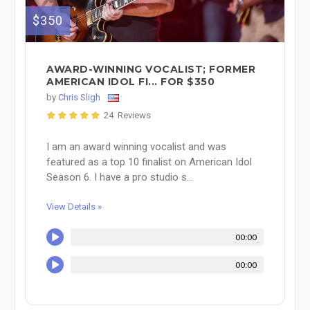
$350
AWARD-WINNING VOCALIST; FORMER
AMERICAN IDOL FI... FOR $350
by
Chris Sligh
24 Reviews
I am an award winning vocalist and was
featured as a top 10 finalist on American Idol
Season 6. I have a pro studio s...
View Details »
00:00
00:00