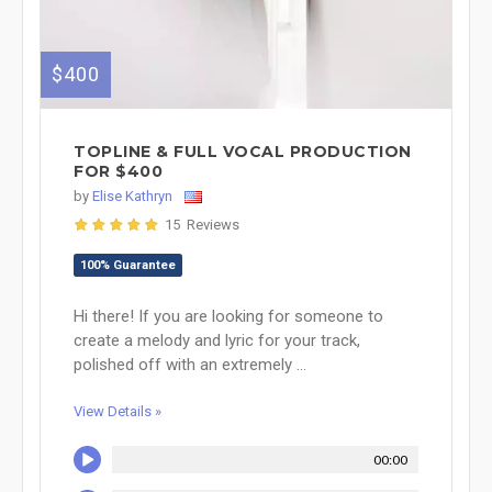
$400
TOPLINE & FULL VOCAL PRODUCTION
FOR $400
by
Elise Kathryn
15 Reviews
100% Guarantee
Hi there! If you are looking for someone to
create a melody and lyric for your track,
polished off with an extremely ...
View Details »
00:00