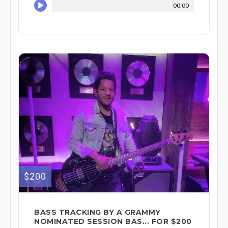
00:00
$200
BASS TRACKING BY A GRAMMY
NOMINATED SESSION BAS... FOR $200