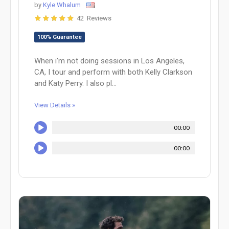
by
Kyle Whalum
42 Reviews
100% Guarantee
When i'm not doing sessions in Los Angeles,
CA, I tour and perform with both Kelly Clarkson
and Katy Perry. I also pl...
View Details »
00:00
00:00