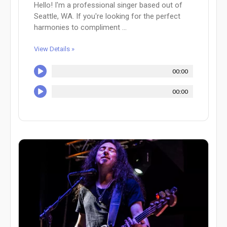
Hello! I'm a professional singer based out of
Seattle, WA. If you're looking for the perfect
harmonies to compliment ...
View Details »
00:00
00:00