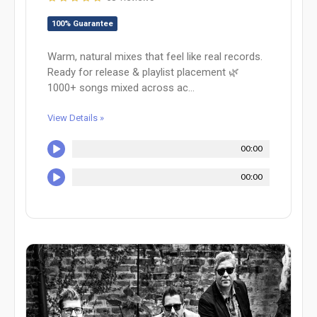
100% Guarantee
Warm, natural mixes that feel like real records.
Ready for release & playlist placement 🌿
1000+ songs mixed across ac...
View Details »
00:00
00:00