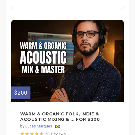
$200
WARM & ORGANIC FOLK, INDIE &
ACOUSTIC MIXING & ... FOR $200
by
Lucas Marques
58 Reviews