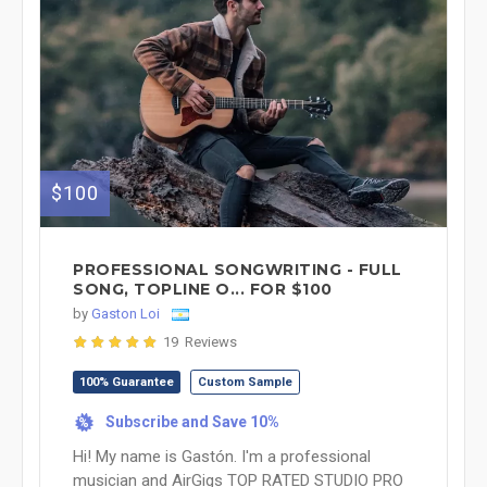
$100
PROFESSIONAL SONGWRITING - FULL
SONG, TOPLINE O... FOR $100
by
Gaston Loi
19 Reviews
100% Guarantee
Custom Sample
Subscribe and Save 10%
%
Hi! My name is Gastón. I'm a professional
musician and AirGigs TOP RATED STUDIO PRO