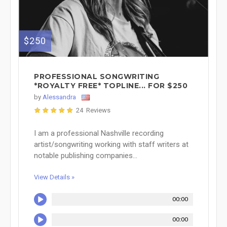
$250
PROFESSIONAL SONGWRITING
*ROYALTY FREE* TOPLINE... FOR $250
by
Alessandra
24 Reviews
I am a professional Nashville recording
artist/songwriting working with staff writers at
notable publishing companies...
View Details »
00:00
00:00