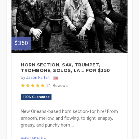
$350
HORN SECTION, SAX, TRUMPET,
TROMBONE, SOLOS, LA... FOR $350
by
Jason Parfait
21 Reviews
100% Guarantee
New Orleans-based horn section-for hire! From
smooth, mellow, and flowing, to tight, snappy,
greasy, and punchy horn ...
View Details »