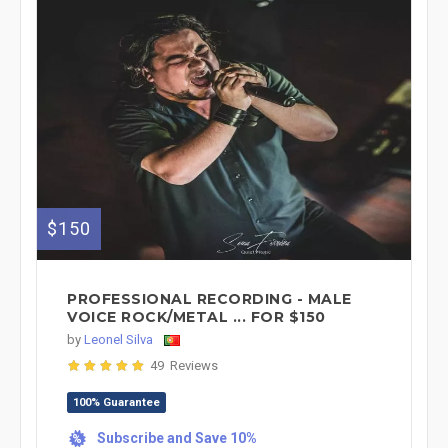
$150
PROFESSIONAL RECORDING - MALE
VOICE ROCK/METAL ... FOR $150
by
Leonel Silva
49 Reviews
100% Guarantee
Subscribe and Save 10%
%