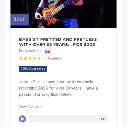
$225
BASSIST FRETTED AND FRETLESS
WITH OVER 35 YEARS... FOR $225
by
James Pulli
45 Reviews
100% Guarantee
James Pulli - I have been professionally
recording BASS for over 38 years. I have a
passion for silky fluid fretles...
View Details »
00:00