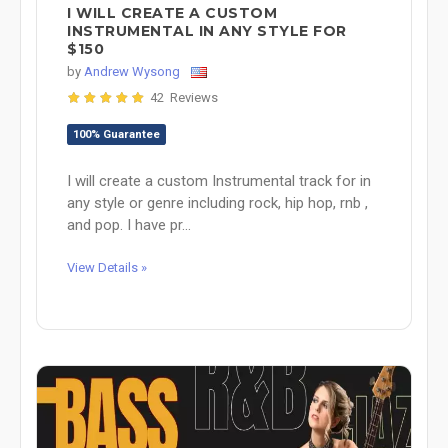
I WILL CREATE A CUSTOM
INSTRUMENTAL IN ANY STYLE FOR
$150
by
Andrew Wysong
42 Reviews
100% Guarantee
I will create a custom Instrumental track for in
any style or genre including rock, hip hop, rnb ,
and pop. I have pr...
View Details »