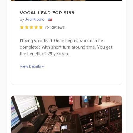
VOCAL LEAD FOR $199
by
Joel Kibble
76 Reviews
I'll sing your lead. Once begun, work can be
completed with short turn around time. You get
the benefit of 29 years o...
View Details »