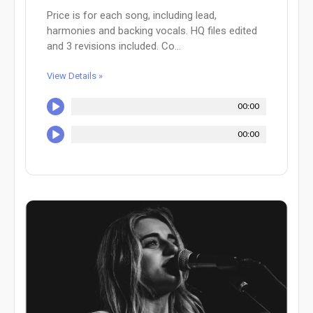
Price is for each song, including lead,
harmonies and backing vocals. HQ files edited
and 3 revisions included. Co...
View Details »
00:00
00:00