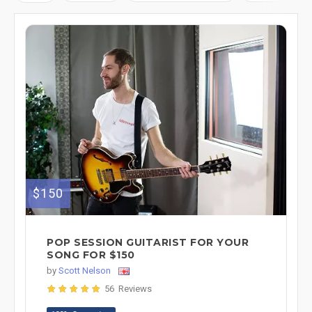
$150
POP SESSION GUITARIST FOR YOUR
SONG FOR $150
by
Scott Nelson
56 Reviews