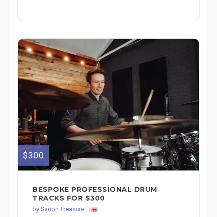
$300
BESPOKE PROFESSIONAL DRUM
TRACKS FOR $300
by
Simon Treasure