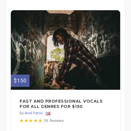
$150
FAST AND PROFESSIONAL VOCALS
FOR ALL GENRES FOR $150
by
Ariel Petrie
39 Reviews