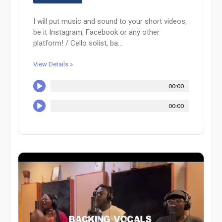
I will put music and sound to your short videos,
be it Instagram, Facebook or any other
platform! / Cello solist, ba...
View Details »
00:00
00:00