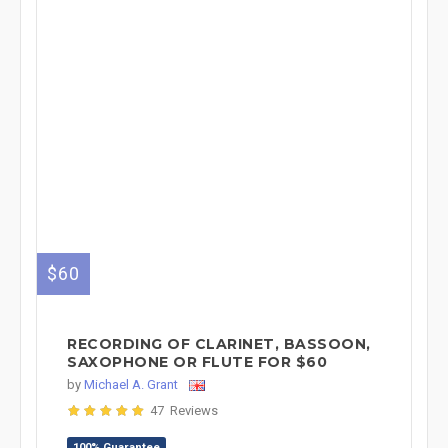
$60
RECORDING OF CLARINET, BASSOON,
SAXOPHONE OR FLUTE FOR $60
by
Michael A. Grant
47 Reviews
100% Guarantee