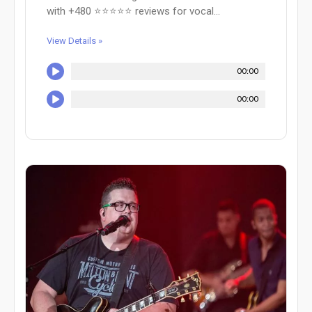
with +480 ⭐⭐⭐⭐⭐ reviews for vocal...
View Details »
00:00
00:00