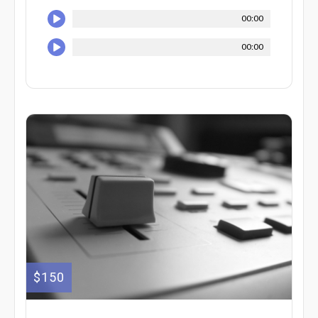
00:00
00:00
$150