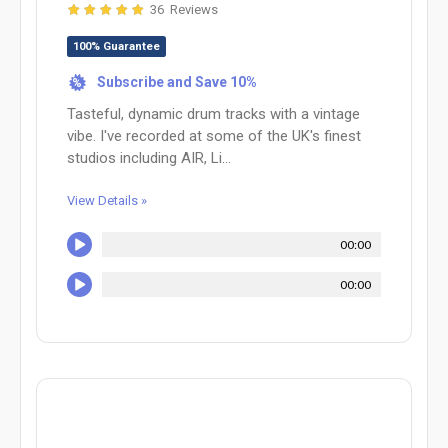
36 Reviews
100% Guarantee
Subscribe and Save 10%
%
Tasteful, dynamic drum tracks with a vintage
vibe. I've recorded at some of the UK's finest
studios including AIR, Li...
View Details »
00:00
00:00