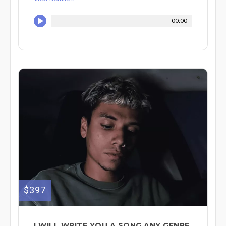
00:00
$397
I WILL WRITE YOU A SONG ANY GENRE