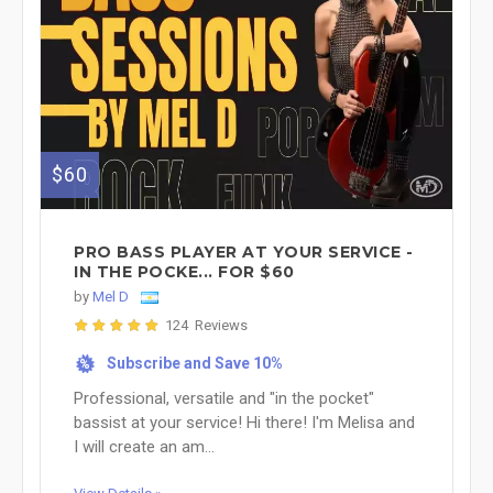
$60
PRO BASS PLAYER AT YOUR SERVICE -
IN THE POCKE... FOR $60
by
Mel D
124 Reviews
Subscribe and Save 10%
%
Professional, versatile and "in the pocket"
bassist at your service! Hi there! I'm Melisa and
I will create an am...