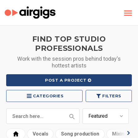
FIND TOP STUDIO
PROFESSIONALS
Work with the session pros behind today's
hottest artists
POST A PROJECT
CATEGORIES
FILTERS
Vocals
Song production
Mixing