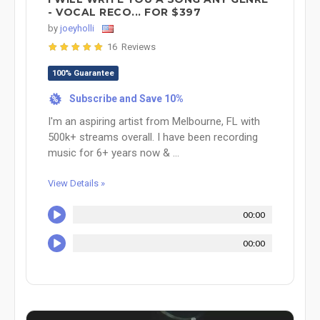
- VOCAL RECO... FOR $397
by
joeyholli
16 Reviews
100% Guarantee
Subscribe and Save 10%
%
I'm an aspiring artist from Melbourne, FL with
500k+ streams overall. I have been recording
music for 6+ years now & ...
View Details »
00:00
00:00