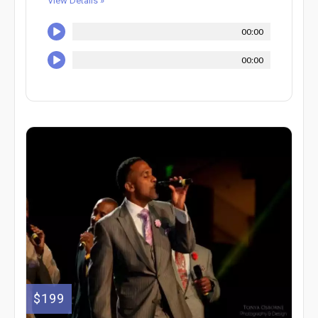
View Details »
00:00
00:00
$199