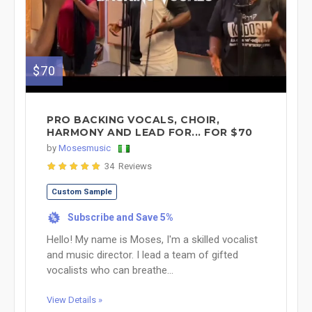
$70
PRO BACKING VOCALS, CHOIR,
HARMONY AND LEAD FOR... FOR $70
by
Mosesmusic
34 Reviews
Custom Sample
Subscribe and Save 5%
%
Hello! My name is Moses, I'm a skilled vocalist
and music director. I lead a team of gifted
vocalists who can breathe...
View Details »