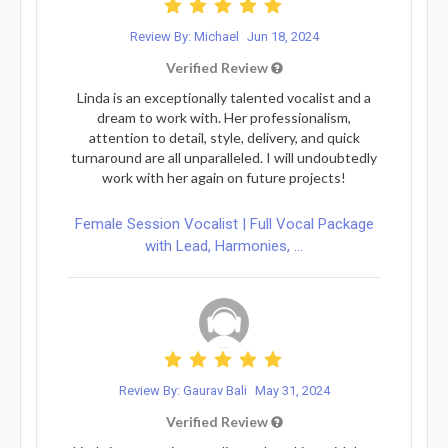
Review By: Michael
Jun 18, 2024
Verified Review
Linda is an exceptionally talented vocalist and a
dream to work with. Her professionalism,
attention to detail, style, delivery, and quick
turnaround are all unparalleled. I will undoubtedly
work with her again on future projects!
Female Session Vocalist | Full Vocal Package
with Lead, Harmonies, ...
Review By: Gaurav Bali
May 31, 2024
Verified Review