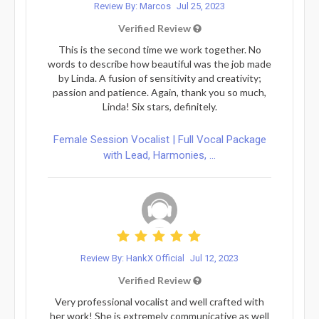
Review By: Marcos
Jul 25, 2023
Verified Review
This is the second time we work together. No
words to describe how beautiful was the job made
by Linda. A fusion of sensitivity and creativity;
passion and patience. Again, thank you so much,
Linda! Six stars, definitely.
Female Session Vocalist | Full Vocal Package
with Lead, Harmonies, ...
Review By: HankX Official
Jul 12, 2023
Verified Review
Very professional vocalist and well crafted with
her work! She is extremely communicative as well