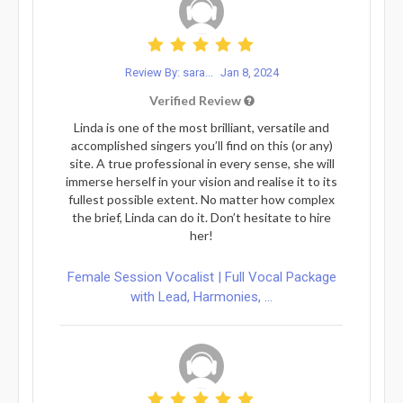
Review By: sara...
Jan 8, 2024
Verified Review
Linda is one of the most brilliant, versatile and
accomplished singers you’ll find on this (or any)
site. A true professional in every sense, she will
immerse herself in your vision and realise it to its
fullest possible extent. No matter how complex
the brief, Linda can do it. Don’t hesitate to hire
her!
Female Session Vocalist | Full Vocal Package
with Lead, Harmonies, ...