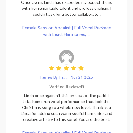
Once again, Linda has exceeded my expectations
with her remarkable talent and professionalism. I
couldn't ask for a better collaborator.
Female Session Vocalist | Full Vocal Package
with Lead, Harmonies, ...
Review By: Patr...
Nov 21, 2025
Verified Review
Linda once again hit this one out of the park! I
total home run vocal performance that look this
Christmas song to a whole new level. Thank you
Linda for adding such warm soulful harmonies and
creative artistry to this song! You are the best.
Female Session Vocalist | Full Vocal Package