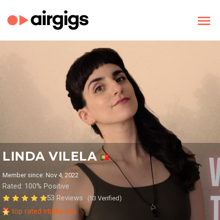
LINDA VILELA
Member since: Nov 4, 2022
Rated: 100% Positive
53 Reviews
(53 Verified)
top rated studio pro