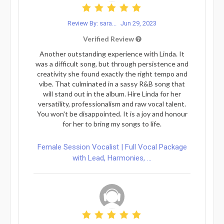
Review By: sara...
Jun 29, 2023
Verified Review
Another outstanding experience with Linda. It
was a difficult song, but through persistence and
creativity she found exactly the right tempo and
vibe. That culminated in a sassy R&B song that
will stand out in the album. Hire Linda for her
versatility, professionalism and raw vocal talent.
You won't be disappointed. It is a joy and honour
for her to bring my songs to life.
Female Session Vocalist | Full Vocal Package
with Lead, Harmonies, ...