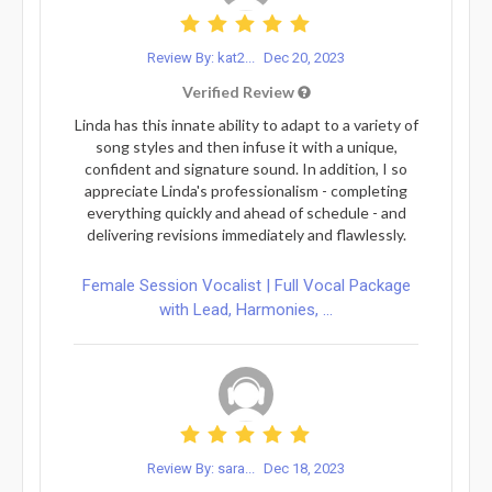
Review By: kat2...
Dec 20, 2023
Verified Review
Linda has this innate ability to adapt to a variety of
song styles and then infuse it with a unique,
confident and signature sound. In addition, I so
appreciate Linda's professionalism - completing
everything quickly and ahead of schedule - and
delivering revisions immediately and flawlessly.
Female Session Vocalist | Full Vocal Package
with Lead, Harmonies, ...
Review By: sara...
Dec 18, 2023