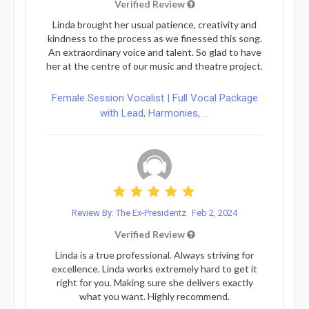
Verified Review
Linda brought her usual patience, creativity and
kindness to the process as we finessed this song.
An extraordinary voice and talent. So glad to have
her at the centre of our music and theatre project.
Female Session Vocalist | Full Vocal Package
with Lead, Harmonies, ...
Review By: The Ex-Presidentz
Feb 2, 2024
Verified Review
Linda is a true professional. Always striving for
excellence. Linda works extremely hard to get it
right for you. Making sure she delivers exactly
what you want. Highly recommend.