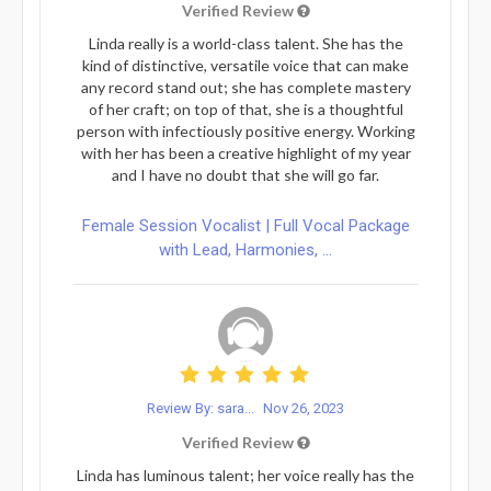
Verified Review
Linda really is a world-class talent. She has the
kind of distinctive, versatile voice that can make
any record stand out; she has complete mastery
of her craft; on top of that, she is a thoughtful
person with infectiously positive energy. Working
with her has been a creative highlight of my year
and I have no doubt that she will go far.
Female Session Vocalist | Full Vocal Package
with Lead, Harmonies, ...
Review By: sara...
Nov 26, 2023
Verified Review
Linda has luminous talent; her voice really has the