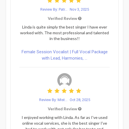
Review By: Patr...
Nov 3, 2025
Verified Review
Linda is quite simply the best singer I have ever
worked with. The most professional and talented
in the business!!
Female Session Vocalist | Full Vocal Package
with Lead, Harmonies, ...
Review By: Mist...
Oct 28, 2025
Verified Review
I enjoyed working with Linda. As far as I've used
online vocal services, she is the best singer I've
had to work with, not only for her taste and