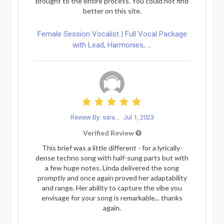
brought to the entire process. You could not find
better on this site.
Female Session Vocalist | Full Vocal Package
with Lead, Harmonies, ...
Review By: sara...
Jul 1, 2023
Verified Review
This brief was a little different - for a lyrically-
dense techno song with half-sung parts but with
a few huge notes. Linda delivered the song
promptly and once again proved her adaptability
and range. Her ability to capture the vibe you
envisage for your song is remarkable... thanks
again.