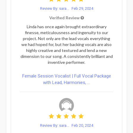
Review By: sara...
Feb 29, 2024
Verified Review
Linda has once again brought extraordinary
finesse, meticulousness and ingenuity to our
project. Not only are the lead vocals everything
we had hoped for, but her backing vocals are also
highly creative and textured and lend a new
dimension to our song. A consistently brilliant and
inventive performer.
Female Session Vocalist | Full Vocal Package
with Lead, Harmonies, ...
Review By: sara...
Feb 20, 2024