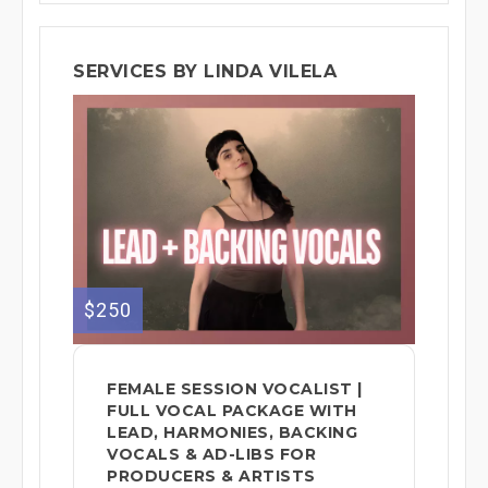
SERVICES BY LINDA VILELA
$250
FEMALE SESSION VOCALIST |
FULL VOCAL PACKAGE WITH
LEAD, HARMONIES, BACKING
VOCALS & AD-LIBS FOR
PRODUCERS & ARTISTS