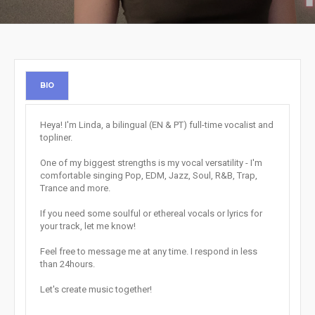
BIO
Heya! I'm Linda, a bilingual (EN & PT) full-time vocalist and
topliner.
One of my biggest strengths is my vocal versatility - I'm
comfortable singing Pop, EDM, Jazz, Soul, R&B, Trap,
Trance and more.
If you need some soulful or ethereal vocals or lyrics for
your track, let me know!
Feel free to message me at any time. I respond in less
than 24hours.
Let's create music together!