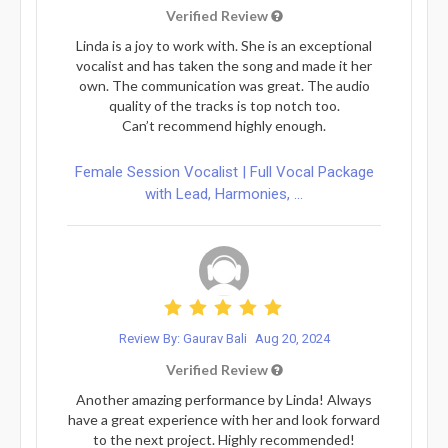
Verified Review
Linda is a joy to work with. She is an exceptional
vocalist and has taken the song and made it her
own. The communication was great. The audio
quality of the tracks is top notch too.
Can’t recommend highly enough.
Female Session Vocalist | Full Vocal Package
with Lead, Harmonies, ...
Review By: Gaurav Bali
Aug 20, 2024
Verified Review
Another amazing performance by Linda! Always
have a great experience with her and look forward
to the next project. Highly recommended!