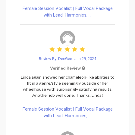
Female Session Vocalist | Full Vocal Package
with Lead, Harmonies, ...
Review By: DeeGee
Jan 29, 2024
Verified Review
Linda again showed her chameleon-like abilities to
fit in a genre/style seemingly outside of her
wheelhouse with surprisingly satisfying results.
Another job well done. Thanks, Linda!
Female Session Vocalist | Full Vocal Package
with Lead, Harmonies, ...