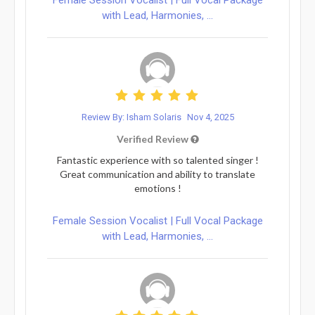
with Lead, Harmonies, ...
Review By: Isham Solaris
Nov 4, 2025
Verified Review
Fantastic experience with so talented singer !
Great communication and ability to translate
emotions !
Female Session Vocalist | Full Vocal Package
with Lead, Harmonies, ...