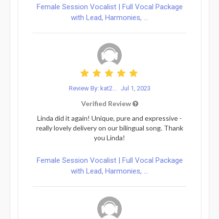
Female Session Vocalist | Full Vocal Package
with Lead, Harmonies, ...
Review By: kat2...
Jul 1, 2023
Verified Review
Linda did it again! Unique, pure and expressive -
really lovely delivery on our bilingual song. Thank
you Linda!
Female Session Vocalist | Full Vocal Package
with Lead, Harmonies, ...