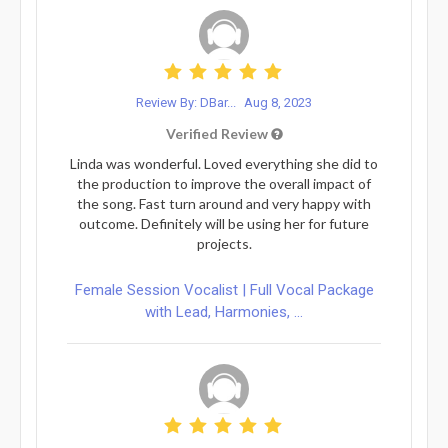
Review By: DBar...
Aug 8, 2023
Verified Review
Linda was wonderful. Loved everything she did to
the production to improve the overall impact of
the song. Fast turn around and very happy with
outcome. Definitely will be using her for future
projects.
Female Session Vocalist | Full Vocal Package
with Lead, Harmonies, ...