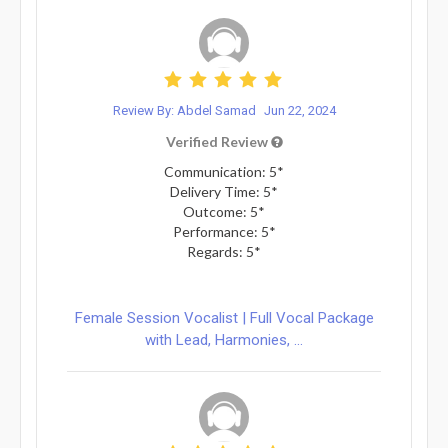
Review By: Abdel Samad
Jun 22, 2024
Verified Review
Communication: 5*
Delivery Time: 5*
Outcome: 5*
Performance: 5*
Regards: 5*
Female Session Vocalist | Full Vocal Package
with Lead, Harmonies, ...