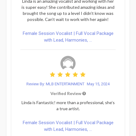
Linda is an amazing vocalist and working with her
is super easy! She contributed amazing ideas and
brought the song up to a level I didn’t know was
possible. Can’t wait to work with her again!
Female Session Vocalist | Full Vocal Package
with Lead, Harmonies, ...
Review By: MLB ENTERTAINMENT
May 15, 2024
Verified Review
Linda is Fantastic! more than a professional, she’s
a true artist.
Female Session Vocalist | Full Vocal Package
with Lead, Harmonies, ...