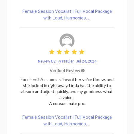
Female Session Vocalist | Full Vocal Package
with Lead, Harmonies, ...
Review By: Ty Prauler
Jul 24, 2024
Verified Review
Excellent! As soon as i heard her voice i knew, and
she locked in right away. Linda has the ability to
absorb and adjust quickly, and my goodness what
a voice !
A consummate pro.
Female Session Vocalist | Full Vocal Package
with Lead, Harmonies, ...