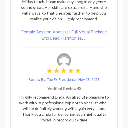
Midas touch. It can make any song in any genre
sound great. Her skills are extraordinary and she
will always go that one step further to help you
realise your vision. Highly recommend.
Female Session Vocalist | Full Vocal Package
with Lead, Harmonies, ...
Review By: The Ex-Presidentz
Nov 23, 2023
Verified Review
I highly recommend Linda. An absolute pleasure to
work with. A professional top notch Vocalist who I
will be definitely working with again very soon.
Thank you Linda for delivering such high quality
vocals in record quick time