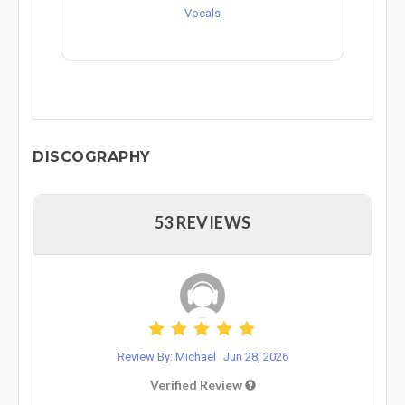
Vocals
DISCOGRAPHY
53 REVIEWS
Review By: Michael
Jun 28, 2026
Verified Review