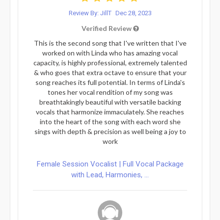
Review By: JillT
Dec 28, 2023
Verified Review
This is the second song that I've written that I've
worked on with Linda who has amazing vocal
capacity, is highly professional, extremely talented
& who goes that extra octave to ensure that your
song reaches its full potential. In terms of Linda's
tones her vocal rendition of my song was
breathtakingly beautiful with versatile backing
vocals that harmonize immaculately. She reaches
into the heart of the song with each word she
sings with depth & precision as well being a joy to
work
Female Session Vocalist | Full Vocal Package
with Lead, Harmonies, ...