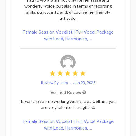
wonderful voice, but also in terms of recording
skills, punctuality, and, of course, her friendly
attitude.
Female Session Vocalist | Full Vocal Package
with Lead, Harmonies, ...
Review By: aaro...
Jun 23, 2025
Verified Review
It was a pleasure working with you as well and you
are very talented and gifted.
Female Session Vocalist | Full Vocal Package
with Lead, Harmonies, ...