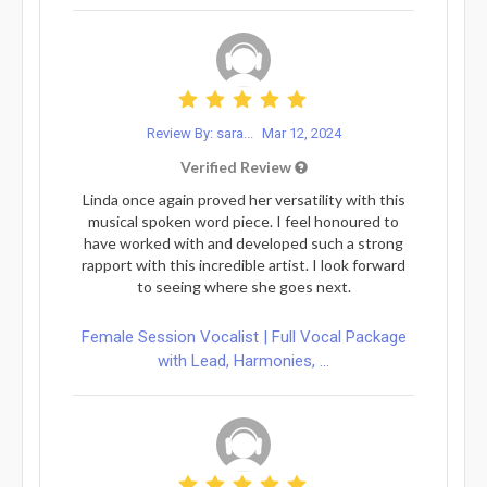
Review By: sara...
Mar 12, 2024
Verified Review
Linda once again proved her versatility with this
musical spoken word piece. I feel honoured to
have worked with and developed such a strong
rapport with this incredible artist. I look forward
to seeing where she goes next.
Female Session Vocalist | Full Vocal Package
with Lead, Harmonies, ...