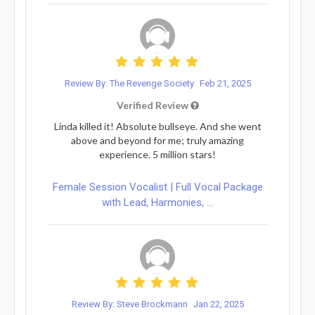
Review By: The Revenge Society
Feb 21, 2025
Verified Review
Linda killed it! Absolute bullseye. And she went
above and beyond for me; truly amazing
experience. 5 million stars!
Female Session Vocalist | Full Vocal Package
with Lead, Harmonies, ...
Review By: Steve Brockmann
Jan 22, 2025