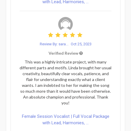
with Lead, Harmonies, ...
Review By: sara...
Oct 25, 2023
Verified Review
This was a highly intricate project, with many
different parts and motifs. Linda brought her usual
creativity, beautifully clear vocals, patience, and
flair for understanding exactly what a client
wants. I am indebted to her for making the song
so much more than it would have been otherwise.
An absolute champion and professional. Thank
you!
Female Session Vocalist | Full Vocal Package
with Lead, Harmonies, ...