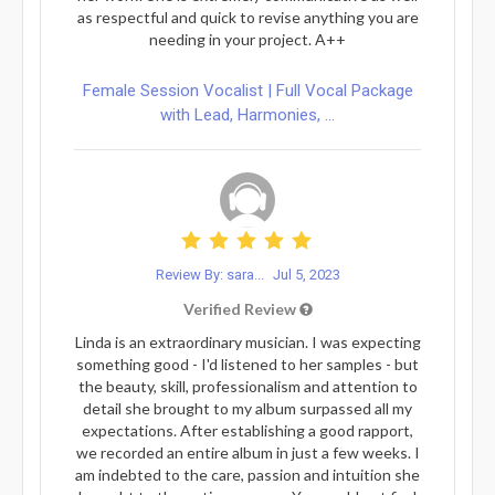
as respectful and quick to revise anything you are
needing in your project. A++
Female Session Vocalist | Full Vocal Package
with Lead, Harmonies, ...
Review By: sara...
Jul 5, 2023
Verified Review
Linda is an extraordinary musician. I was expecting
something good - I'd listened to her samples - but
the beauty, skill, professionalism and attention to
detail she brought to my album surpassed all my
expectations. After establishing a good rapport,
we recorded an entire album in just a few weeks. I
am indebted to the care, passion and intuition she