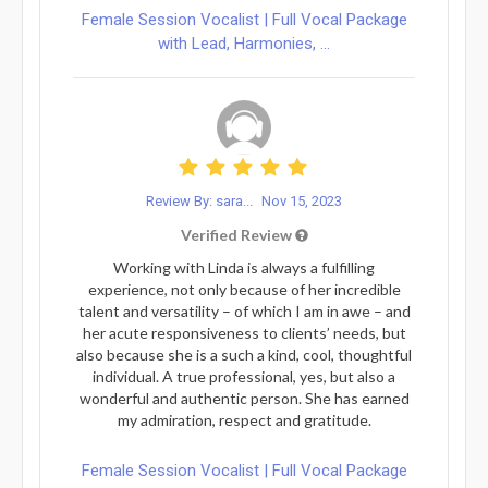
Female Session Vocalist | Full Vocal Package
with Lead, Harmonies, ...
Review By: sara...
Nov 15, 2023
Verified Review
Working with Linda is always a fulfilling
experience, not only because of her incredible
talent and versatility – of which I am in awe – and
her acute responsiveness to clients’ needs, but
also because she is a such a kind, cool, thoughtful
individual. A true professional, yes, but also a
wonderful and authentic person. She has earned
my admiration, respect and gratitude.
Female Session Vocalist | Full Vocal Package