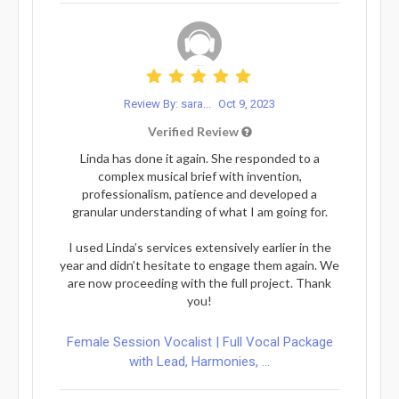
Review By: sara...
Oct 9, 2023
Verified Review
Linda has done it again. She responded to a
complex musical brief with invention,
professionalism, patience and developed a
granular understanding of what I am going for.
I used Linda’s services extensively earlier in the
year and didn’t hesitate to engage them again. We
are now proceeding with the full project. Thank
you!
Female Session Vocalist | Full Vocal Package
with Lead, Harmonies, ...