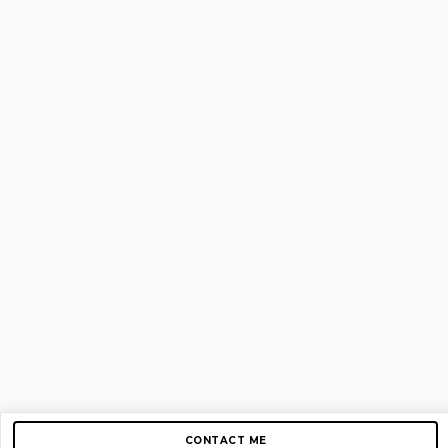
CONTACT ME