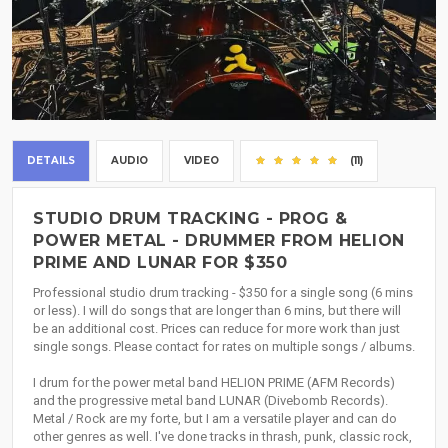
DETAILS
AUDIO
VIDEO
(11)
STUDIO DRUM TRACKING - PROG &
POWER METAL - DRUMMER FROM HELION
PRIME AND LUNAR FOR $350
Professional studio drum tracking - $350 for a single song (6 mins
or less). I will do songs that are longer than 6 mins, but there will
be an additional cost. Prices can reduce for more work than just
single songs. Please contact for rates on multiple songs / albums.
I drum for the power metal band HELION PRIME (AFM Records)
and the progressive metal band LUNAR (Divebomb Records).
Metal / Rock are my forte, but I am a versatile player and can do
other genres as well. I've done tracks in thrash, punk, classic rock,