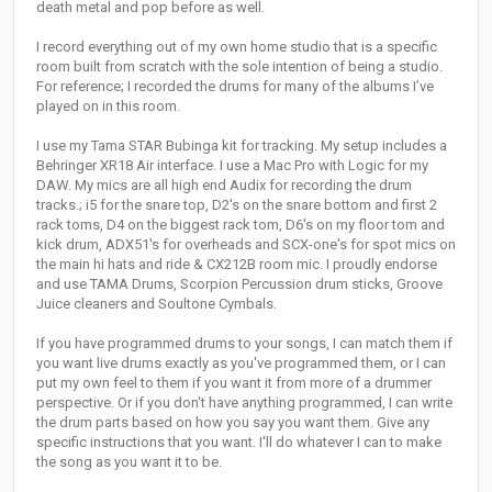
death metal and pop before as well.
I record everything out of my own home studio that is a specific
room built from scratch with the sole intention of being a studio.
For reference; I recorded the drums for many of the albums I’ve
played on in this room.
I use my Tama STAR Bubinga kit for tracking. My setup includes a
Behringer XR18 Air interface. I use a Mac Pro with Logic for my
DAW. My mics are all high end Audix for recording the drum
tracks.; i5 for the snare top, D2's on the snare bottom and first 2
rack toms, D4 on the biggest rack tom, D6's on my floor tom and
kick drum, ADX51's for overheads and SCX-one's for spot mics on
the main hi hats and ride & CX212B room mic. I proudly endorse
and use TAMA Drums, Scorpion Percussion drum sticks, Groove
Juice cleaners and Soultone Cymbals.
If you have programmed drums to your songs, I can match them if
you want live drums exactly as you've programmed them, or I can
put my own feel to them if you want it from more of a drummer
perspective. Or if you don't have anything programmed, I can write
the drum parts based on how you say you want them. Give any
specific instructions that you want. I'll do whatever I can to make
the song as you want it to be.