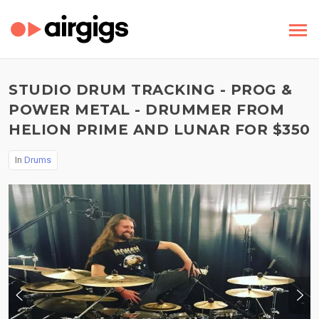
STUDIO DRUM TRACKING - PROG &
POWER METAL - DRUMMER FROM
HELION PRIME AND LUNAR FOR $350
In
Drums