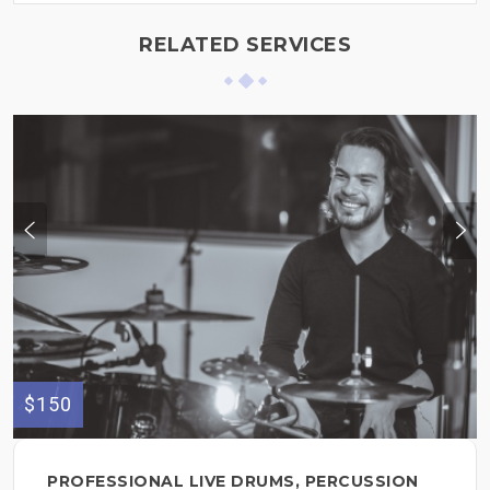
RELATED SERVICES
$150
PROFESSIONAL LIVE DRUMS, PERCUSSION