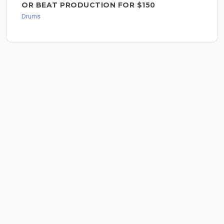
OR BEAT PRODUCTION FOR $150
Drums