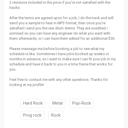
2 revisions included in the price if you're not satisfied with the
tracks.
After the terms are agreed upon for a job, I do the track and will
send you a sample to hear in MP3 format, then once you're
satisfied I send you the raw drum stems. They are unedited /
unmixed so you can have any engineer do what you want with
them afterwards, or I can have them edited for an additional $50.
Please message me before booking a job to see what my
schedule is like. Sometimes I have jobs booked up weeks or
months in advance, so I want to make sure I can fit your job in my
schedule and have it back to you in a time frame that works for
you.
Feel free to contact me with any other questions. Thanks for
looking at my profile!
Hard Rock
Metal
Pop-Rock
Prog rock
Rock