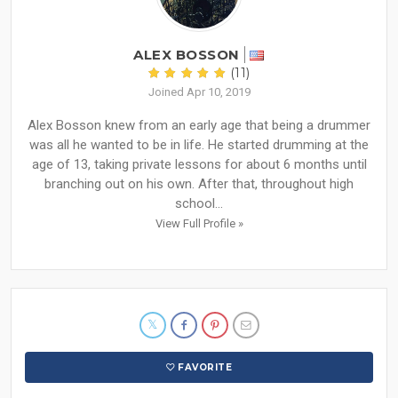
ALEX BOSSON
(11)
Joined Apr 10, 2019
Alex Bosson knew from an early age that being a drummer
was all he wanted to be in life. He started drumming at the
age of 13, taking private lessons for about 6 months until
branching out on his own. After that, throughout high
school...
View Full Profile »
FAVORITE