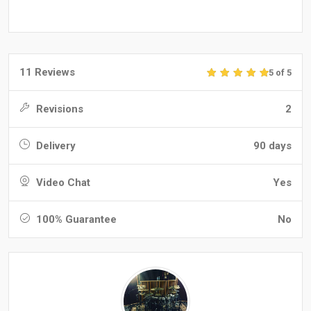
11 Reviews
5 of 5
Revisions
2
Delivery
90 days
Video Chat
Yes
100% Guarantee
No