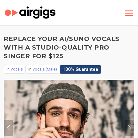
REPLACE YOUR AI/SUNO VOCALS
WITH A STUDIO-QUALITY PRO
SINGER FOR $125
100% Guarantee
In
Vocals
In
Vocals (Male)