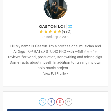
GASTON LOI
(490)
Joined Sep 7, 2020
Hi! My name is Gaston. I'm a professional musician and
AirGigs TOP RATED STUDIO PRO with +450 ⭐⭐⭐⭐⭐
reviews for vocal, production, songwriting and mixing gigs.
Some facts about myself: In addition to running my own
solo music project—...
View Full Profile »