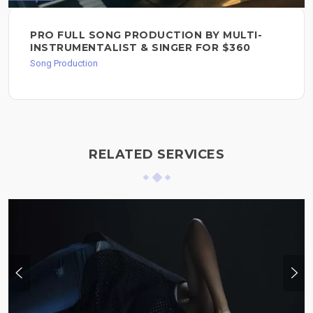
PRO FULL SONG PRODUCTION BY MULTI-
INSTRUMENTALIST & SINGER FOR $360
Song Production
RELATED SERVICES