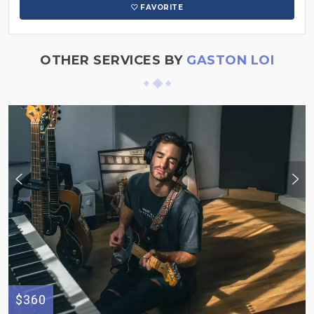
FAVORITE
OTHER SERVICES BY
GASTON LOI
$360