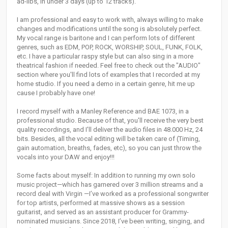
ad-libs, in under 3 days (up to 12 tracks).
I am professional and easy to work with, always willing to make
changes and modifications until the song is absolutely perfect.
My vocal range is baritone and I can perform lots of different
genres, such as EDM, POP, ROCK, WORSHIP, SOUL, FUNK, FOLK,
etc. I have a particular raspy style but can also sing in a more
theatrical fashion if needed. Feel free to check out the "AUDIO"
section where you'll find lots of examples that I recorded at my
home studio. If you need a demo in a certain genre, hit me up
cause I probably have one!
I record myself with a Manley Reference and BAE 1073, in a
professional studio. Because of that, you'll receive the very best
quality recordings, and I'll deliver the audio files in 48.000 Hz, 24
bits. Besides, all the vocal editing will be taken care of (Timing,
gain automation, breaths, fades, etc), so you can just throw the
vocals into your DAW and enjoy!!!
Some facts about myself: In addition to running my own solo
music project—which has garnered over 3 million streams and a
record deal with Virgin —I’ve worked as a professional songwriter
for top artists, performed at massive shows as a session
guitarist, and served as an assistant producer for Grammy-
nominated musicians. Since 2018, I’ve been writing, singing, and