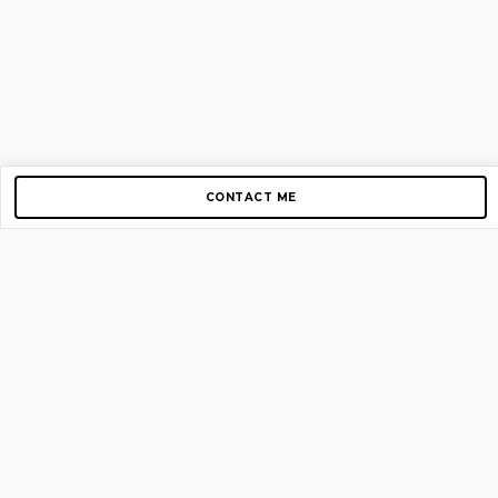
CONTACT ME
Copyright © 2012-2026 AirGigs, IIc. All rights reserved.
Need Help?
contact us