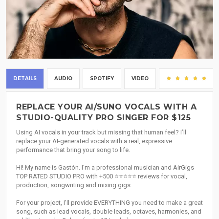
DETAILS
AUDIO
SPOTIFY
VIDEO
(4
REPLACE YOUR AI/SUNO VOCALS WITH A
STUDIO-QUALITY PRO SINGER FOR $125
Using AI vocals in your track but missing that human feel? I’ll
replace your AI-generated vocals with a real, expressive
performance that bring your song to life.
Hi! My name is Gastón. I'm a professional musician and AirGigs
TOP RATED STUDIO PRO with +500 ⭐⭐⭐⭐⭐ reviews for vocal,
production, songwriting and mixing gigs.
For your project, I'll provide EVERYTHING you need to make a great
song, such as lead vocals, double leads, octaves, harmonies, and