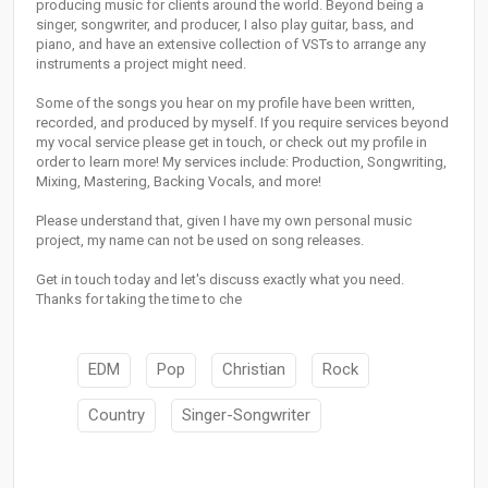
producing music for clients around the world. Beyond being a
singer, songwriter, and producer, I also play guitar, bass, and
piano, and have an extensive collection of VSTs to arrange any
instruments a project might need.
Some of the songs you hear on my profile have been written,
recorded, and produced by myself. If you require services beyond
my vocal service please get in touch, or check out my profile in
order to learn more! My services include: Production, Songwriting,
Mixing, Mastering, Backing Vocals, and more!
Please understand that, given I have my own personal music
project, my name can not be used on song releases.
Get in touch today and let's discuss exactly what you need.
Thanks for taking the time to che
EDM
Pop
Christian
Rock
Country
Singer-Songwriter