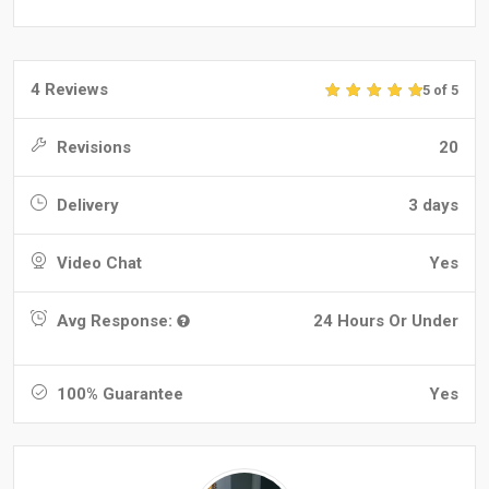
4 Reviews
5 of 5
Revisions
20
Delivery
3 days
Video Chat
Yes
Avg Response:
24 Hours Or Under
100% Guarantee
Yes