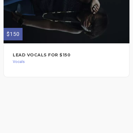
$150
LEAD VOCALS FOR $150
Vocals