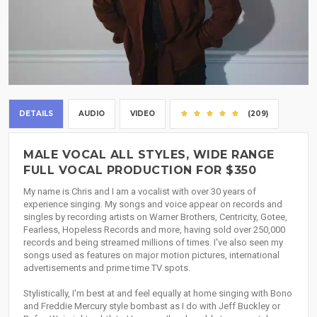
DETAILS
AUDIO
VIDEO
(209)
MALE VOCAL ALL STYLES, WIDE RANGE
FULL VOCAL PRODUCTION FOR $350
My name is Chris and I am a vocalist with over 30 years of
experience singing. My songs and voice appear on records and
singles by recording artists on Warner Brothers, Centricity, Gotee,
Fearless, Hopeless Records and more, having sold over 250,000
records and being streamed millions of times. I've also seen my
songs used as features on major motion pictures, international
advertisements and prime time TV spots.
Stylistically, I'm best at and feel equally at home singing with Bono
and Freddie Mercury style bombast as I do with Jeff Buckley or