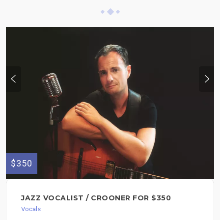
$350
JAZZ VOCALIST / CROONER FOR $350
Vocals