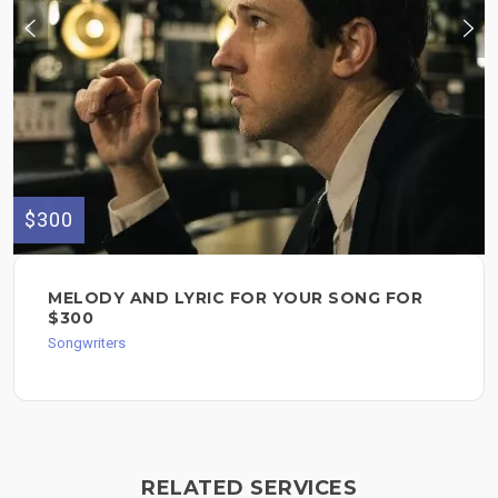
$300
MELODY AND LYRIC FOR YOUR SONG FOR
$300
Songwriters
RELATED SERVICES