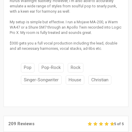
Rufus Wainright subtlety. However, I'm also able to accurately
emulate a wide range of styles from soulful pop to snarly punk,
with a keen ear for harmony as well.
My setup is simple but effective. I run a Mojave MA-200, a Warm
WA47 or a Shure SM7 through an Apollo Twin recorded into Logic
Pro X. My room is fully treated and sounds great.
$300 gets you a full vocal production including the lead, double
and all necessary harmonies, vocal stacks, ad-libs etc.
Pop
Pop-Rock
Rock
Singer-Songwriter
House
Christian
209 Reviews
5 of 5