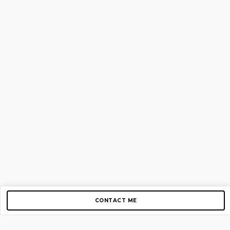
CONTACT ME