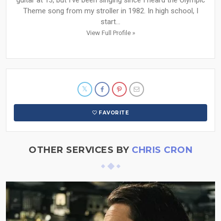
guitar at 13, but I've been singing since I heard the Olympic
Theme song from my stroller in 1982. In high school, I
start...
View Full Profile »
FAVORITE
OTHER SERVICES BY
CHRIS CRON