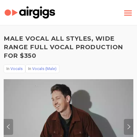
MALE VOCAL ALL STYLES, WIDE
RANGE FULL VOCAL PRODUCTION
FOR $350
In
Vocals
In
Vocals (Male)