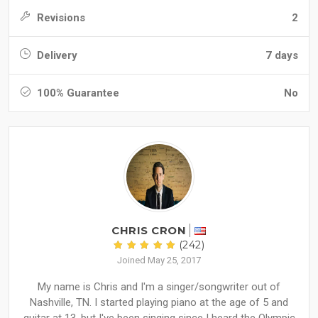
Revisions
2
Delivery
7 days
100% Guarantee
No
CHRIS CRON
(242)
Joined May 25, 2017
My name is Chris and I'm a singer/songwriter out of
Nashville, TN. I started playing piano at the age of 5 and