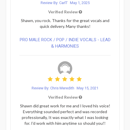
Review By: CarlT
May 1, 2025
Verified Review
Shawn, you rock. Thanks for the great vocals and
quick delivery. Many thanks!
PRO MALE ROCK / POP / INDIE VOCALS - LEAD
& HARMONIES⁠
Review By: Chris Meredith
May 15, 2021
Verified Review
Shawn did great work for me and I loved his voice!
Everything sounded perfect and was recorded
professionally, It was exactly what I was looking
for. I'd work with him anytime so should you!!