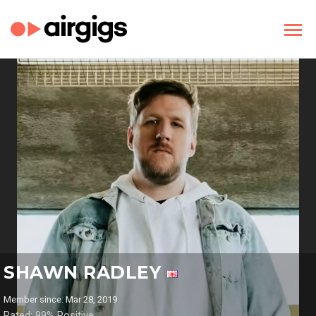
SHAWN RADLEY
Member since: Mar 28, 2019
Rated: 99% Positive