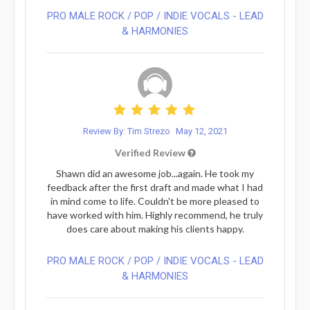
PRO MALE ROCK / POP / INDIE VOCALS - LEAD
& HARMONIES⁠
Review By: Tim Strezo
May 12, 2021
Verified Review
Shawn did an awesome job...again. He took my
feedback after the first draft and made what I had
in mind come to life. Couldn't be more pleased to
have worked with him. Highly recommend, he truly
does care about making his clients happy.
PRO MALE ROCK / POP / INDIE VOCALS - LEAD
& HARMONIES⁠