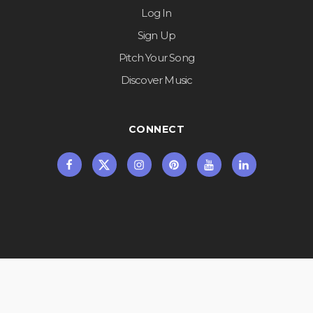
Log In
Sign Up
Pitch Your Song
Discover Music
CONNECT