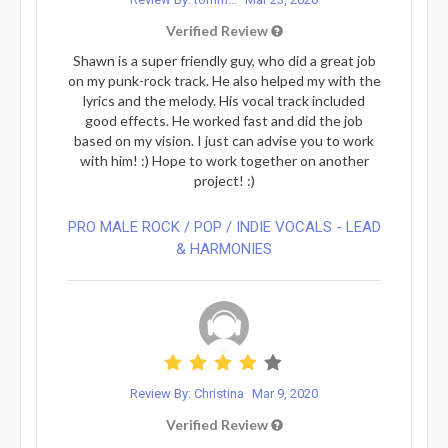
Verified Review
Shawn is a super friendly guy, who did a great job
on my punk-rock track. He also helped my with the
lyrics and the melody. His vocal track included
good effects. He worked fast and did the job
based on my vision. I just can advise you to work
with him! :) Hope to work together on another
project! :)
PRO MALE ROCK / POP / INDIE VOCALS - LEAD
& HARMONIES⁠
Review By: Christina
Mar 9, 2020
Verified Review