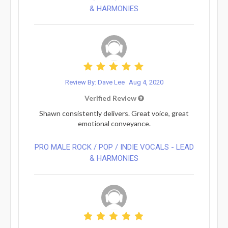
& HARMONIES⁠
Review By: Dave Lee
Aug 4, 2020
Verified Review
Shawn consistently delivers. Great voice, great
emotional conveyance.
PRO MALE ROCK / POP / INDIE VOCALS - LEAD
& HARMONIES⁠