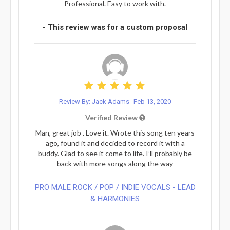
Professional. Easy to work with.
- This review was for a custom proposal
Review By: Jack Adams
Feb 13, 2020
Verified Review
Man, great job . Love it. Wrote this song ten years
ago, found it and decided to record it with a
buddy. Glad to see it come to life. I’ll probably be
back with more songs along the way
PRO MALE ROCK / POP / INDIE VOCALS - LEAD
& HARMONIES⁠