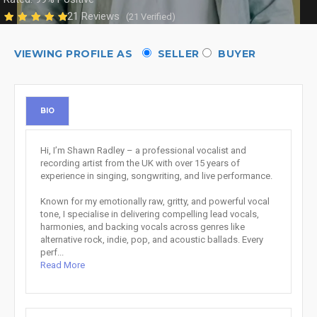
21 Reviews
(21 Verified)
VIEWING PROFILE AS
SELLER
BUYER
BIO
Hi, I’m Shawn Radley – a professional vocalist and
recording artist from the UK with over 15 years of
experience in singing, songwriting, and live performance.
Known for my emotionally raw, gritty, and powerful vocal
tone, I specialise in delivering compelling lead vocals,
harmonies, and backing vocals across genres like
alternative rock, indie, pop, and acoustic ballads. Every
perf...
Read More