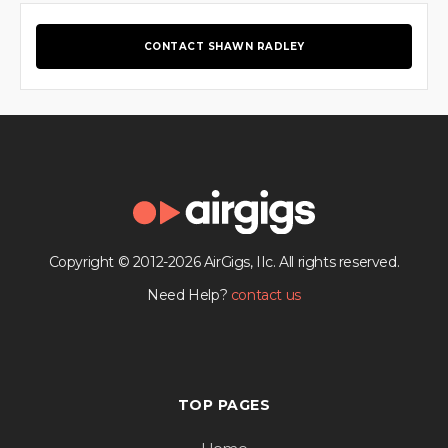
CONTACT SHAWN RADLEY
Copyright © 2012-2026 AirGigs, IIc. All rights reserved.
Need Help?
contact us
TOP PAGES