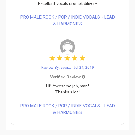
Excellent vocals prompt dilivery
PRO MALE ROCK / POP / INDIE VOCALS - LEAD
& HARMONIES⁠
Review By: scor...
Jul 21, 2019
Verified Review
Hi! Awesome job, man!
Thanks a lot!
PRO MALE ROCK / POP / INDIE VOCALS - LEAD
& HARMONIES⁠