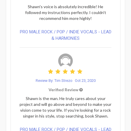
Shawn's voice is absolutely incredible! He
followed my instructions perfectly. I couldn't
recommend him more highly!
PRO MALE ROCK / POP / INDIE VOCALS - LEAD
& HARMONIES⁠
Review By: Tim Strezo
Oct 23, 2020
Verified Review
Shawn is the man. He truly cares about your
project and will go above and beyond to make your
vision come to your life. If you're looking for a rock
singer in his style, stop searching, book Shawn.
PRO MALE ROCK / POP / INDIE VOCALS - LEAD