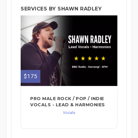
SERVICES BY SHAWN RADLEY
$175
PRO MALE ROCK / POP / INDIE
VOCALS - LEAD & HARMONIES⁠
Vocals