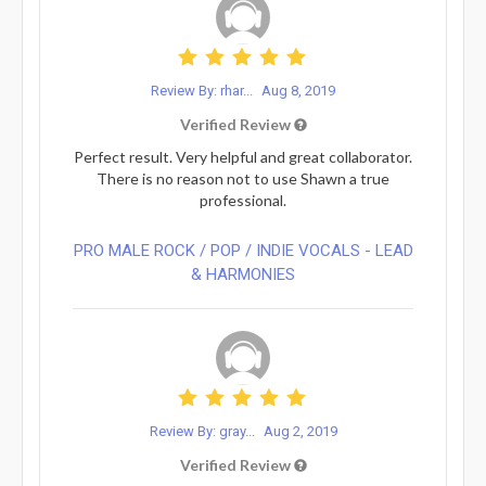
Review By: rhar...
Aug 8, 2019
Verified Review
Perfect result. Very helpful and great collaborator.
There is no reason not to use Shawn a true
professional.
PRO MALE ROCK / POP / INDIE VOCALS - LEAD
& HARMONIES⁠
Review By: gray...
Aug 2, 2019
Verified Review