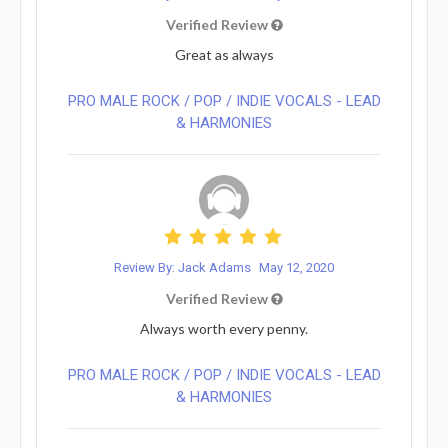
Verified Review
Great as always
PRO MALE ROCK / POP / INDIE VOCALS - LEAD
& HARMONIES⁠
Review By: Jack Adams
May 12, 2020
Verified Review
Always worth every penny.
PRO MALE ROCK / POP / INDIE VOCALS - LEAD
& HARMONIES⁠