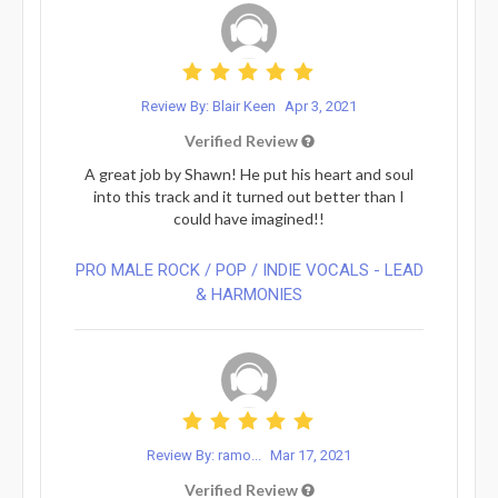
Review By: Blair Keen
Apr 3, 2021
Verified Review
A great job by Shawn! He put his heart and soul
into this track and it turned out better than I
could have imagined!!
PRO MALE ROCK / POP / INDIE VOCALS - LEAD
& HARMONIES⁠
Review By: ramo...
Mar 17, 2021
Verified Review