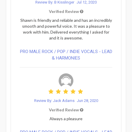
Review By: B Kisslinger
Jul 12, 2020
Verified Review
Shawn is friendly and reliable and has an incredibly
smooth and powerful voice. It was a pleasure to
work with him. Delivered everything I asked for
and it is awesome.
PRO MALE ROCK / POP / INDIE VOCALS - LEAD
& HARMONIES⁠
Review By: Jack Adams
Jun 28, 2020
Verified Review
Always a pleasure