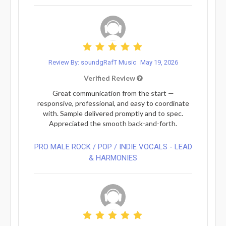
Review By: soundgRafT Music
May 19, 2026
Verified Review
Great communication from the start —
responsive, professional, and easy to coordinate
with. Sample delivered promptly and to spec.
Appreciated the smooth back-and-forth.
PRO MALE ROCK / POP / INDIE VOCALS - LEAD
& HARMONIES⁠