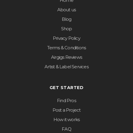
Home
About us
Blog
Shop
Privacy Policy
Terms & Conditions
Airgigs Reviews
Artist & Label Services
GET STARTED
Find Pros
Post a Project
How it works
FAQ