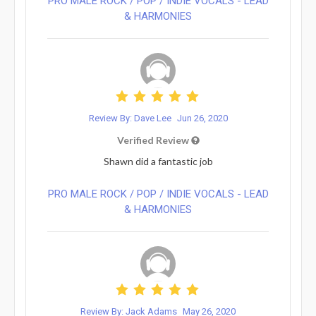
PRO MALE ROCK / POP / INDIE VOCALS - LEAD
& HARMONIES⁠
Review By: Dave Lee
Jun 26, 2020
Verified Review
Shawn did a fantastic job
PRO MALE ROCK / POP / INDIE VOCALS - LEAD
& HARMONIES⁠
Review By: Jack Adams
May 26, 2020