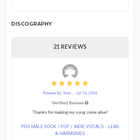
DISCOGRAPHY
21 REVIEWS
Review By: Stev...
Jul 16, 2026
Verified Review
Thanks for making my song come alive!
PRO MALE ROCK / POP / INDIE VOCALS - LEAD
& HARMONIES⁠