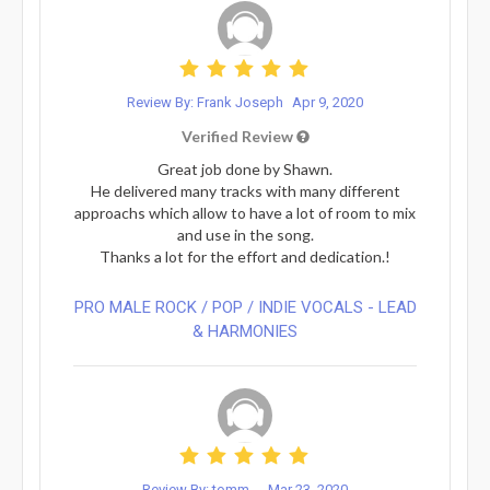
Review By: Frank Joseph
Apr 9, 2020
Verified Review
Great job done by Shawn.
He delivered many tracks with many different
approachs which allow to have a lot of room to mix
and use in the song.
Thanks a lot for the effort and dedication.!
PRO MALE ROCK / POP / INDIE VOCALS - LEAD
& HARMONIES⁠
Review By: tomm...
Mar 23, 2020