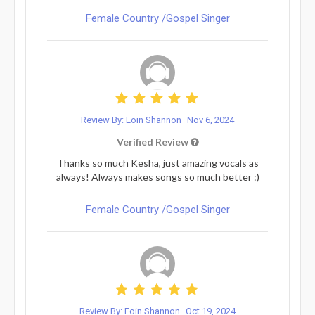
Female Country /Gospel Singer
Review By: Eoin Shannon
Nov 6, 2024
Verified Review
Thanks so much Kesha, just amazing vocals as
always! Always makes songs so much better :)
Female Country /Gospel Singer
Review By: Eoin Shannon
Oct 19, 2024