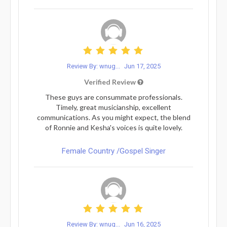
Review By: wnug...
Jun 17, 2025
Verified Review
These guys are consummate professionals.
Timely, great musicianship, excellent
communications. As you might expect, the blend
of Ronnie and Kesha's voices is quite lovely.
Female Country /Gospel Singer
Review By: wnug...
Jun 16, 2025