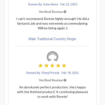
Review By: Katie Marie
Feb 22, 2025
Verified Review
I can't recommend Ronnie highly enough! He did a
fantastic job and was extremely accommodating.
Will be hiring again :)
Male Traditional Country Singer
Review By: Cheryl Prazak
Feb 18, 2025
Verified Review
An absolutely perfect production. Very happy
with the finished product! A continuing pleasure
to work with Ronnie!