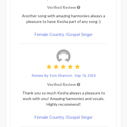
Verified Review
Another song with amazing harmonies always a
pleasure to have Kesha part of any song :)
Female Country /Gospel Singer
Review By: Eoin Shannon
Sep 16, 2024
Verified Review
Thank you so much Kesha always a pleasure to
work with you! Amazing harmonies and vocals.
Highly recommend!
Female Country /Gospel Singer