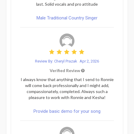
last. Solid vocals and pro attitude
Male Traditional Country Singer
Review By: Cheryl Prazak
Apr 2, 2026
Verified Review
I always know that anything that I send to Ronnie
will come back professionally and I might add,
compassionately, completed. Always such a
pleasure to work with Ronnie and Kesha!
Provide basic demo for your song