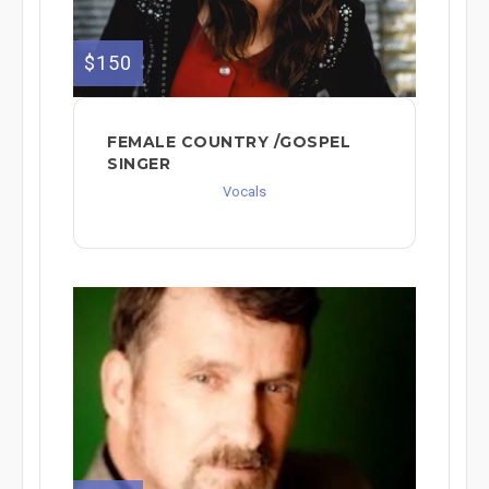
$150
FEMALE COUNTRY /GOSPEL
SINGER
Vocals