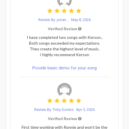
Review By: pman...
May 8, 2026
Verified Review
I have completed two songs with Kerson..
Both songs exceeded my expectations.
They create the highest level of music.
I highly recommend Kerson
Provide basic demo for your song
Review By: Toby Soriero
Apr 5, 2026
Verified Review
First time working with Ronnie and won’t be the