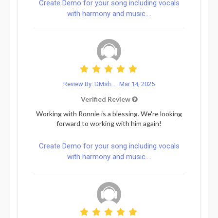
Create Demo for your song including vocals
with harmony and music....
Review By: DMsh...
Mar 14, 2025
Verified Review
Working with Ronnie is a blessing. We're looking
forward to working with him again!
Create Demo for your song including vocals
with harmony and music....