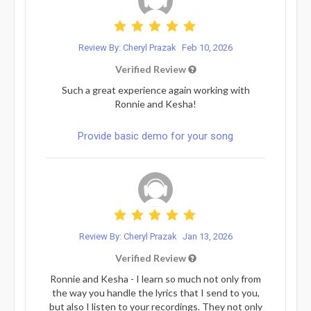
Review By: Cheryl Prazak
Feb 10, 2026
Verified Review
Such a great experience again working with
Ronnie and Kesha!
Provide basic demo for your song
Review By: Cheryl Prazak
Jan 13, 2026
Verified Review
Ronnie and Kesha - I learn so much not only from
the way you handle the lyrics that I send to you,
but also I listen to your recordings. They not only