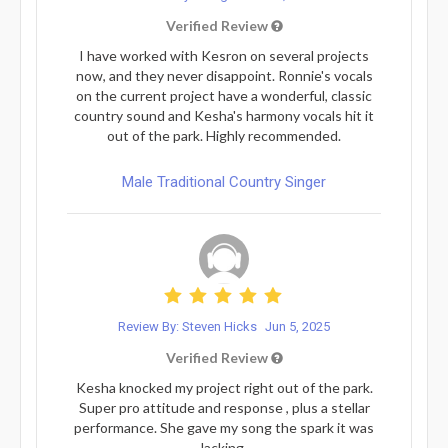
Verified Review
I have worked with Kesron on several projects
now, and they never disappoint. Ronnie's vocals
on the current project have a wonderful, classic
country sound and Kesha's harmony vocals hit it
out of the park. Highly recommended.
Male Traditional Country Singer
Review By: Steven Hicks
Jun 5, 2025
Verified Review
Kesha knocked my project right out of the park.
Super pro attitude and response , plus a stellar
performance. She gave my song the spark it was
lacking.