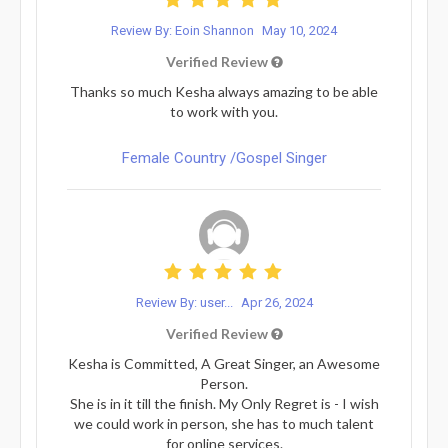
Review By: Eoin Shannon
May 10, 2024
Verified Review
Thanks so much Kesha always amazing to be able
to work with you.
Female Country /Gospel Singer
Review By: user...
Apr 26, 2024
Verified Review
Kesha is Committed, A Great Singer, an Awesome
Person.
She is in it till the finish. My Only Regret is - I wish
we could work in person, she has to much talent
for online services.