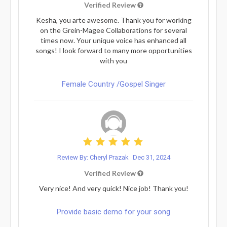
Verified Review
Kesha, you arte awesome. Thank you for working
on the Grein-Magee Collaborations for several
times now. Your unique voice has enhanced all
songs! I look forward to many more opportunities
with you
Female Country /Gospel Singer
Review By: Cheryl Prazak
Dec 31, 2024
Verified Review
Very nice! And very quick! Nice job! Thank you!
Provide basic demo for your song