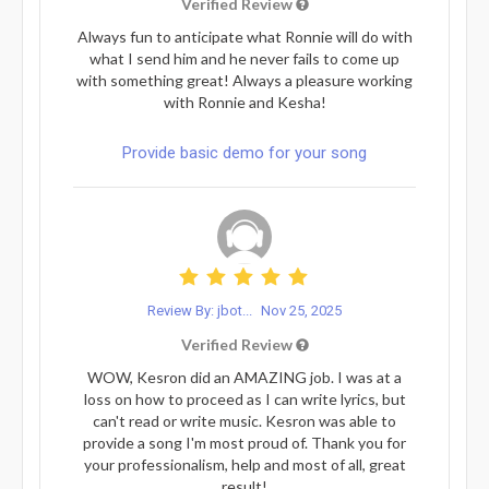
Verified Review
Always fun to anticipate what Ronnie will do with
what I send him and he never fails to come up
with something great! Always a pleasure working
with Ronnie and Kesha!
Provide basic demo for your song
Review By: jbot...
Nov 25, 2025
Verified Review
WOW, Kesron did an AMAZING job. I was at a
loss on how to proceed as I can write lyrics, but
can't read or write music. Kesron was able to
provide a song I'm most proud of. Thank you for
your professionalism, help and most of all, great
result!