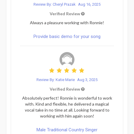
Review By: Cheryl Prazak
Aug 16, 2025
Verified Review
Always a pleasure working with Ronnie!
Provide basic demo for your song
Review By: Katie Marie
Aug 3, 2025
Verified Review
Absolutely perfect! Ronnie is wonderful to work
with. Kind and flexible, he delivered a magical
vocal take in no time at all. Looking forward to
working with him again soon!
Male Traditional Country Singer