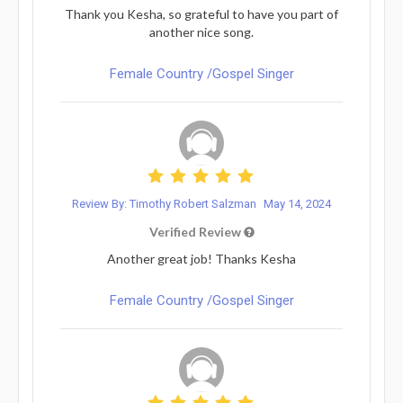
Thank you Kesha, so grateful to have you part of
another nice song.
Female Country /Gospel Singer
Review By: Timothy Robert Salzman
May 14, 2024
Verified Review
Another great job! Thanks Kesha
Female Country /Gospel Singer