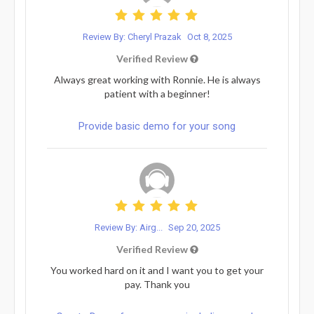
Review By: Cheryl Prazak
Oct 8, 2025
Verified Review
Always great working with Ronnie. He is always
patient with a beginner!
Provide basic demo for your song
Review By: Airg...
Sep 20, 2025
Verified Review
You worked hard on it and I want you to get your
pay. Thank you