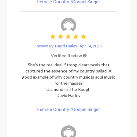
Female Country /Gospel Singer
Review By: David Harley
Apr 14, 2025
Verified Review
She's the real deal. Strong clear vocals that
captured the essence of my country ballad. A
good example of why country music is soul music
for the masses
Diamond In The Rough
David Harley
Female Country /Gospel Singer