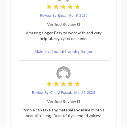
Review By: tjas...
Apr 8, 2025
Verified Review
Amazing singer. Easy to work with and very
helpful. Highly recommend.
Male Traditional Country Singer
Review By: Cheryl Prazak
Mar 25, 2025
Verified Review
Ronnie can take any material and make it into a
beautiful song! Beautifully blended voices!