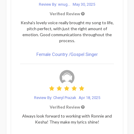
Review By: wnug...
May 30, 2025
Verified Review
Kesha's lovely voice really brought my song to life,
pitch perfect, with just the right amount of
emotion. Good communications throughout the
process.
Female Country /Gospel Singer
Review By: Cheryl Prazak
Apr 18, 2025
Verified Review
Always look forward to working with Ronnie and
Kesha! They make my lyrics shine!