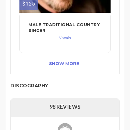
$125
MALE TRADITIONAL COUNTRY
SINGER
Vocals
SHOW MORE
DISCOGRAPHY
98 REVIEWS