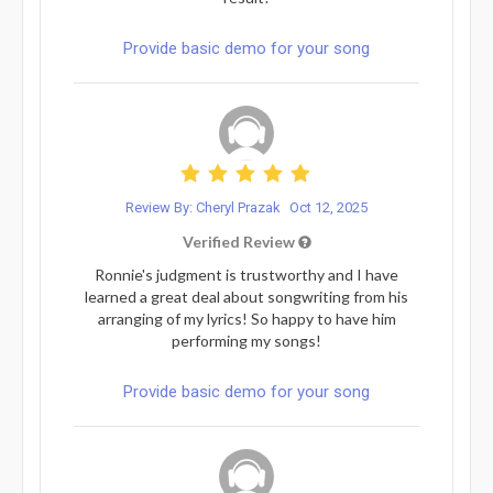
Provide basic demo for your song
Review By: Cheryl Prazak
Oct 12, 2025
Verified Review
Ronnie's judgment is trustworthy and I have
learned a great deal about songwriting from his
arranging of my lyrics! So happy to have him
performing my songs!
Provide basic demo for your song