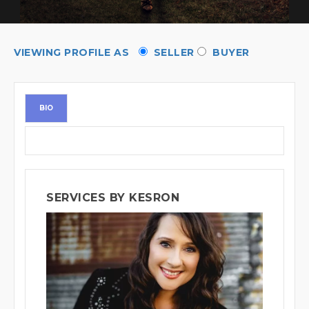
VIEWING PROFILE AS
SELLER
BUYER
BIO
SERVICES BY KESRON