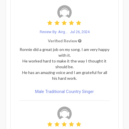
Review By: Airg...
Jul 26, 2024
Verified Review
Ronnie did a great job on my song. I am very happy
with it.
He worked hard to make it the way I thought it
should be.
He has an amazing voice and I am grateful for all
his hard work.
Male Traditional Country Singer