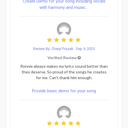
Create Demo for your song including vocals
with harmony and music....
Review By: Cheryl Prazak
Sep 9, 2025
Verified Review
Ronnie always makes my lyrics sound better than
they deserve. So proud of the songs he creates
for me. Can't thank him enough.
Provide basic demo for your song