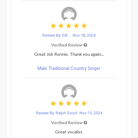
Review By: bill...
Nov 18, 2024
Verified Review
Great Job Ronnie. Thank you again...
Male Traditional Country Singer
Review By: Ralph Good
Nov 15, 2024
Verified Review
Great vocalist.