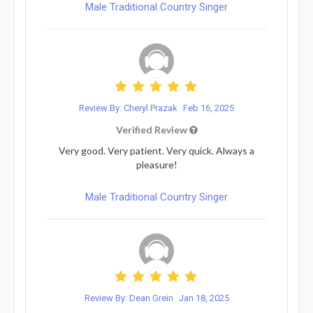
Male Traditional Country Singer
Review By: Cheryl Prazak
Feb 16, 2025
Verified Review
Very good. Very patient. Very quick. Always a
pleasure!
Male Traditional Country Singer
Review By: Dean Grein
Jan 18, 2025