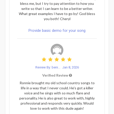
bless me, but I try to pay attention to how you
write so that I can learn to be a better writer.
What great examples I have to go by! God bless
you both! Cheryl
Provide basic demo for your song
Review By: beni...
Jan 8, 2026
Verified Review
Ronnie brought my old school country songs to
life in a way that I never could. He's got a killer
voice and he sings with so much flare and
personality. He is also great to work with, highly
professional and responds very quickly. Would
love to work with this dude again!