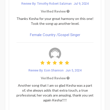
Review By: Timothy Robert Salzman
Jul 9, 2024
Verified Review
Thanks Kesha for your great harmony on this one!
Took the song up another level.
Female Country /Gospel Singer
Review By: Eoin Shannon
Jun 5, 2024
Verified Review
Another song that I am so glad Kesha was a part
of, she always adds that extra touch, a true
professional, her vocals are amazing, thank you yet
again Kesha!!!!