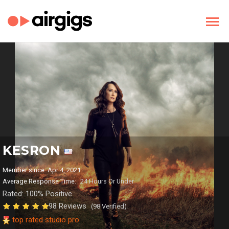
KESRON
Member since: Apr 4, 2021
Average Response Time:
24 Hours Or Under
Rated: 100% Positive
98 Reviews
(98 Verified)
top rated studio pro