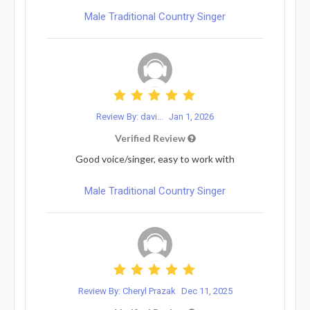
Male Traditional Country Singer
Review By: davi...
Jan 1, 2026
Verified Review
Good voice/singer, easy to work with
Male Traditional Country Singer
Review By: Cheryl Prazak
Dec 11, 2025