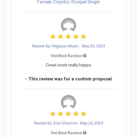
Female Country /Gospel Singer
Review By: Pegasus Music.
May 26, 2024
Verified Review
Great work really happy.
- This review was for a custom proposal
Review By: Eoin Shannon
May 20, 2024
Verified Review