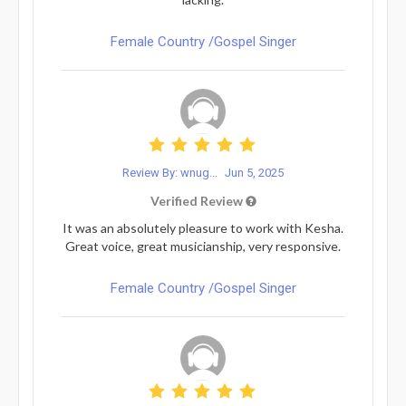
Female Country /Gospel Singer
Review By: wnug...
Jun 5, 2025
Verified Review
It was an absolutely pleasure to work with Kesha.
Great voice, great musicianship, very responsive.
Female Country /Gospel Singer