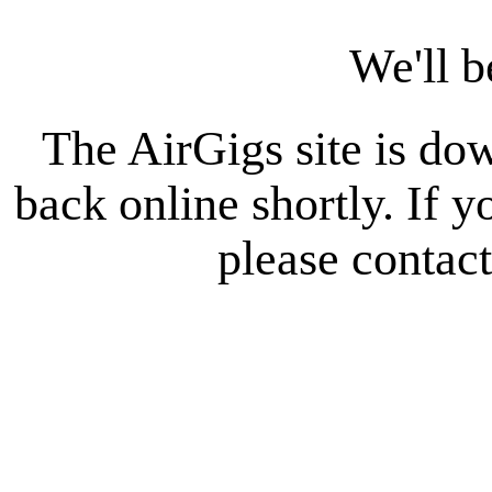
We'll b
The AirGigs site is do
back online shortly. If 
please contac