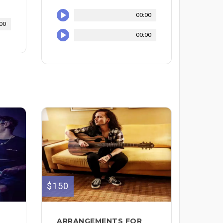
00:00
00
00:00
$150
ARRANGEMENTS FOR