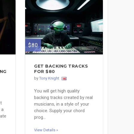
$80
GET BACKING TRACKS
ING
FOR $80
by
Tony Knight
You will get high quality
backing tracks created by real
t
musicians, in a style of your
 a
choice. Supply your chord
iate
prog...
View Details »