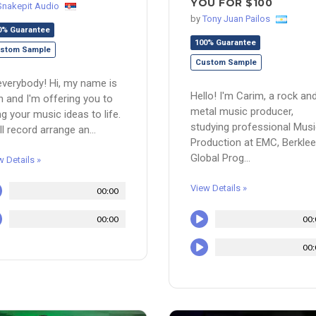
YOU FOR $100
Snakepit Audio
by
Tony Juan Pailos
0% Guarantee
100% Guarantee
stom Sample
Custom Sample
everybody! Hi, my name is
Hello! I'm Carim, a rock an
n and I'm offering you to
metal music producer,
ng your music ideas to life.
studying professional Mus
ill record arrange an...
Production at EMC, Berklee
Global Prog...
w Details »
View Details »
00:00
00:00
00:
00: