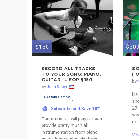
$150
$30
RECORD ALL TRACKS
SO
TO YOUR SONG: PIANO,
FO
GUITAR, ... FOR $150
by
by
John Srsen
Hai
Custom Sample
sho
29-
Subscribe and Save 10%
%
wea
You name it. I will play it. I can
not
provide pretty much all
instrumentation from piano,
Vie
guitar, bass guitar, electroni...