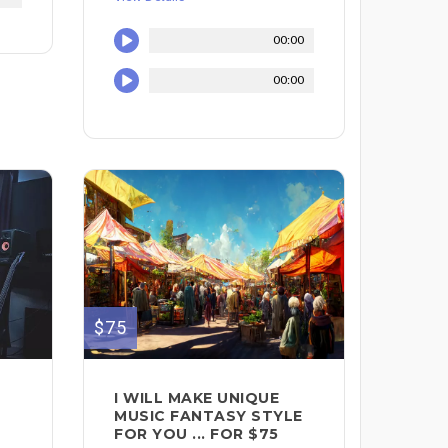
00:00
00:00
$75
I WILL MAKE UNIQUE
MUSIC FANTASY STYLE
FOR YOU ... FOR $75