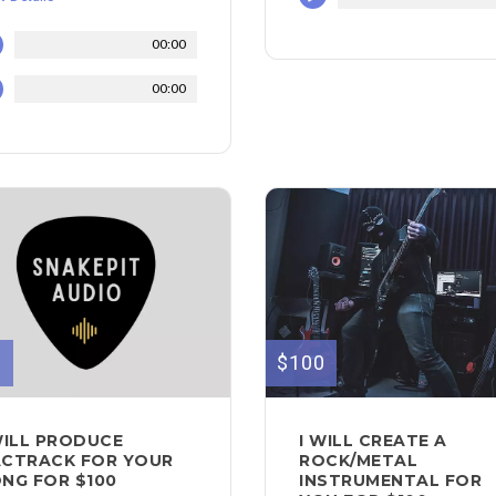
00:00
00:00
0
$100
WILL PRODUCE
I WILL CREATE A
CTRACK FOR YOUR
ROCK/METAL
NG FOR $100
INSTRUMENTAL FOR