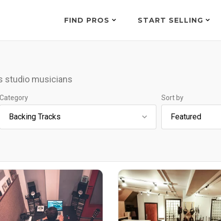
FIND PROS
START SELLING
s studio musicians
Category
Sort by