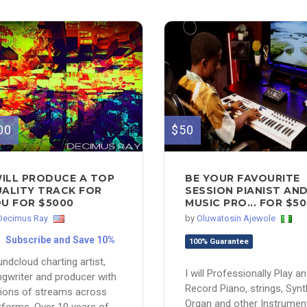
00
$50
WILL PRODUCE A TOP
BE YOUR FAVOURITE
ALITY TRACK FOR
SESSION PIANIST AN
U FOR $5000
MUSIC PRO... FOR $50
Decimus Ray
by
Oluwatosin Ajewole
Subscribe and Save 10%
100% Guarantee
ndcloud charting artist,
I will Professionally Play a
gwriter and producer with
Record Piano, strings, Synt
lions of streams across
Organ and other Instrumen
tforms. Over 10 years of