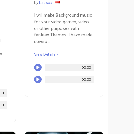
by
tarasoa
I will make Background music
for your video games, video
or other purposes with
fantasy Themes. I have made
d
severa...
ic
View Details »
00:00
00:00
00
00