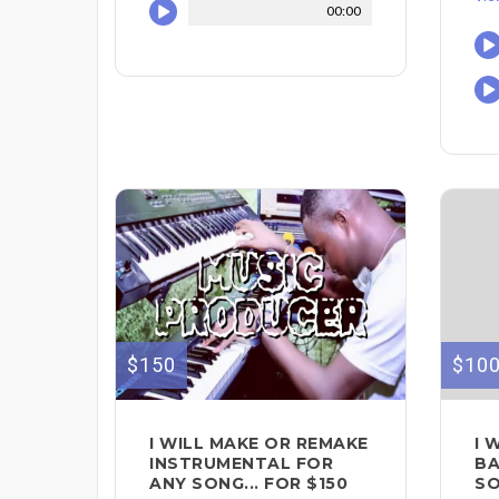
00:00
$150
$10
I WILL MAKE OR REMAKE
I 
INSTRUMENTAL FOR
BA
ANY SONG... FOR $150
SO