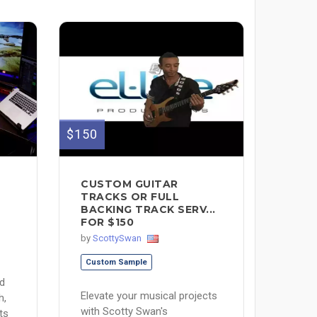
$150
CUSTOM GUITAR
D
TRACKS OR FULL
BACKING TRACK SERV...
FOR $150
by
ScottySwan
Custom Sample
nd
Elevate your musical projects
h,
with Scotty Swan's
ts