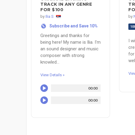
TRACK IN ANY GENRE
TR
FOR $100
FO
by
Ilia S
by
Subscribe and Save 10%
%
10
Greetings and thanks for
I w
being here! My name is Ilia. I'm
cre
an sound designer and music
for
composer with strong
wel
knowled...
Vie
View Details »
00:00
00:00