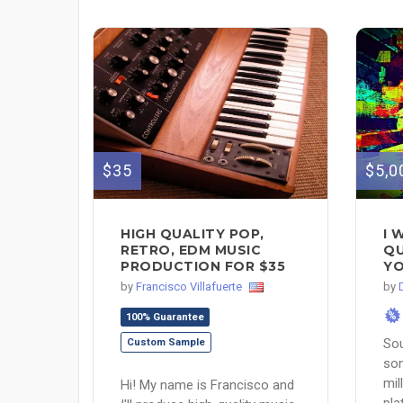
$35
$5,0
HIGH QUALITY POP,
I 
RETRO, EDM MUSIC
QU
PRODUCTION FOR $35
YO
by
Francisco Villafuerte
by
%
100% Guarantee
Sou
Custom Sample
son
mil
Hi! My name is Francisco and
pla