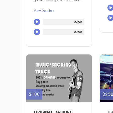
View Details »
00:00
00:00
$100
$25
ORIGINAL BACKING
CU