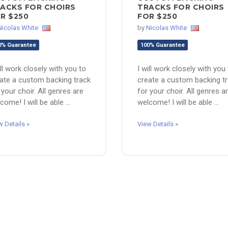
ACKS FOR CHOIRS
TRACKS FOR CHOIRS
R $250
FOR $250
Nicolas White
by
Nicolas White
0% Guarantee
100% Guarantee
ill work closely with you to
I will work closely with you
ate a custom backing track
create a custom backing t
 your choir. All genres are
for your choir. All genres a
come! I will be able ...
welcome! I will be able ...
w Details »
View Details »