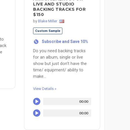
LIVE AND STUDIO
BACKING TRACKS FOR
$150
by
Blake Miller
Custom Sample
 to
Subscribe and Save 10%
%
rack
Do you need backing tracks
re
for an album, single or live
show but just don't have the
time/ equipment/ ability to
make...
View Details »
00:00
00:00