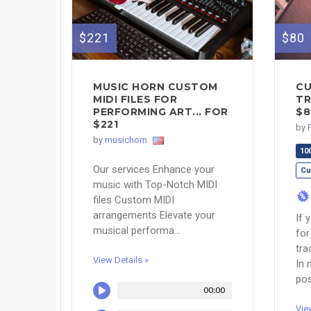
$221
$80
MUSIC HORN CUSTOM
CU
MIDI FILES FOR
TR
PERFORMING ART... FOR
$8
$221
by
by
musichorn
10
Our services Enhance your
Cu
music with Top-Notch MIDI
%
files Custom MIDI
arrangements Elevate your
If 
musical performa...
for
tra
View Details »
In 
pos
00:00
Vie