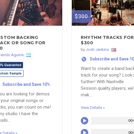
$300
STOM BACKING
RHYTHM TRACKS FOR
ACK OR SONG FOR
$300
0
by
Josh Jenkins
Fermín Aguirre
Subscribe and Save 1
%
0% Guarantee
Want to create a band bac
stom Sample
track for your song? Look
further! With Nashville
Subscribe and Save 10%
Session quality players, we'
you are looking for demos
mak...
 your original songs or
cks, you can count on me!
View Details »
my studio I have the
sibi...
00:
00:
w Details »