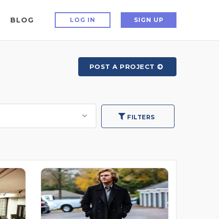
BLOG
LOG IN
SIGN UP
POST A PROJECT
FILTERS