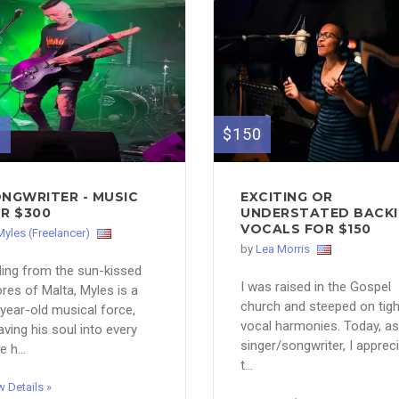
0
$150
NGWRITER - MUSIC
EXCITING OR
R $300
UNDERSTATED BACK
VOCALS FOR $150
Myles (Freelancer)
by
Lea Morris
ling from the sun-kissed
I was raised in the Gospel
res of Malta, Myles is a
church and steeped on tigh
year-old musical force,
vocal harmonies. Today, as
ving his soul into every
singer/songwriter, I apprec
e h...
t...
w Details »