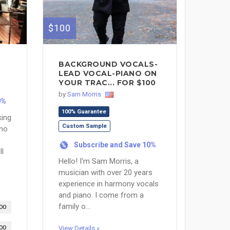
$100
BACKGROUND VOCALS-
LEAD VOCAL-PIANO ON
YOUR TRAC... FOR $100
by
Sam Morris
0%
100% Guarantee
king
Custom Sample
 no
Subscribe and Save 10%
%
ll
Hello! I'm Sam Morris, a
musician with over 20 years
experience in harmony vocals
and piano. I come from a
family o...
00
00
View Details »