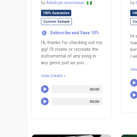
by
Adedoyin aromolaran
by
100% Guarantee
10
Custom Sample
Cu
Subscribe and Save 10%
%
Hi 
Hi, thanks for checking out my
Iva
gig! I'll create or recreate the
bri
instrumental of any song in
I w
any genre just as you ...
Vie
View Details »
00:00
00:00