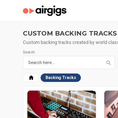
CUSTOM BACKING TRACKS
Custom backing tracks created by world clas
Search
Backing Tracks