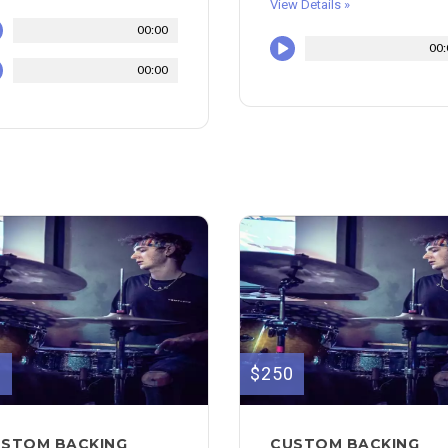
View Details »
00:00
00:
00:00
0
$250
STOM BACKING
CUSTOM BACKING