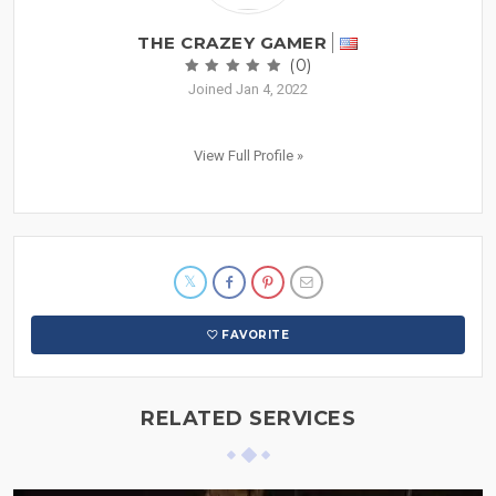
THE CRAZEY GAMER
(0)
Joined Jan 4, 2022
View Full Profile »
FAVORITE
RELATED SERVICES