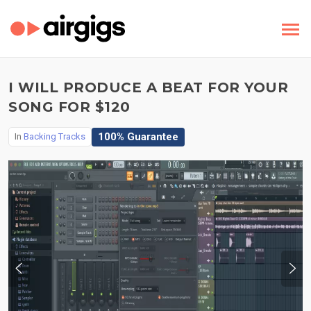
I WILL PRODUCE A BEAT FOR YOUR
SONG FOR $120
100% Guarantee
In
Backing Tracks