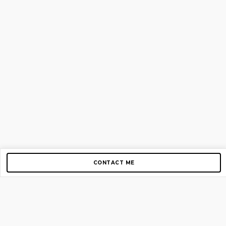
CONTACT ME