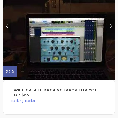
$55
I WILL CREATE BACKINGTRACK FOR YOU
FOR $55
Backing Tracks