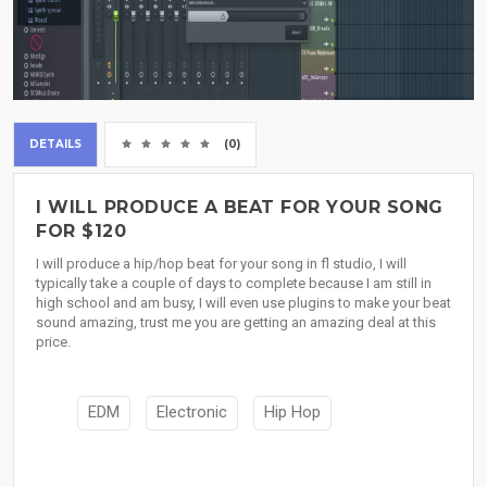
DETAILS
(0)
I WILL PRODUCE A BEAT FOR YOUR SONG
FOR $120
I will produce a hip/hop beat for your song in fl studio, I will
typically take a couple of days to complete because I am still in
high school and am busy, I will even use plugins to make your beat
sound amazing, trust me you are getting an amazing deal at this
price.
EDM
Electronic
Hip Hop