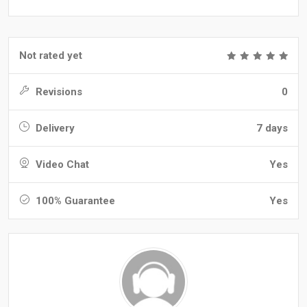
Not rated yet
Revisions
0
Delivery
7 days
Video Chat
Yes
100% Guarantee
Yes