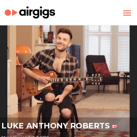
LUKE ANTHONY ROBERTS