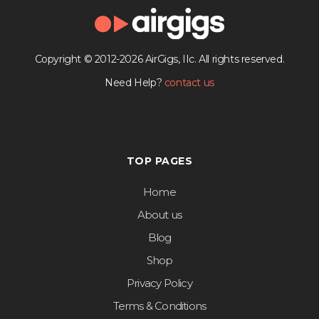
Copyright © 2012-2026 AirGigs, IIc. All rights reserved.
Need Help?
contact us
TOP PAGES
Home
About us
Blog
Shop
Privacy Policy
Terms & Conditions