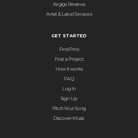
Airgigs Reviews
Artist & Label Services
GET STARTED
Find Pros
Post a Project
How it works
FAQ
Log In
Sign Up
Pitch Your Song
Discover Music