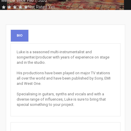
Member since: Feb 7, 2020
Not Rated Yet
BIO
Luke is a seasoned multi-instrumentalist and
songwriter/producer with years of experience on stage
and in the studio.
His productions have been played on major TV stations
all over the world and have been published by Sony, EMI
and West One.
Specialising in guitars, synths and vocals and with a
diverse range of influences, Luke is sure to bring that
special something to your project.