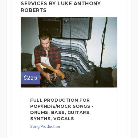
SERVICES BY LUKE ANTHONY
ROBERTS
$225
FULL PRODUCTION FOR
POP/INDIE/ROCK SONGS -
DRUMS, BASS, GUITARS,
SYNTHS, VOCALS
Song Production