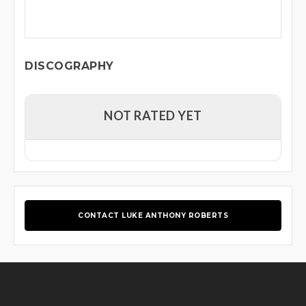
DISCOGRAPHY
NOT RATED YET
CONTACT LUKE ANTHONY ROBERTS