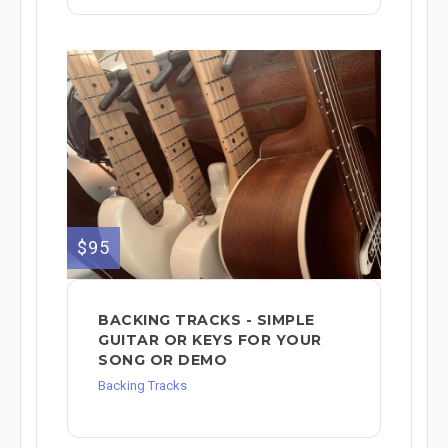
$95
BACKING TRACKS - SIMPLE
GUITAR OR KEYS FOR YOUR
SONG OR DEMO
Backing Tracks