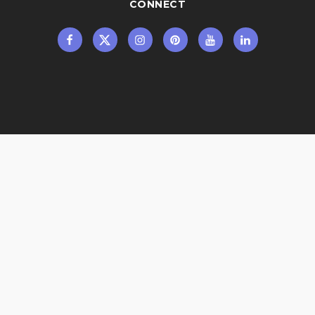
CONNECT