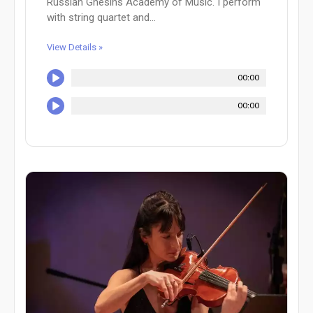
Russian Gnesins Academy of Music. I perform
with string quartet and...
View Details »
00:00
00:00