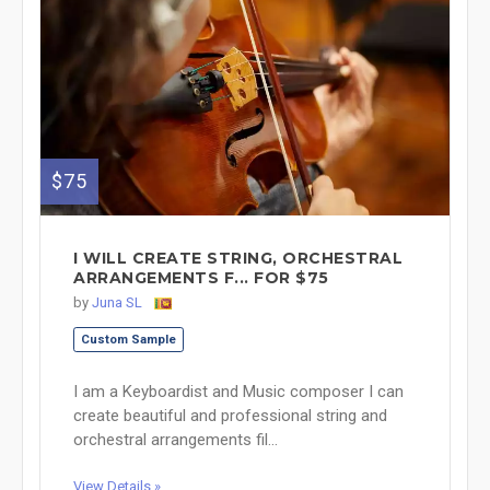
$75
I WILL CREATE STRING, ORCHESTRAL
ARRANGEMENTS F... FOR $75
by
Juna SL
Custom Sample
I am a Keyboardist and Music composer I can
create beautiful and professional string and
orchestral arrangements fil...
View Details »