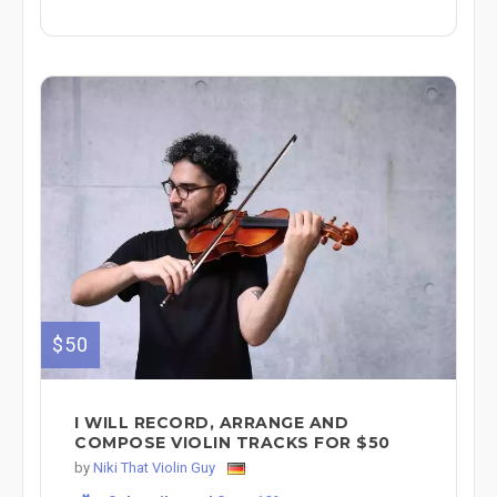
$50
I WILL RECORD, ARRANGE AND
COMPOSE VIOLIN TRACKS FOR $50
by
Niki That Violin Guy