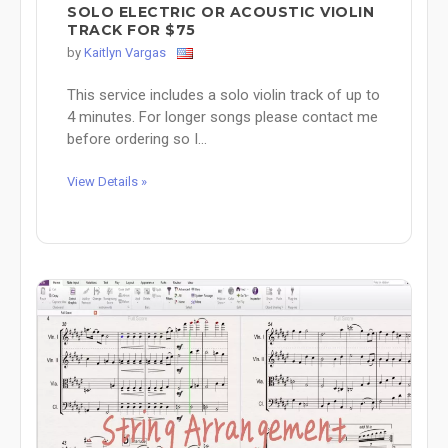
SOLO ELECTRIC OR ACOUSTIC VIOLIN
TRACK FOR $75
by
Kaitlyn Vargas
This service includes a solo violin track of up to
4 minutes. For longer songs please contact me
before ordering so I...
View Details »