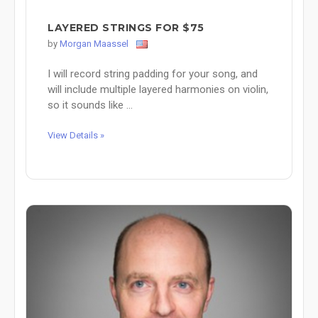
LAYERED STRINGS FOR $75
by
Morgan Maassel
I will record string padding for your song, and
will include multiple layered harmonies on violin,
so it sounds like ...
View Details »