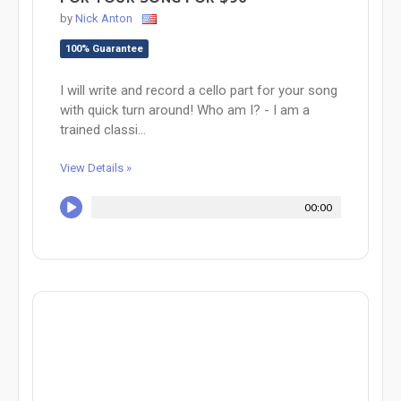
by
Nick Anton
100% Guarantee
I will write and record a cello part for your song
with quick turn around! Who am I? - I am a
trained classi...
View Details »
00:00