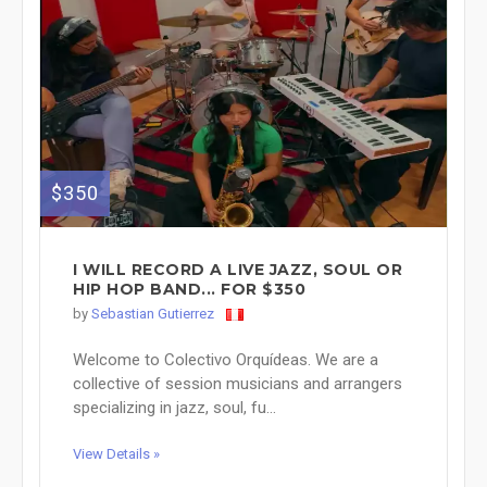
$350
I WILL RECORD A LIVE JAZZ, SOUL OR
HIP HOP BAND... FOR $350
by
Sebastian Gutierrez
Welcome to Colectivo Orquídeas. We are a
collective of session musicians and arrangers
specializing in jazz, soul, fu...
View Details »