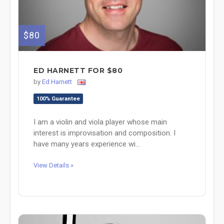
$80
ED HARNETT FOR $80
by
Ed Harnett
100% Guarantee
I am a violin and viola player whose main
interest is improvisation and composition. I
have many years experience wi...
View Details »