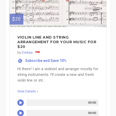
$20
VIOLIN LINE AND STRING
ARRANGEMENT FOR YOUR MUSIC FOR
$20
by
Dwitiya
Subscribe and Save 10%
%
Hi there! I am a violinist and arranger mostly for
string instruments. I'll create a new and fresh
violin line or str...
View Details »
00:00
00:00