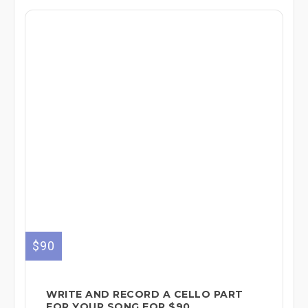
$90
WRITE AND RECORD A CELLO PART
FOR YOUR SONG FOR $90