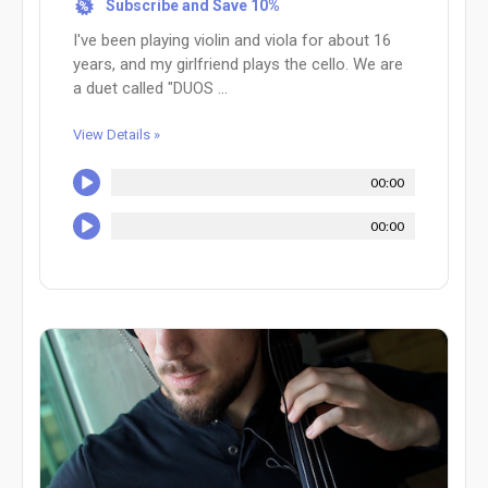
Subscribe and Save 10%
%
I've been playing violin and viola for about 16
years, and my girlfriend plays the cello. We are
a duet called "DUOS ...
View Details »
00:00
00:00