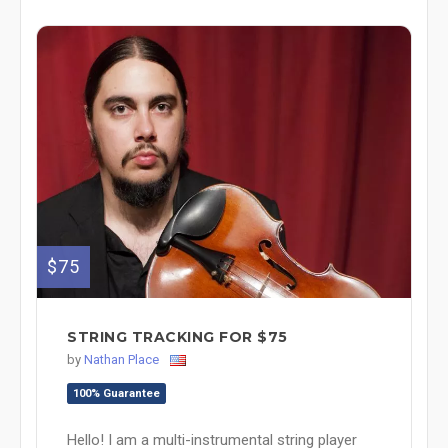
$75
STRING TRACKING FOR $75
by
Nathan Place
100% Guarantee
Hello! I am a multi-instrumental string player