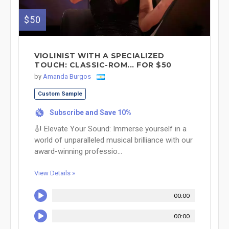
$50
VIOLINIST WITH A SPECIALIZED
TOUCH: CLASSIC-ROM... FOR $50
by
Amanda Burgos
Custom Sample
Subscribe and Save 10%
%
🎻 Elevate Your Sound: Immerse yourself in a
world of unparalleled musical brilliance with our
award-winning professio...
View Details »
00:00
00:00