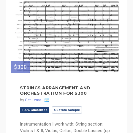
$300
STRINGS ARRANGEMENT AND
ORCHESTRATION FOR $300
by
Ger Lema
100% Guarantee
Custom Sample
Instrumentation I work with: String section:
Violins I & II, Violas, Cellos, Double basses (up