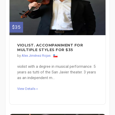
$35
VIOLIST. ACCOMPANIMENT FOR
MULTIPLE STYLES FOR $35
by
Alex Jiménez Rojas
violist with a degree in musical performance. 5
years as tutti of the San Javier theater. 3 years
as an independent m...
View Details »