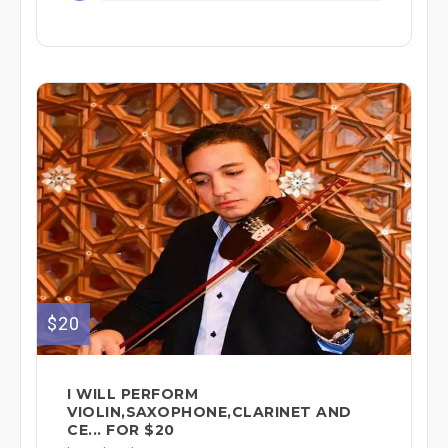
$20
I WILL PERFORM
VIOLIN,SAXOPHONE,CLARINET AND
CE... FOR $20