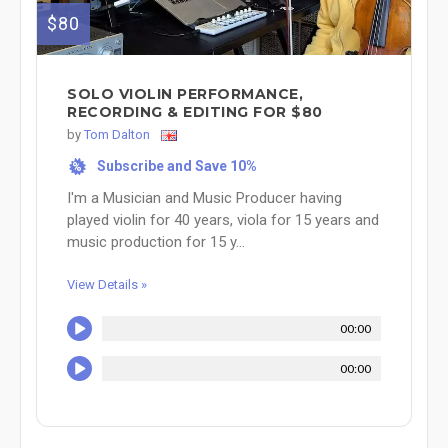
$80
SOLO VIOLIN PERFORMANCE,
RECORDING & EDITING FOR $80
by
Tom Dalton
Subscribe and Save 10%
%
I'm a Musician and Music Producer having
played violin for 40 years, viola for 15 years and
music production for 15 y...
View Details »
00:00
00:00