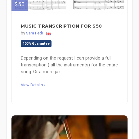
$50
MUSIC TRANSCRIPTION FOR $50
by
Sara Fedi
100% Guarantee
Depending on the request I can provide a full
transcription ( all the instruments) for the entire
song. Or a more jaz...
View Details »