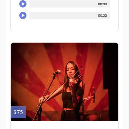
00:00
00:00
$75