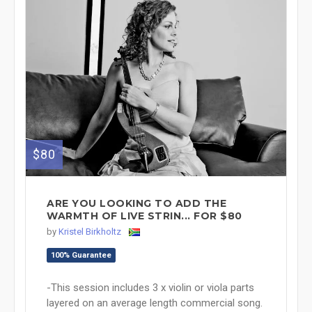
$80
ARE YOU LOOKING TO ADD THE
WARMTH OF LIVE STRIN... FOR $80
by
Kristel Birkholtz
100% Guarantee
-This session includes 3 x violin or viola parts
layered on an average length commercial song.