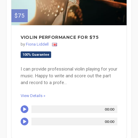
$75
VIOLIN PERFORMANCE FOR $75
by
Fiona Liddell
100% Guarantee
I can provide professional violin playing for your
music. Happy to write and score out the part
and record to a profe...
View Details »
00:00
00:00