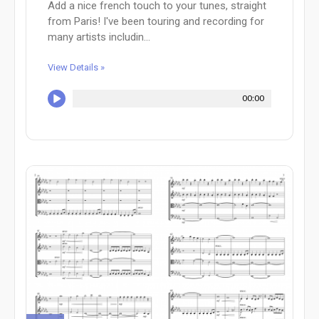
Add a nice french touch to your tunes, straight
from Paris! I've been touring and recording for
many artists includin...
View Details »
00:00