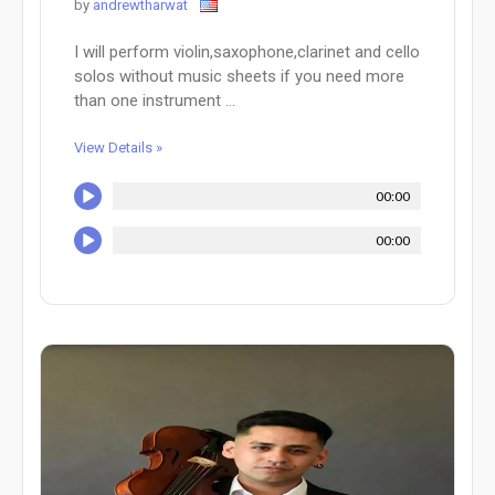
by
andrewtharwat
I will perform violin,saxophone,clarinet and cello
solos without music sheets if you need more
than one instrument ...
View Details »
00:00
00:00