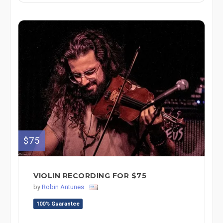
$75
VIOLIN RECORDING FOR $75
by
Robin Antunes
100% Guarantee