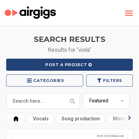
SEARCH RESULTS
Results for "viola"
POST A PROJECT
CATEGORIES
FILTERS
Vocals
Song production
Mixing