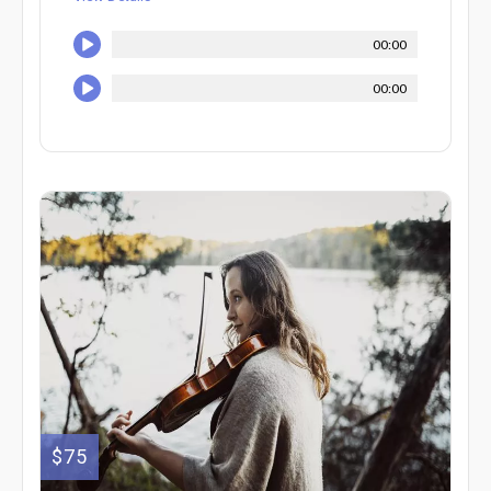
00:00
00:00
$75