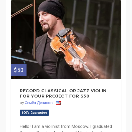
$50
RECORD CLASSICAL OR JAZZ VIOLIN
FOR YOUR PROJECT FOR $50
by
Семён Денисов
100% Guarantee
Hello! I am a violinist from Moscow. I graduated