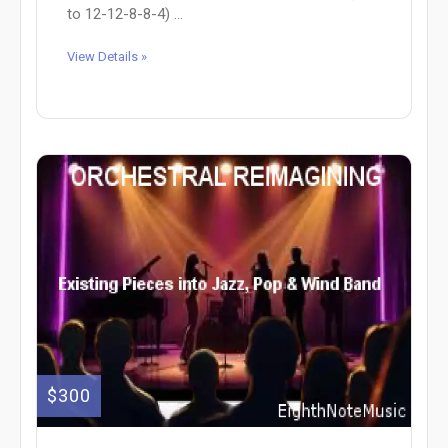
to 12-12-8-8-4) ...
View Details »
$300