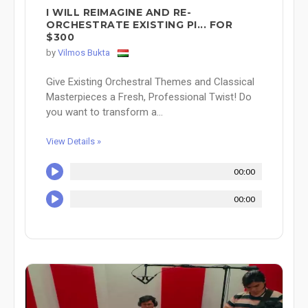
I WILL REIMAGINE AND RE-
ORCHESTRATE EXISTING PI... FOR
$300
by
Vilmos Bukta
Give Existing Orchestral Themes and Classical
Masterpieces a Fresh, Professional Twist! Do
you want to transform a...
View Details »
00:00
00:00