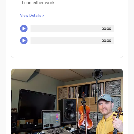
-I can either work...
View Details »
00:00
00:00