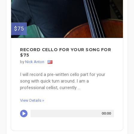
$75
RECORD CELLO FOR YOUR SONG FOR
$75
by
Nick Anton
I will record a pre-written cello part for your
song with quick turn around. I am a
professional cellist, currently ...
View Details »
00:00