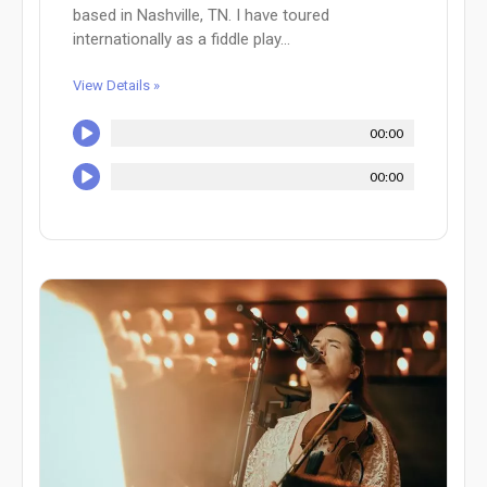
based in Nashville, TN. I have toured
internationally as a fiddle play...
View Details »
00:00
00:00