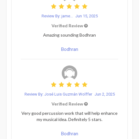
Review By: jame...
Jun 15, 2025
Verified Review
Amazing sounding Bodhran
Bodhran
Review By: José Luis Guzmán Wolffer
Jun 2, 2025
Verified Review
Very good percussion work that will help enhance
my musical idea. Definitely 5 stars.
Bodhran