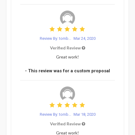
Review By: tomb...
Mar 24, 2020
Verified Review
Great work!
- This review was for a custom proposal
Review By: tomb...
Mar 18, 2020
Verified Review
Great work!