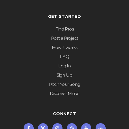
GET STARTED
Find Pros
Post a Project
How it works
FAQ
Log In
Sign Up
Pitch Your Song
Discover Music
CONNECT