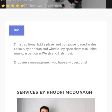
21 Reviews
(21 Verified)
BIO
I'm a traditional fiddle player and composer based Wales.
I also play bodhran and whistle. My specialism is in Celtic
music, in particular Welsh and Irish music.
Drop me a message me if you have any questions!
SERVICES BY RHODRI MCDONAGH