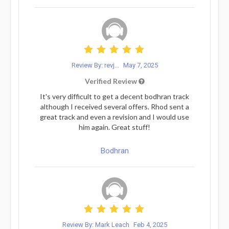
Review By: revj...
May 7, 2025
Verified Review
It's very difficult to get a decent bodhran track
although I received several offers. Rhod sent a
great track and even a revision and I would use
him again. Great stuff!
Bodhran
Review By: Mark Leach
Feb 4, 2025