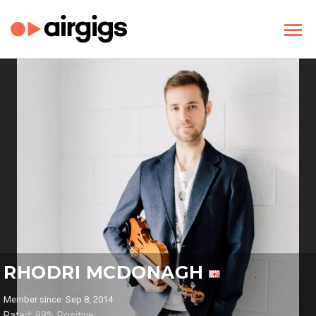
RHODRI MCDONAGH
Member since: Sep 8, 2014
Rated: 99% Positive