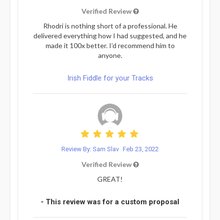
Verified Review
Rhodri is nothing short of a professional. He
delivered everything how I had suggested, and he
made it 100x better. I’d recommend him to
anyone.
Irish Fiddle for your Tracks
Review By: Sam Slav
Feb 23, 2022
Verified Review
GREAT!
- This review was for a custom proposal