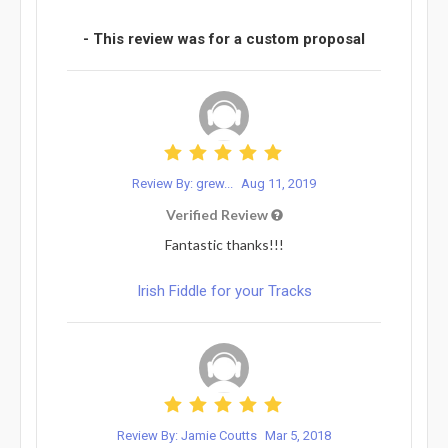
- This review was for a custom proposal
Review By: grew...
Aug 11, 2019
Verified Review
Fantastic thanks!!!
Irish Fiddle for your Tracks
Review By: Jamie Coutts
Mar 5, 2018