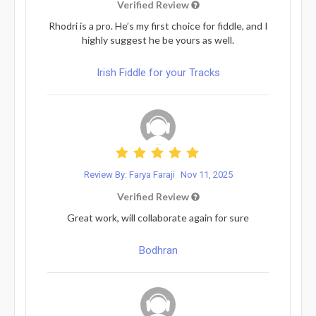
Verified Review
Rhodri is a pro. He’s my first choice for fiddle, and I
highly suggest he be yours as well.
Irish Fiddle for your Tracks
Review By: Farya Faraji
Nov 11, 2025
Verified Review
Great work, will collaborate again for sure
Bodhran