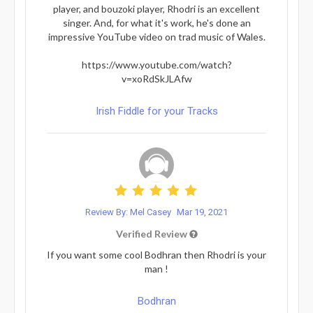
player, and bouzoki player, Rhodri is an excellent
singer. And, for what it's work, he's done an
impressive YouTube video on trad music of Wales.
https://www.youtube.com/watch?
v=xoRdSkJLAfw
Irish Fiddle for your Tracks
Review By: Mel Casey
Mar 19, 2021
Verified Review
If you want some cool Bodhran then Rhodri is your
man !
Bodhran