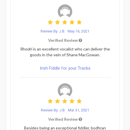
Review By: J.B.
May 16, 2021
Verified Review
Rhodri is an excellent vocalist who can deliver the
goods in the vein of Shane MacGowan.
Irish Fiddle for your Tracks
Review By: J.B.
Mar 31, 2021
Verified Review
Besides being an exceptional fiddler, bodhran