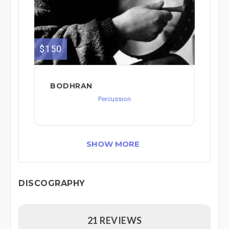
$150
BODHRAN
Percussion
SHOW MORE
DISCOGRAPHY
21 REVIEWS