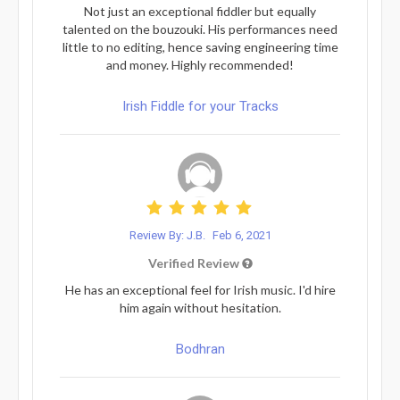
Not just an exceptional fiddler but equally
talented on the bouzouki. His performances need
little to no editing, hence saving engineering time
and money. Highly recommended!
Irish Fiddle for your Tracks
Review By: J.B.
Feb 6, 2021
Verified Review
He has an exceptional feel for Irish music. I'd hire
him again without hesitation.
Bodhran