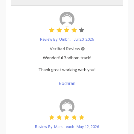
Review By: Umbr...
Jul 20, 2026
Verified Review
Wonderful Bodhran track!
Thank great working with you!
Bodhran
Review By: Mark Leach
May 12, 2026