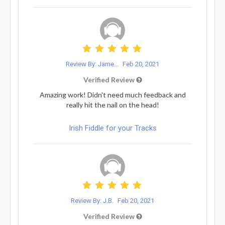
Review By: Jame...
Feb 20, 2021
Verified Review
Amazing work! Didn't need much feedback and
really hit the nail on the head!
Irish Fiddle for your Tracks
Review By: J.B.
Feb 20, 2021
Verified Review