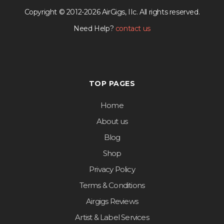
Copyright © 2012-2026 AirGigs, IIc. All rights reserved.
Need Help?
contact us
TOP PAGES
Home
About us
Blog
Shop
Privacy Policy
Terms & Conditions
Airgigs Reviews
Artist & Label Services