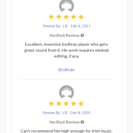
Review By: J.B.
Feb 6, 2021
Verified Review
Excellent, inventive bodhran player who gets
great sound from it. His work requires minimal
editing, if any.
Bodhran
Review By: J.B.
Dec 8, 2020
Verified Review
Can't recommend him high enough for Irish music.