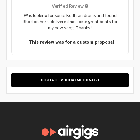
Verified Review
Was looking for some Bodhran drums and found
Rhod on here, delivered me some great beats for
my new song. Thanks!
- This review was for a custom proposal
CONTACT RHODRI MCDONAGH