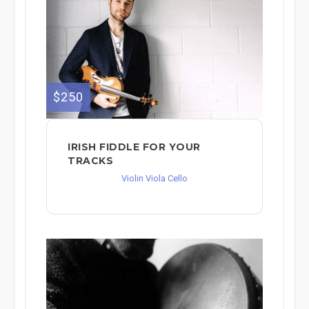
$250
IRISH FIDDLE FOR YOUR
TRACKS
Violin Viola Cello