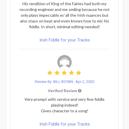
His rendition of King of the Fairies had both my
recording engineer and me smiling because he not
only plays impeccably w/ all the Irish nuances but
also stays on beat and even knows how to mic his
fiddle. In short, minimal editing needed!
Irish Fiddle for your Tracks
Review By: BILL BOYAN
Apr 2, 2020
Verified Review
Very prompt with service and very fine fiddle
playing indeed!
Gives character to a song!
Irish Fiddle for your Tracks