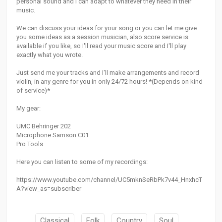
personal sound and I can adapt to whatever they need in their
music.
We can discuss your ideas for your song or you can let me give
you some ideas as a session musician, also score service is
available if you like, so I'll read your music score and I'll play
exactly what you wrote.
Just send me your tracks and I'll make arrangements and record
violin, in any genre for you in only 24/72 hours! *(Depends on kind
of service)*
My gear:
UMC Behringer 202
Microphone Samson C01
Pro Tools
Here you can listen to some of my recordings:
https://www.youtube.com/channel/UC5mknSeRbPk7v44_HnxhcT
A?view_as=subscriber
Classical
Folk
Country
Soul