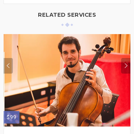
RELATED SERVICES
$99