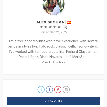
ALEX SEGURA
(0)
Joined Sep 21, 2022
I'm a freelance violinist who have experience with several
bands in styles like: Folk, rock, classic, celtic, songwriters...
I've worked with famous artists like: Richard Clayderman,
Pablo López, Diana Navarro, José Merc&ea...
View Full Profile »
FAVORITE