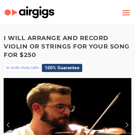
I WILL ARRANGE AND RECORD
VIOLIN OR STRINGS FOR YOUR SONG
FOR $250
100% Guarantee
In
Violin Viola Cello