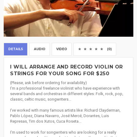
DETAILS
AUDIO
VIDEO
(0)
I WILL ARRANGE AND RECORD VIOLIN OR
STRINGS FOR YOUR SONG FOR $250
(Please, ask before ordering for availability)
I'm a professional freelance violinist who have experience with
several bands and orchestras in different styles: Folk, rock, pop,
classic, celtic music, songwriters...
I've worked with many famous artists like: Richard Clayderman,
Pablo López, Diana Navarro, José Mercé, Dorantes, Luis
Represas, Tim dos Xutos, Cuca Roseta...
I'm used to work for songwriters who are looking for a really