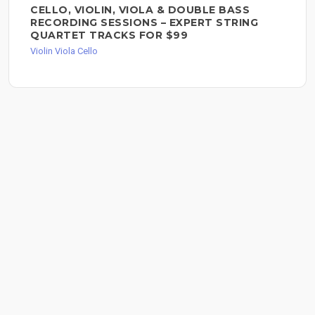
CELLO, VIOLIN, VIOLA & DOUBLE BASS
RECORDING SESSIONS – EXPERT STRING
QUARTET TRACKS FOR $99
Violin Viola Cello