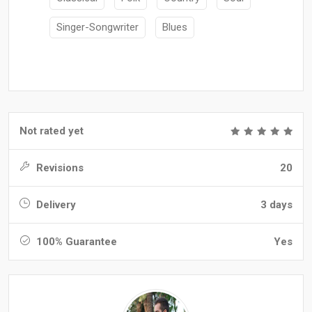
Singer-Songwriter
Blues
Not rated yet
Revisions
20
Delivery
3 days
100% Guarantee
Yes