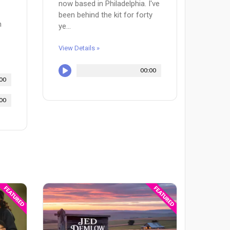
now based in Philadelphia. I've
been behind the kit for forty
n
ye...
View Details »
00:00
00
00