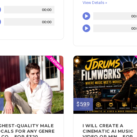
View Details »
00:00
00:
00:00
00:
0
$599
GHEST-QUALITY MALE
I WILL CREATE A
CALS FOR ANY GENRE
CINEMATIC AI MUSIC
 CO... FOR $320
VIDEO OR MIN... FOR