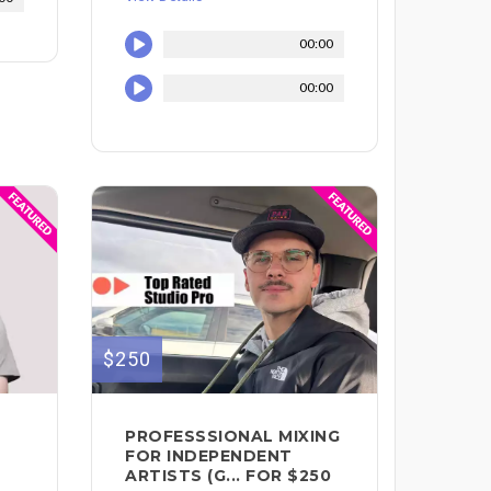
00:00
00:00
$250
PROFESSSIONAL MIXING
FOR INDEPENDENT
ARTISTS (G... FOR $250