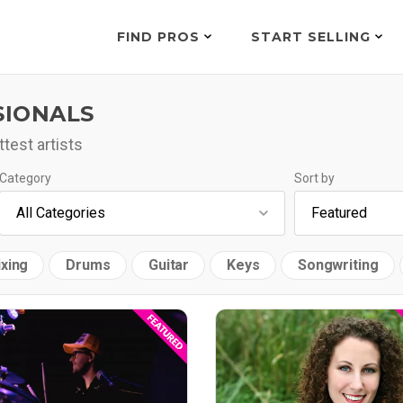
FIND PROS
START SELLING
SIONALS
test artists
Category
Sort by
xing
Drums
Guitar
Keys
Songwriting