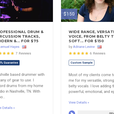
$150
OFESSIONAL DRUM &
WIDE RANGE, VERSAT
RCUSSION TRACKS,
VOICE, FROM BELTY 
DERN &... FOR $75
SOFT... FOR $150
Lemuel Hayes
by
Adriane Levine
7 Reviews
6 Reviews
0% Guarantee
Custom Sample
hville based drummer with
Most of my clients come t
itany of gear to use. I
me for my versatile, strong
cord drums from my home
belty vocals. I love adding 
dio in Nashville, TN. With
powerful, emotional, and epi
o...
View Details »
w Details »
00: