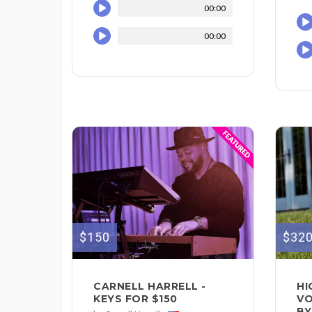
00:00
00:00
$150
$32
CARNELL HARRELL -
HI
KEYS FOR $150
VO
BY