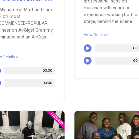
professional session
musician with years or
 My name is Matt and I am
experience working both o
E #1 most
stage, behind the scene...
COMMENDED/POPULAR
ineer on AirGigs! Grammy
View Details »
inated and an AirGigs
..
00:
w Details »
00:
00:00
00:00