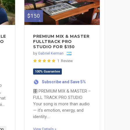
$150
ILE
PREMIUM MIX & MASTER
TO
FULLTRACK PRO
STUDIO FOR $150
by
Gabriel Kerman
1 Review
100% Guarantee
Subscribe and Save 5%
%
o
🎛 PREMIUM MIX & MASTER –
,
FULL TRACK PRO STUDIO
that
Your song is more than audio
...
— it’s emotion, energy, and
identity....
View Details »
00