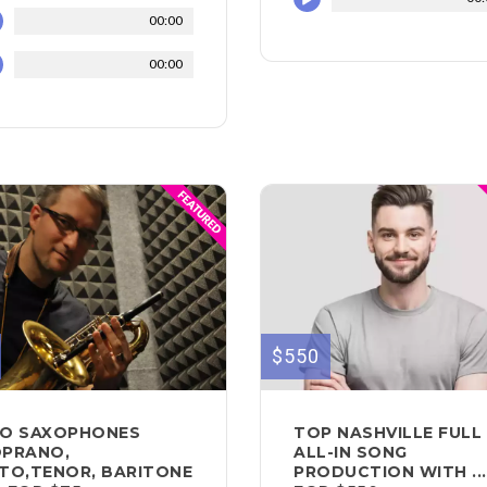
00:00
00:00
$550
O SAXOPHONES
TOP NASHVILLE FULL
PRANO,
ALL-IN SONG
TO,TENOR, BARITONE
PRODUCTION WITH ...