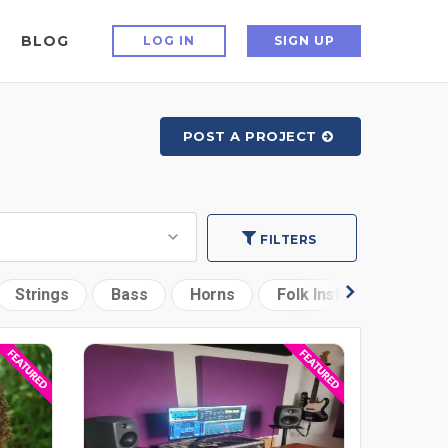
BLOG
LOG IN
SIGN UP
POST A PROJECT
FILTERS
Strings
Bass
Horns
Folk Instruments