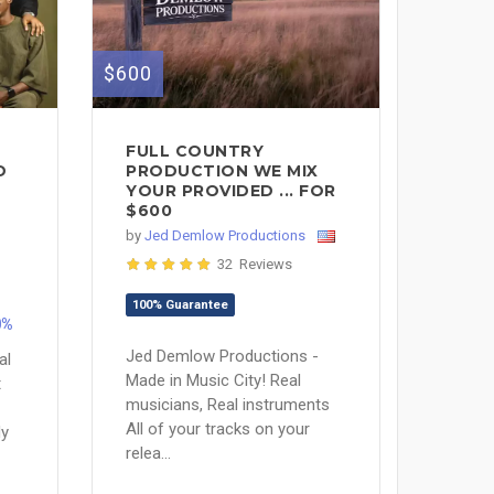
$600
FULL COUNTRY
D
PRODUCTION WE MIX
YOUR PROVIDED ... FOR
$600
by
Jed Demlow Productions
32 Reviews
100% Guarantee
0%
Jed Demlow Productions -
al
Made in Music City! Real
t
musicians, Real instruments
All of your tracks on your
My
relea...