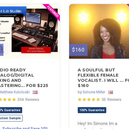
5
$160
DIO READY
A SOULFUL BUT
ALOG/DIGITAL
FLEXIBLE FEMALE
XING AND
VOCALIST. I WILL ... 
STERING... FOR $225
$160
Matthew Kutoloski
by
Simone Miller
354 Reviews
53 Reviews
0% Guarantee
100% Guarantee
stom Sample
Hey! Im Simone Im a
Subscribe and Save 10%