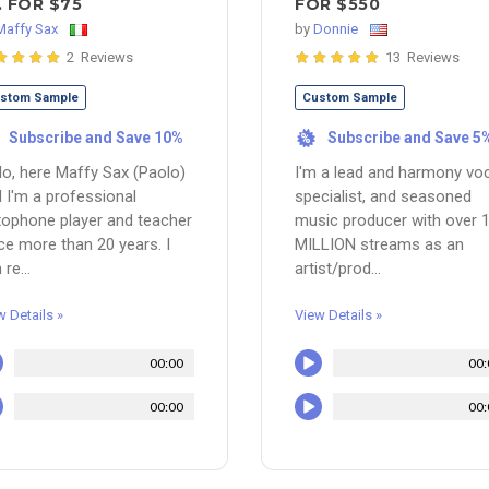
.. FOR $75
FOR $550
Maffy Sax
by
Donnie
2 Reviews
13 Reviews
stom Sample
Custom Sample
Subscribe and Save 10%
Subscribe and Save 5
%
lo, here Maffy Sax (Paolo)
I'm a lead and harmony vo
 I'm a professional
specialist, and seasoned
ophone player and teacher
music producer with over 
ce more than 20 years. I
MILLION streams as an
 re...
artist/prod...
w Details »
View Details »
00:00
00:
00:00
00: