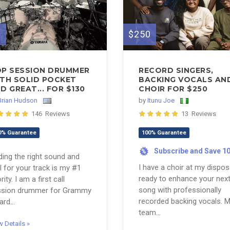
0
$250
P SESSION DRUMMER
RECORD SINGERS,
TH SOLID POCKET
BACKING VOCALS AN
D GREAT... FOR $130
CHOIR FOR $250
Brian Hudson
by
Itunu Joe
146 Reviews
13 Reviews
0% Guarantee
100% Guarantee
Subscribe and Save 1
%
ding the right sound and
I have a choir at my dispos
l for your track is my #1
ready to enhance your nex
rity. I am a first call
song with professionally
ssion drummer for Grammy
recorded backing vocals. 
rd...
team...
w Details »