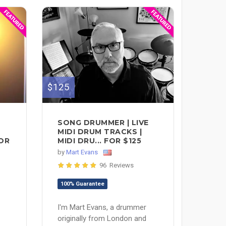
$125
SONG DRUMMER | LIVE
MIDI DRUM TRACKS |
FOR
MIDI DRU... FOR $125
by
Mart Evans
96 Reviews
100% Guarantee
I'm Mart Evans, a drummer
originally from London and