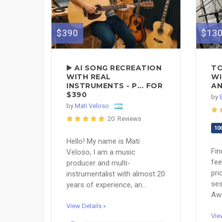
$390
$13
▶️ AI SONG RECREATION
TO
WITH REAL
WI
INSTRUMENTS - P... FOR
AN
$390
by
by
Mati Veloso
20 Reviews
10
Hello! My name is Mati
Fin
Veloso, I am a music
fee
producer and multi-
prio
instrumentalist with almost 20
se
years of experience, an...
Awa
View Details »
Vie