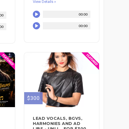
View Details »
00:00
00
00:00
00
$300
LEAD VOCALS, BGVS,
HARMONIES AND AD
LIBS - UNLI... FOR $300