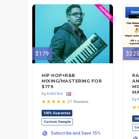
$179
$22
HIP HOP+R&B
RA
MIXING/MASTERING FOR
AN
$179
MI
MA
by
Krikit Boi
by
27 Reviews
100% Guarantee
10
Custom Sample
Cu
Subscribe and Save 15%
%
%