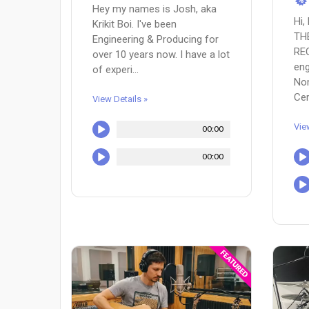
Hey my names is Josh, aka
Hi,
Krikit Boi. I've been
TH
Engineering & Producing for
RE
over 10 years now. I have a lot
eng
of experi...
Nom
Cer.
View Details »
Vie
00:00
00:00