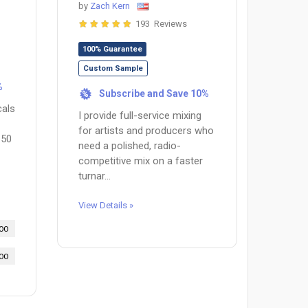
by
Zach Kern
193 Reviews
100% Guarantee
Custom Sample
%
Subscribe and Save 10%
%
cals
I provide full-service mixing
for artists and producers who
150
need a polished, radio-
competitive mix on a faster
turnar...
View Details »
00
00