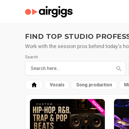
FIND TOP STUDIO PROFES
Work with the session pros behind today's hot
Search
Vocals
Song production
Mi