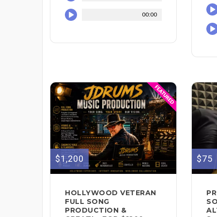
00:00
$1,200
$75
HOLLYWOOD VETERAN
PR
FULL SONG
SO
PRODUCTION &
AL