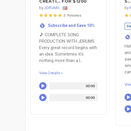
CREATI... FOR $1200
S.
by
JDRUMS
by
3 Reviews
Subscribe and Save 10%
%
Cu
🎵 COMPLETE SONG
%
PRODUCTION WITH JDRUMS
Hel
Every great record begins with
and
an idea. Sometimes it's
sax
nothing more than a l...
sin
can
View Details »
Vie
00:00
00:00