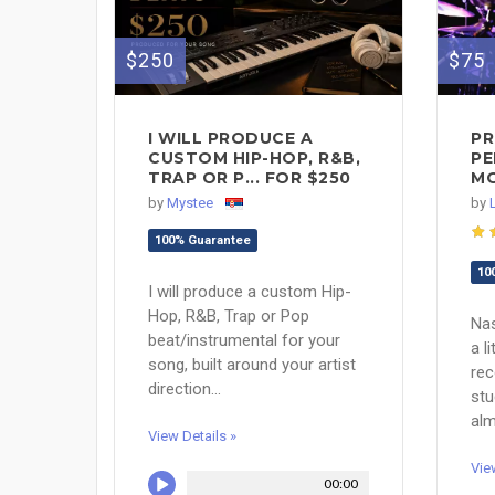
$250
$75
I WILL PRODUCE A
PR
CUSTOM HIP-HOP, R&B,
PE
TRAP OR P... FOR $250
MO
by
Mystee
by
100% Guarantee
10
I will produce a custom Hip-
Hop, R&B, Trap or Pop
Nas
beat/instrumental for your
a l
song, built around your artist
re
direction...
stu
alm
View Details »
Vie
00:00