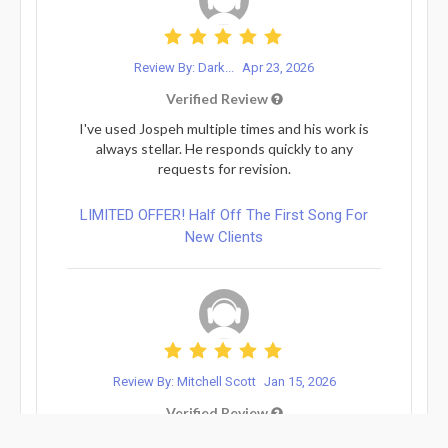
Review By: Dark...
Apr 23, 2026
Verified Review
I've used Jospeh multiple times and his work is
always stellar. He responds quickly to any
requests for revision.
LIMITED OFFER! Half Off The First Song For
New Clients
Review By: Mitchell Scott
Jan 15, 2026
Verified Review
5 stars every time with Joseph! He is a go-to for