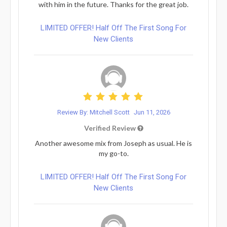
with him in the future. Thanks for the great job.
LIMITED OFFER! Half Off The First Song For
New Clients
Review By: Mitchell Scott
Jun 11, 2026
Verified Review
Another awesome mix from Joseph as usual. He is
my go-to.
LIMITED OFFER! Half Off The First Song For
New Clients