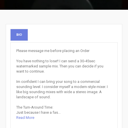
BIO
Please message me before placing an Order
You have nothing to lose!! I can send a 30-45sec
watermarked sample mix. Then you can decide if you
want to continue.
Im confident I can bring your song to a commercial
sounding level. I consider myself a modern-style mixer. I
like big sounding mixes with wide a stereo image. A
landscape of sound.
The Turn-Around Time:
Just because I have a fas...
Read More