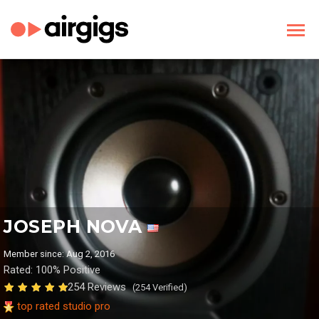
JOSEPH NOVA
Member since: Aug 2, 2016
Rated: 100% Positive
254 Reviews
(254 Verified)
top rated studio pro