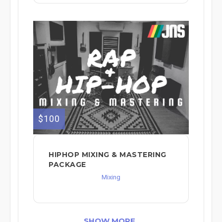
$100
HIPHOP MIXING & MASTERING
PACKAGE
Mixing
SHOW MORE