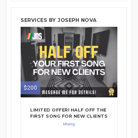
SERVICES BY JOSEPH NOVA
$200
LIMITED OFFER! HALF OFF THE
FIRST SONG FOR NEW CLIENTS
Mixing