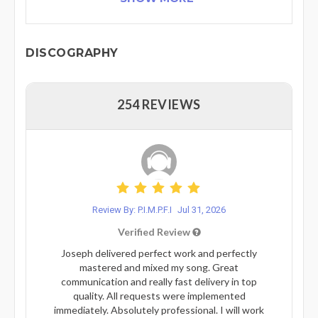
DISCOGRAPHY
254 REVIEWS
Review By: P.I.M.P.F.I
Jul 31, 2026
Verified Review
Joseph delivered perfect work and perfectly
mastered and mixed my song. Great
communication and really fast delivery in top
quality. All requests were implemented
immediately. Absolutely professional. I will work