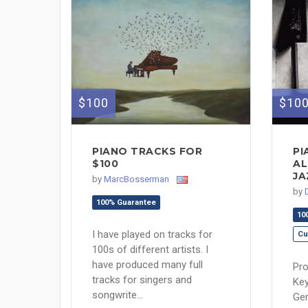
$100
$10
PIANO TRACKS FOR
PI
$100
AL
JA
by
MarcBosserman
by
100% Guarantee
10
I have played on tracks for
Cu
100s of different artists. I
have produced many full
Pro
tracks for singers and
Key
songwrite...
Gen