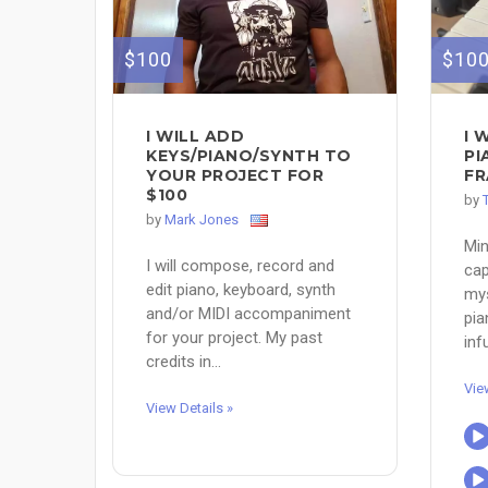
$100
$10
I WILL ADD
I 
KEYS/PIANO/SYNTH TO
PI
YOUR PROJECT FOR
FR
$100
by
by
Mark Jones
Min
I will compose, record and
cap
edit piano, keyboard, synth
mys
and/or MIDI accompaniment
pia
for your project. My past
infu
credits in...
Vie
View Details »