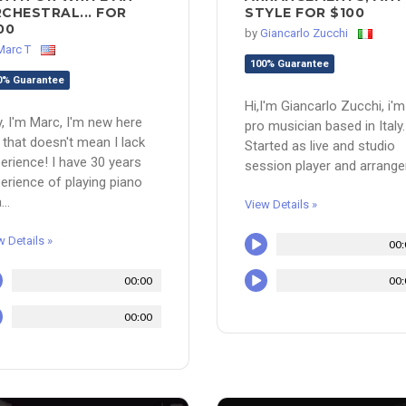
CHESTRAL... FOR
STYLE FOR $100
00
by
Giancarlo Zucchi
Marc T
100% Guarantee
0% Guarantee
Hi,I'm Giancarlo Zucchi, i'm
, I'm Marc, I'm new here
pro musician based in Italy.
 that doesn't mean I lack
Started as live and studio
erience! I have 30 years
session player and arranger,
erience of playing piano
...
View Details »
w Details »
00:
00:00
00:
00:00