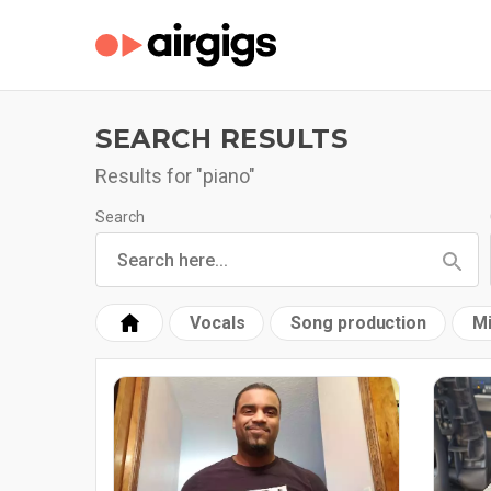
SEARCH RESULTS
Results for "piano"
Search
Vocals
Song production
Mi