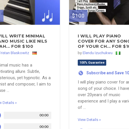
0
$100
WILL WRITE MINIMAL
I WILL PLAY PIANO
ANO MUSIC LIKE NILS
COVER FOR ANY SON
AH... FOR $100
OF YOUR CH... FOR $1
Tristan Blaskowitz
by
Elendu Izuchukwu
100% Guarantee
imal music has a
tivating allure. Subtle,
Subscribe and Save 1
%
terious, yet hypnotic. As a
I will play piano cover for a
nist and composer, I aim to
song of your choice. I hav
se ...
over 20years of music
experience and I play a vari
w Details »
of ...
00:00
View Details »
00:00