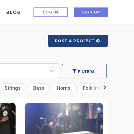
BLOG
LOG IN
SIGN UP
POST A PROJECT
FILTERS
Strings
Bass
Horns
Folk Instruments