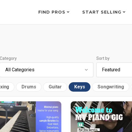
FIND PROS
START SELLING
Category
Sort by
xing
Drums
Guitar
Keys
Songwriting