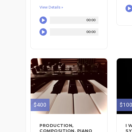
View Details »
00:00
00:00
$400
$10
PRODUCTION,
I 
COMPOSITION, PIANO
SY