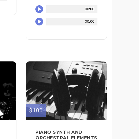
00:00
00:00
$100
PIANO SYNTH AND
ORCHESTRAL ELEMENTS