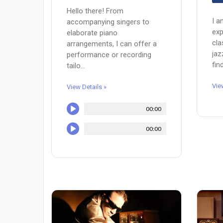
Hello there! From
I a
accompanying singers to
exp
elaborate piano
cla
arrangements, I can offer a
jaz
performance or recording
fin
tailo...
Vie
View Details »
00:00
00:00