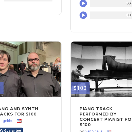
00:
00:
0
$100
ANO AND SYNTH
PIANO TRACK
ACKS FOR $100
PERFORMED BY
CONCERT PIANIST FO
angelrho
$100
0% Guarantee
by
Ivan Shallal