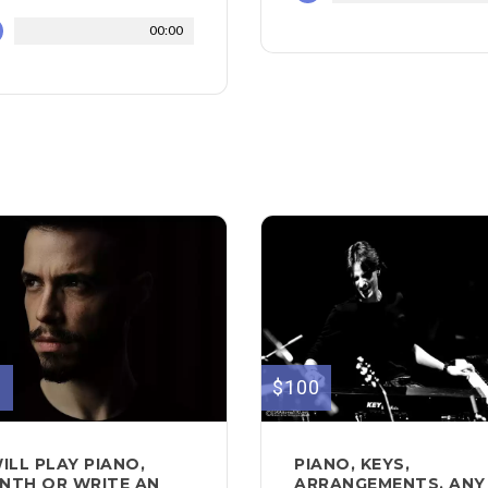
00:00
0
$100
WILL PLAY PIANO,
PIANO, KEYS,
NTH OR WRITE AN
ARRANGEMENTS, ANY