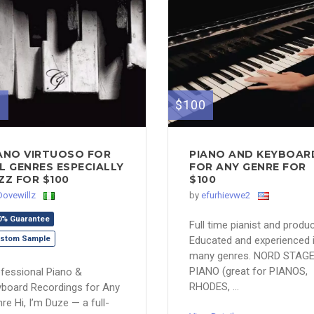
0
$100
ANO VIRTUOSO FOR
PIANO AND KEYBOAR
L GENRES ESPECIALLY
FOR ANY GENRE FOR
ZZ FOR $100
$100
Dovewillz
by
efurhievwe2
0% Guarantee
Full time pianist and produc
stom Sample
Educated and experienced 
many genres. NORD STAG
PIANO (great for PIANOS,
fessional Piano &
RHODES, ...
board Recordings for Any
re Hi, I’m Duze — a full-