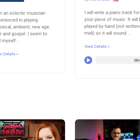
I will write a piano track for
m an eclectic musician
your piece of music. It will
erienced in playing
played by hand (not written
ssical, ambient, new age,
midi) so it will sound ...
z and gospel. I seem to
d myself...
View Details »
w Details »
00: