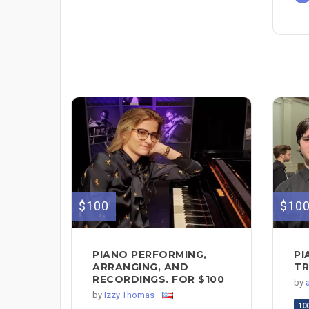
$100
$10
PIANO PERFORMING,
PI
ARRANGING, AND
TR
RECORDINGS. FOR $100
by
by
Izzy Thomas
10