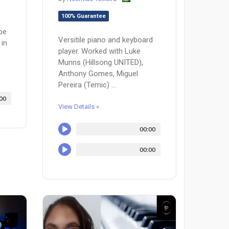
100% Guarantee
 be
Versitile piano and keyboard
 in
player. Worked with Luke
Munns (Hillsong UNITED),
Anthony Gomes, Miguel
Pereira (Temic) ...
00
View Details »
00:00
00:00