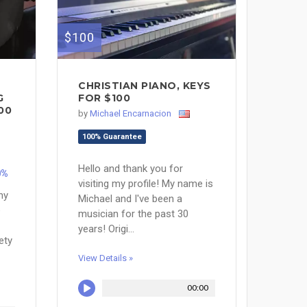
$100
CHRISTIAN PIANO, KEYS
G
FOR $100
00
by
Michael Encarnacion
100% Guarantee
Hello and thank you for
0%
visiting my profile! My name is
ny
Michael and I've been a
e
musician for the past 30
years! Origi...
ety
View Details »
00:00