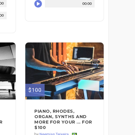
00
00:00
00
$100
PIANO, RHODES,
ORGAN, SYNTHS AND
R
MORE FOR YOUR ... FOR
$100
by
Neemias Teixeira