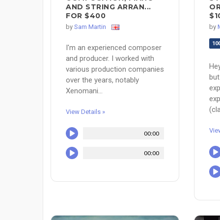
AND STRING ARRAN...
OR
FOR $400
$1
by
Sam Martin
by
10
I'm an experienced composer
and producer. I worked with
Hey
various production companies
but
over the years, notably
exp
Xenomani...
exp
(cla
View Details »
Vie
00:00
00:00