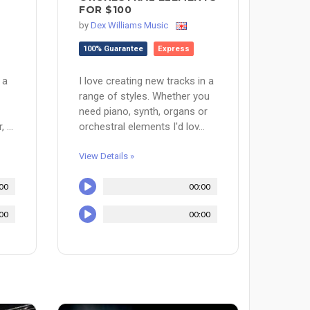
FOR $100
by
Dex Williams Music
100% Guarantee
Express
 a
I love creating new tracks in a
range of styles. Whether you
need piano, synth, organs or
 ...
orchestral elements I'd lov...
View Details »
00
00:00
00
00:00