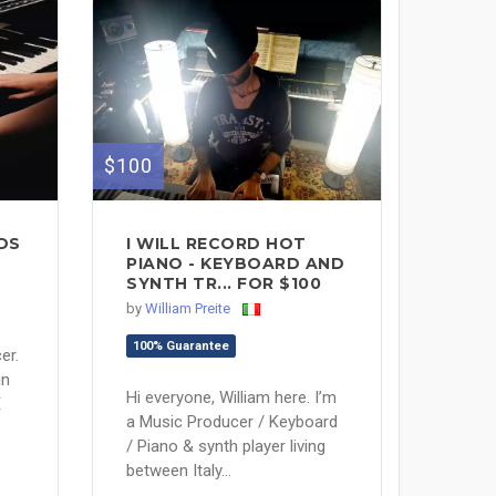
$100
DS
I WILL RECORD HOT
PIANO - KEYBOARD AND
SYNTH TR... FOR $100
by
William Preite
100% Guarantee
er.
in
Hi everyone, William here. I’m
E
a Music Producer / Keyboard
/ Piano & synth player living
between Italy...