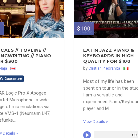
0
$100
CALS // TOPLINE //
LATIN JAZZ PIANO &
NGWRITING // PIANO
KEYBOARDS IN HIGH
R $300
QUALITY FOR $100
Maja
by
Cristian Piedrahita
0% Guarantee
Most of my life has been
spent on tour or in the stud
AR Logic Pro X Apogee
I am a versatile and
rtet Microphone: a wide
experienced Piano/Keyboa
ge of mic emulations via
player and M...
ate VMS-1 (Neumann U47,
efunke...
View Details »
w Details »
00: