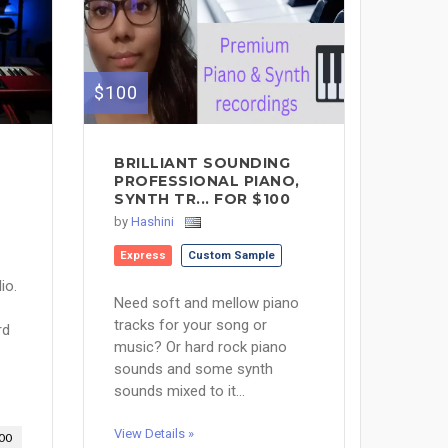
$100
BRILLIANT SOUNDING
PROFESSIONAL PIANO,
SYNTH TR... FOR $100
by
Hashini
Express
Custom Sample
io.
Need soft and mellow piano
tracks for your song or
rd
music? Or hard rock piano
sounds and some synth
sounds mixed to it...
View Details »
00