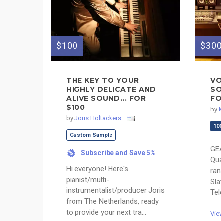
$100
$30
THE KEY TO YOUR
VO
HIGHLY DELICATE AND
SO
ALIVE SOUND... FOR
FO
$100
by
by
Joris Holtackers
10
Custom Sample
GE
Subscribe and Save 5%
%
Qua
Hi everyone! Here's
ran
pianist/multi-
Sl
instrumentalist/producer Joris
Tel
from The Netherlands, ready
to provide your next tra...
Vie