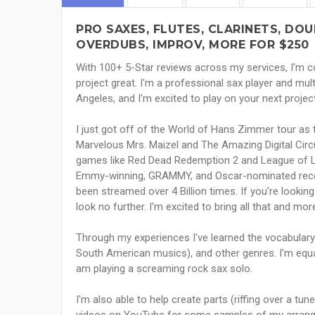
PRO SAXES, FLUTES, CLARINETS, DO
OVERDUBS, IMPROV, MORE FOR $250
With 100+ 5-Star reviews across my services, I'm co
project great. I'm a professional sax player and mult
Angeles, and I'm excited to play on your next projec
I just got off of the World of Hans Zimmer tour as
Marvelous Mrs. Maizel and The Amazing Digital Cir
games like Red Dead Redemption 2 and League of 
Emmy-winning, GRAMMY, and Oscar-nominated record
been streamed over 4 Billion times. If you’re looking
look no further. I'm excited to bring all that and mo
Through my experiences I've learned the vocabulary of
South American musics), and other genres. I'm equa
am playing a screaming rock sax solo.
I'm also able to help create parts (riffing over a tu