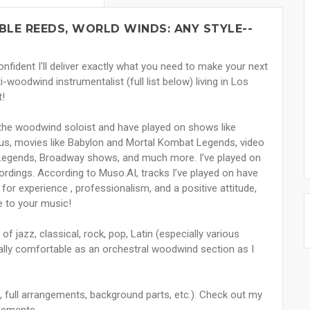
UBLE REEDS, WORLD WINDS: ANY STYLE--
nfident I'll deliver exactly what you need to make your next
i-woodwind instrumentalist (full list below) living in Los
t!
 the woodwind soloist and have played on shows like
cus, movies like Babylon and Mortal Kombat Legends, video
Legends, Broadway shows, and much more. I’ve played on
ings. According to Muso.AI, tracks I’ve played on have
 for experience , professionalism, and a positive attitude,
re to your music!
 jazz, classical, rock, pop, Latin (especially various
lly comfortable as an orchestral woodwind section as I
ne, full arrangements, background parts, etc.). Check out my