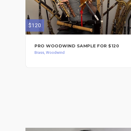
$120
PRO WOODWIND SAMPLE FOR $120
Brass, Woodwind