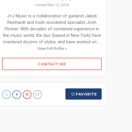
Joined Mar 12, 2016
J+J Music is a collaboration of guitarist Jakob
Reinhardt and multi-woodwind specialist Josh
Plotner. With decades of combined experience in
the music world, the duo (based in New York) have
mastered dozens of styles, and have worked on ...
View Full Profile »
CONTACT ME
FAVORITE