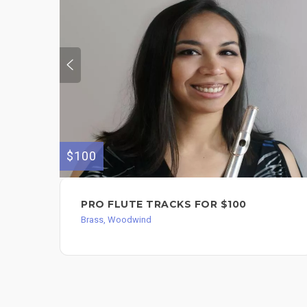
$100
PRO FLUTE TRACKS FOR $100
Brass, Woodwind