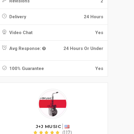
Revisions
2
Delivery
24 Hours
Video Chat
Yes
Avg Response:
24 Hours Or Under
100% Guarantee
Yes
J+J MUSIC
(117)