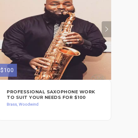
$120
$100
HO
PROFESSIONAL SAXOPHONE WORK
FO
TO SUIT YOUR NEEDS FOR $100
Bra
Brass, Woodwind