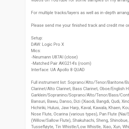
videos on YouTube for some samples of my arran
For multiple tracks/layers as well as in-depth arrang
Please send me your finished track and credit me on i
Setup:
DAW: Logic Pro X
Mics:
-Neumann U87AI (close)
-Matched Pair AKG214's (room)
Interface: UA Apollo 8 QUAD
Full instrument list: Soprano/Alto/Tenor/Baritone/
Clarinet/Alto Clarinet, Bass Clarinet, Oboe/English 
Garklein/Sopranino/Soprano/Alto/Tenor/Bass/Contra
Bansuri, Bawu, Danso, Dizi (Xiaodi, Bangdi, Qudi, Xind
Hichiriki, Hulusi, Jaw Harp, Kaval, Kawala, Khaen, Ko
Nose Flute, Ocarina (various types), Pan Flute (Nai/
(Willow/Sallow Flute), Shakuhachi, Sheng, Shinobue, S
Tussefløyte, Tin Whistle/Low Whistle, Xiao, Xun, Whi