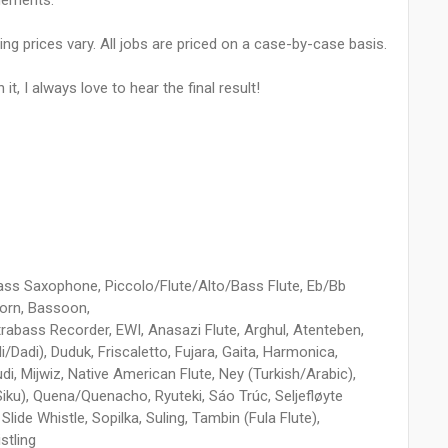
gements.
ing prices vary. All jobs are priced on a case-by-case basis.
t, I always love to hear the final result!
Bass Saxophone, Piccolo/Flute/Alto/Bass Flute, Eb/Bb
Horn, Bassoon,
bass Recorder, EWI, Anasazi Flute, Arghul, Atenteben,
i/Dadi), Duduk, Friscaletto, Fujara, Gaita, Harmonica,
udi, Mijwiz, Native American Flute, Ney (Turkish/Arabic),
Siku), Quena/Quenacho, Ryuteki, Sáo Trúc, Seljefløyte
lide Whistle, Sopilka, Suling, Tambin (Fula Flute),
stling