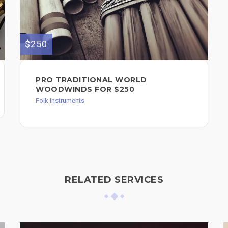
$250
PRO TRADITIONAL WORLD
WOODWINDS FOR $250
Folk Instruments
RELATED SERVICES