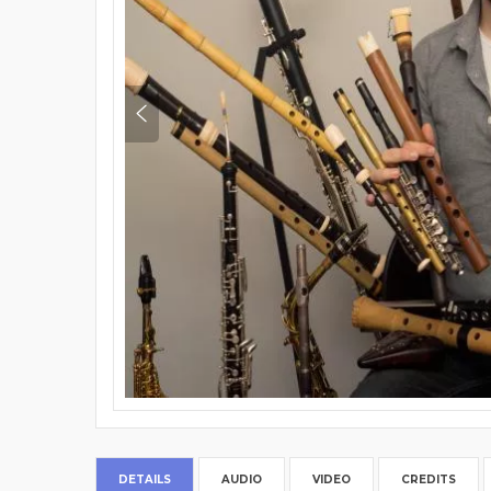
DETAILS
AUDIO
VIDEO
CREDITS