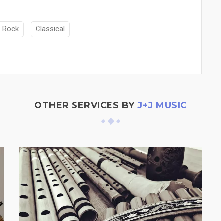
Rock
Classical
OTHER SERVICES BY
J+J MUSIC