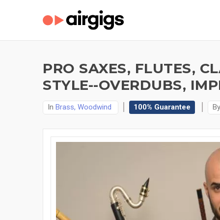
PRO SAXES, FLUTES, C
STYLE--OVERDUBS, IMP
In
Brass, Woodwind
100% Guarantee
B