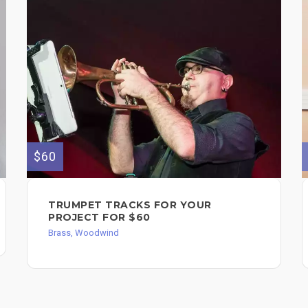
$60
TRUMPET TRACKS FOR YOUR
PROJECT FOR $60
Brass, Woodwind