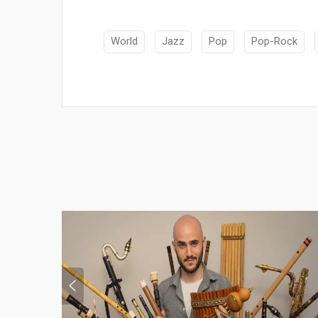
World
Jazz
Pop
Pop-Rock