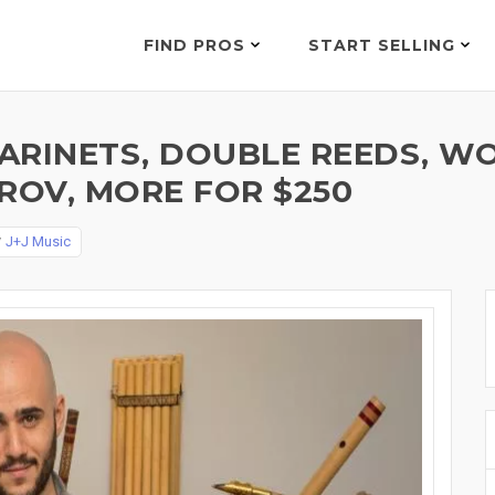
FIND PROS
START SELLING
LARINETS, DOUBLE REEDS, W
ROV, MORE FOR $250
y
J+J Music