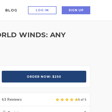
BLOG
LOG IN
SIGN UP
ORLD WINDS: ANY
ORDER NOW: $250
63 Reviews
5 of 5