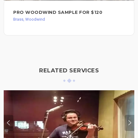
PRO WOODWIND SAMPLE FOR $120
Brass, Woodwind
RELATED SERVICES