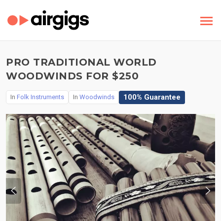
PRO TRADITIONAL WORLD
WOODWINDS FOR $250
100% Guarantee
In
Folk Instruments
In
Woodwinds