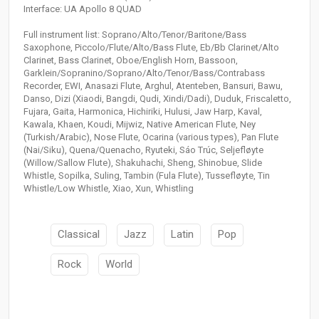
Interface: UA Apollo 8 QUAD
Full instrument list: Soprano/Alto/Tenor/Baritone/Bass
Saxophone, Piccolo/Flute/Alto/Bass Flute, Eb/Bb Clarinet/Alto
Clarinet, Bass Clarinet, Oboe/English Horn, Bassoon,
Garklein/Sopranino/Soprano/Alto/Tenor/Bass/Contrabass
Recorder, EWI, Anasazi Flute, Arghul, Atenteben, Bansuri, Bawu,
Danso, Dizi (Xiaodi, Bangdi, Qudi, Xindi/Dadi), Duduk, Friscaletto,
Fujara, Gaita, Harmonica, Hichiriki, Hulusi, Jaw Harp, Kaval,
Kawala, Khaen, Koudi, Mijwiz, Native American Flute, Ney
(Turkish/Arabic), Nose Flute, Ocarina (various types), Pan Flute
(Nai/Siku), Quena/Quenacho, Ryuteki, Sáo Trúc, Seljefløyte
(Willow/Sallow Flute), Shakuhachi, Sheng, Shinobue, Slide
Whistle, Sopilka, Suling, Tambin (Fula Flute), Tussefløyte, Tin
Whistle/Low Whistle, Xiao, Xun, Whistling
Classical
Jazz
Latin
Pop
Rock
World