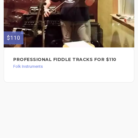
$110
PROFESSIONAL FIDDLE TRACKS FOR $110
Folk Instruments