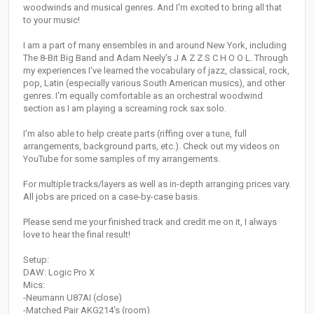
woodwinds and musical genres. And I'm excited to bring all that
to your music!
I am a part of many ensembles in and around New York, including
The 8-Bit Big Band and Adam Neely's J A Z Z S C H O O L. Through
my experiences I've learned the vocabulary of jazz, classical, rock,
pop, Latin (especially various South American musics), and other
genres. I'm equally comfortable as an orchestral woodwind
section as I am playing a screaming rock sax solo.
I'm also able to help create parts (riffing over a tune, full
arrangements, background parts, etc.). Check out my videos on
YouTube for some samples of my arrangements.
For multiple tracks/layers as well as in-depth arranging prices vary.
All jobs are priced on a case-by-case basis.
Please send me your finished track and credit me on it, I always
love to hear the final result!
Setup:
DAW: Logic Pro X
Mics:
-Neumann U87AI (close)
-Matched Pair AKG214's (room)