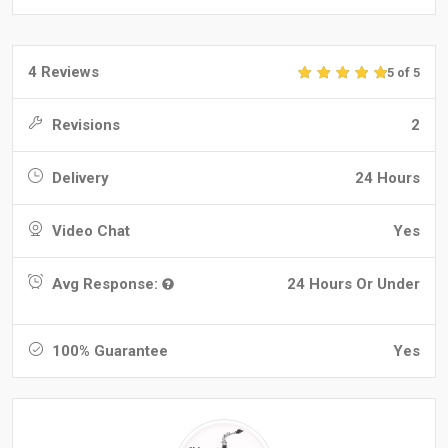
4 Reviews
5 of 5
Revisions
2
Delivery
24 Hours
Video Chat
Yes
Avg Response:
24 Hours Or Under
100% Guarantee
Yes