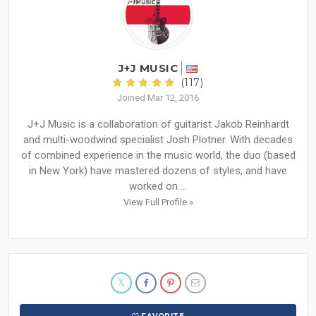
J+J MUSIC
(117)
Joined Mar 12, 2016
J+J Music is a collaboration of guitarist Jakob Reinhardt
and multi-woodwind specialist Josh Plotner. With decades
of combined experience in the music world, the duo (based
in New York) have mastered dozens of styles, and have
worked on ...
View Full Profile »