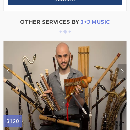
FAVORITE
OTHER SERVICES BY
J+J MUSIC
$120