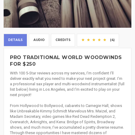
DETAILS
AUDIO
CREDITS
(4)
PRO TRADITIONAL WORLD WOODWINDS
FOR $250
With 100 5-Star reviews across my services, I'm confident I'll
deliver exactly what you need to make your next project great. I'm
a professional sax player and multi-woodwind instrumentalist (full
list below) living in Los Angeles, and I'm excited to play on your
next project!
From Hollywood to Bollywood, cabarets to Carnegie Hall, shows
like Unbreakable Kimmy Schmidt Marvelous Mrs. Maizel, and
Madam Secretary, video games like Red Dead Redemption 2,
Overwatch, Arknights, and Kena: Bridge of Spirits, Broadway
shows, and much more, I've accumulated a pretty diverse resume.
Through these opportunities I have mastered dozens of