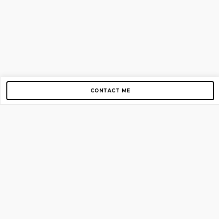
CONTACT ME
Copyright © 2012-2026 AirGigs, IIc. All rights reserved.
Need Help?
contact us