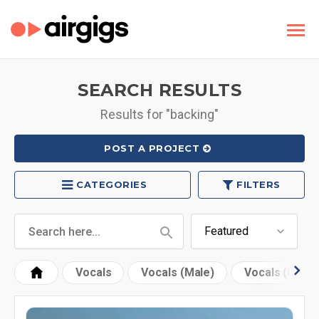
SEARCH RESULTS
Results for "backing"
POST A PROJECT
CATEGORIES
FILTERS
Vocals
Vocals (Male)
Vocals (Fema