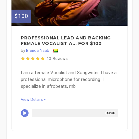
$100
PROFESSIONAL LEAD AND BACKING
FEMALE VOCALIST A... FOR $100
by
Brenda Naab
10 Reviews
I am a female Vocalist and Songwriter. I have a
professional microphone for recording. I
specialize in afrobeats, rnb...
View Details »
00:00