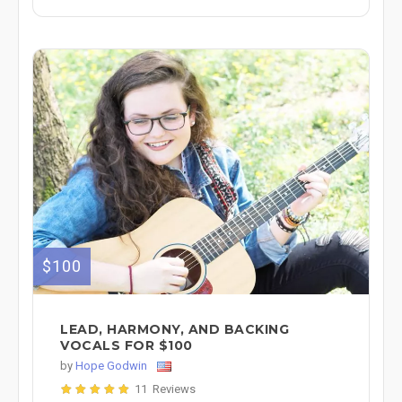
$100
LEAD, HARMONY, AND BACKING
VOCALS FOR $100
by
Hope Godwin
11 Reviews