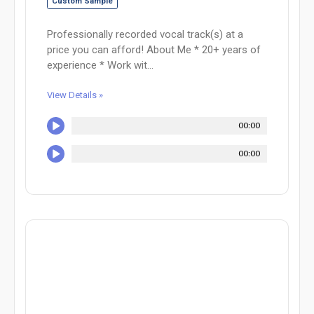
Custom Sample
Professionally recorded vocal track(s) at a
price you can afford! About Me * 20+ years of
experience * Work wit...
View Details »
00:00
00:00