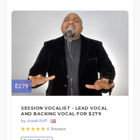
$279
SESSION VOCALIST - LEAD VOCAL
AND BACKING VOCAL FOR $279
by
Josiah Ruff
6 Reviews