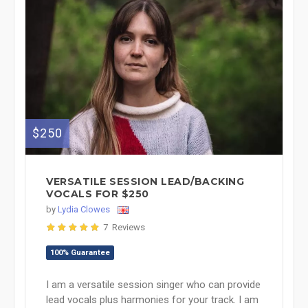
$250
VERSATILE SESSION LEAD/BACKING
VOCALS FOR $250
by
Lydia Clowes
7 Reviews
100% Guarantee
I am a versatile session singer who can provide
lead vocals plus harmonies for your track. I am