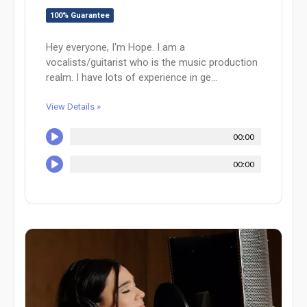
100% Guarantee
Hey everyone, I'm Hope. I am a
vocalists/guitarist who is the music production
realm. I have lots of experience in ge...
View Details »
00:00
00:00