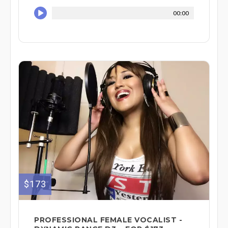
00:00
$173
PROFESSIONAL FEMALE VOCALIST -