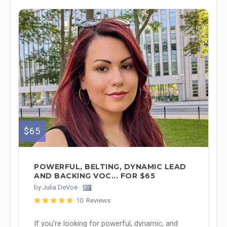
$65
POWERFUL, BELTING, DYNAMIC LEAD
AND BACKING VOC... FOR $65
by
Julia DeVoe
10 Reviews
If you're looking for powerful, dynamic, and