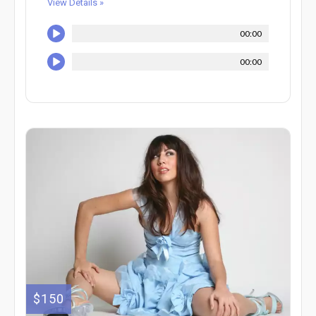
View Details »
00:00
00:00
$150