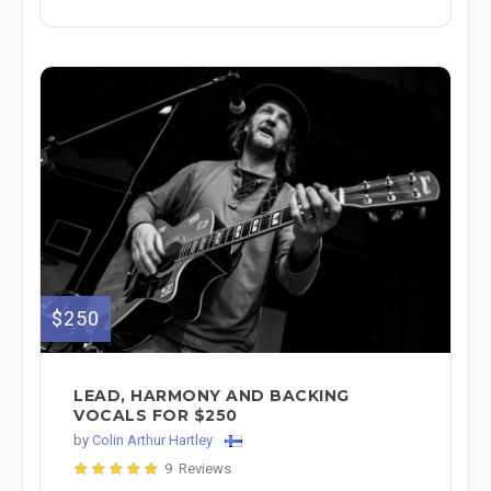
$250
LEAD, HARMONY AND BACKING
VOCALS FOR $250
by
Colin Arthur Hartley
9 Reviews