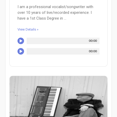
I am a professional vocalist/songwriter with
over 10 years of live/recorded experience. I
have a 1st Class Degree in ...
View Details »
00:00
00:00