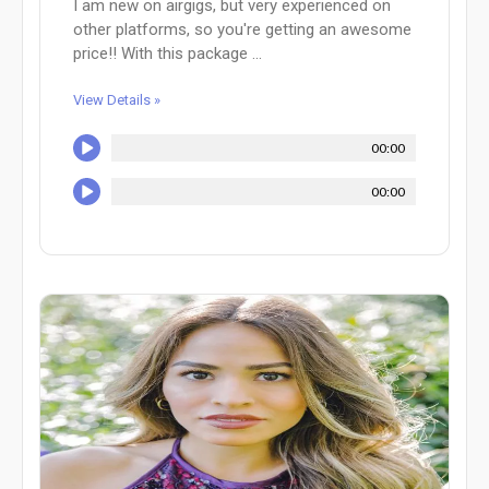
I am new on airgigs, but very experienced on
other platforms, so you're getting an awesome
price!! With this package ...
View Details »
00:00
00:00