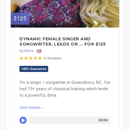
$125
DYNAMIC FEMALE SINGER AND
SONGWRITER, LEADS OR ... FOR $125
by
Elena
9 Reviews
100% Guarantee
I'm a singer / songwriter in Greensboro, NC. I've
had 15+ years of classical training which lends
to a powerful, dyna...
View Details »
00:00