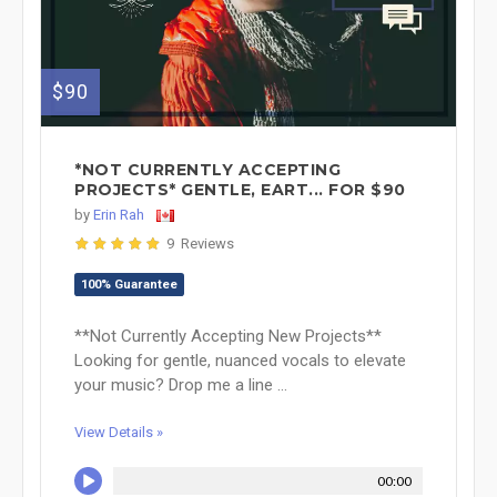
$90
*NOT CURRENTLY ACCEPTING
PROJECTS* GENTLE, EART... FOR $90
by
Erin Rah
9 Reviews
100% Guarantee
**Not Currently Accepting New Projects**
Looking for gentle, nuanced vocals to elevate
your music? Drop me a line ...
View Details »
00:00