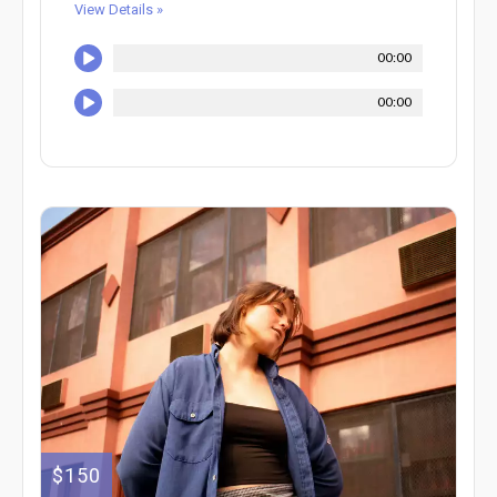
View Details »
00:00
00:00
$150