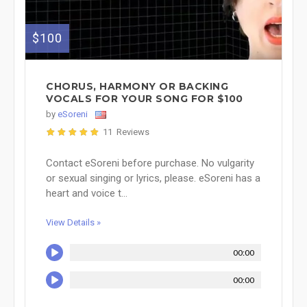
$100
CHORUS, HARMONY OR BACKING
VOCALS FOR YOUR SONG FOR $100
by
eSoreni
11 Reviews
Contact eSoreni before purchase. No vulgarity
or sexual singing or lyrics, please. eSoreni has a
heart and voice t...
View Details »
00:00
00:00