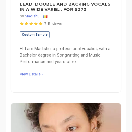
LEAD, DOUBLE AND BACKING VOCALS
IN A WIDE VARIE... FOR $270
by
Madishu
7 Reviews
Custom Sample
Hi I am Madishu, a professional vocalist, with a
Bachelor degree in Songwriting and Music
Performance and years of ex...
View Details »