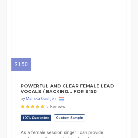
$150
POWERFUL AND CLEAR FEMALE LEAD
VOCALS / BACKING... FOR $150
by
Mariska Oostijen
5 Reviews
100% Guarantee
Custom Sample
As a female session singer I can provide