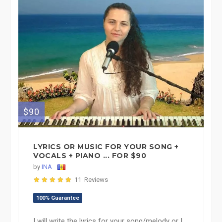
$90
LYRICS OR MUSIC FOR YOUR SONG +
VOCALS + PIANO ... FOR $90
by
INA
11 Reviews
100% Guarantee
I will write the lyrics for your song/melody or I