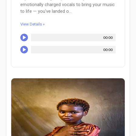
emotionally charged vocals to bring your music
to life — you've landed o...
View Details »
00:00
00:00