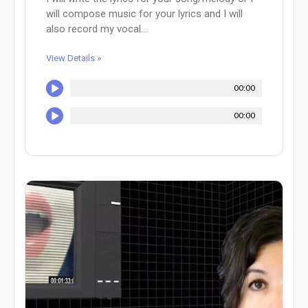
will compose music for your lyrics and I will
also record my vocal...
View Details »
00:00
00:00