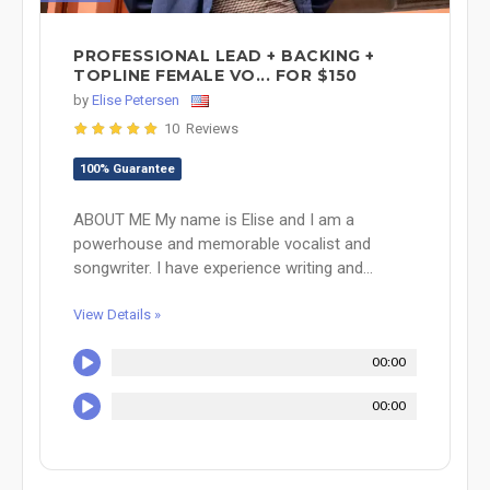
PROFESSIONAL LEAD + BACKING +
TOPLINE FEMALE VO... FOR $150
by
Elise Petersen
10 Reviews
100% Guarantee
ABOUT ME My name is Elise and I am a
powerhouse and memorable vocalist and
songwriter. I have experience writing and...
View Details »
00:00
00:00