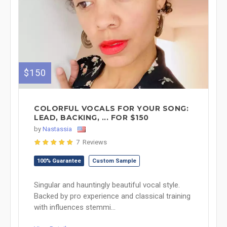
$150
COLORFUL VOCALS FOR YOUR SONG:
LEAD, BACKING, ... FOR $150
by
Nastassia
7 Reviews
100% Guarantee
Custom Sample
Singular and hauntingly beautiful vocal style.
Backed by pro experience and classical training
with influences stemmi...