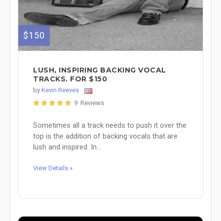
$150
LUSH, INSPIRING BACKING VOCAL
TRACKS. FOR $150
by
Kevin Reeves
9 Reviews
Sometimes all a track needs to push it over the
top is the addition of backing vocals that are
lush and inspired. In...
View Details »