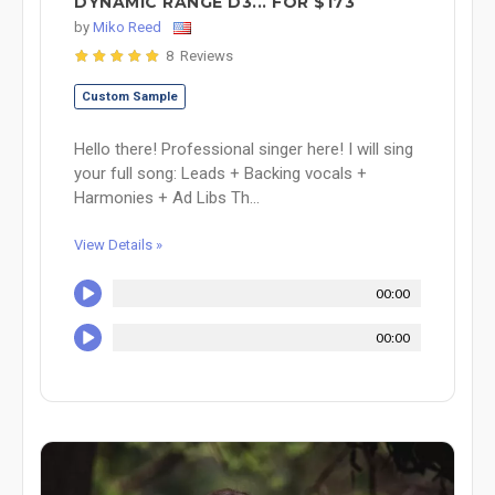
DYNAMIC RANGE D3... FOR $173
by
Miko Reed
8 Reviews
Custom Sample
Hello there! Professional singer here! I will sing
your full song: Leads + Backing vocals +
Harmonies + Ad Libs Th...
View Details »
00:00
00:00