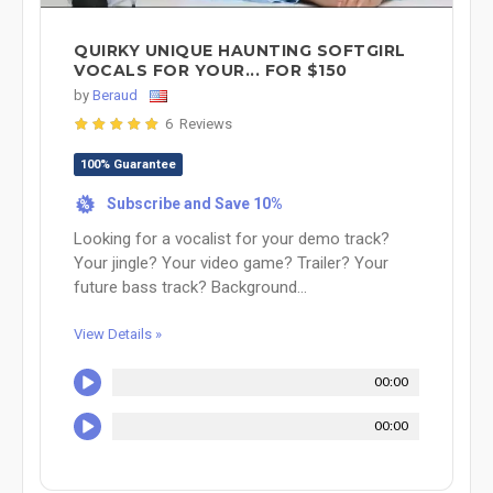
QUIRKY UNIQUE HAUNTING SOFTGIRL
VOCALS FOR YOUR... FOR $150
by
Beraud
6 Reviews
100% Guarantee
Subscribe and Save 10%
%
Looking for a vocalist for your demo track?
Your jingle? Your video game? Trailer? Your
future bass track? Background...
View Details »
00:00
00:00