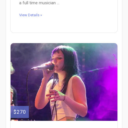
a full time musician ...
View Details »
$270