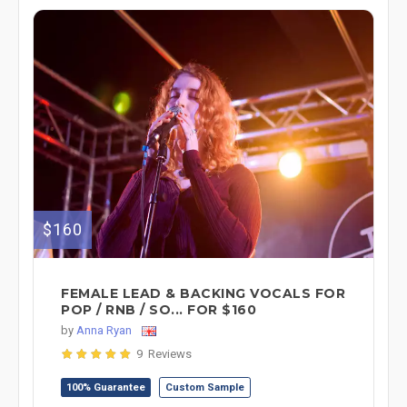
$160
FEMALE LEAD & BACKING VOCALS FOR
POP / RNB / SO... FOR $160
by
Anna Ryan
9 Reviews
100% Guarantee
Custom Sample