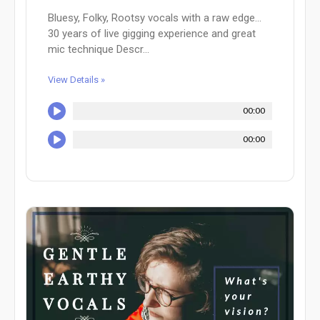
Bluesy, Folky, Rootsy vocals with a raw edge...
30 years of live gigging experience and great
mic technique Descr...
View Details »
00:00
00:00