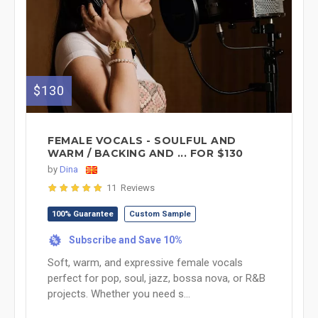
$130
FEMALE VOCALS - SOULFUL AND
WARM / BACKING AND ... FOR $130
by
Dina
11 Reviews
100% Guarantee
Custom Sample
Subscribe and Save 10%
%
Soft, warm, and expressive female vocals
perfect for pop, soul, jazz, bossa nova, or R&B
projects. Whether you need s...