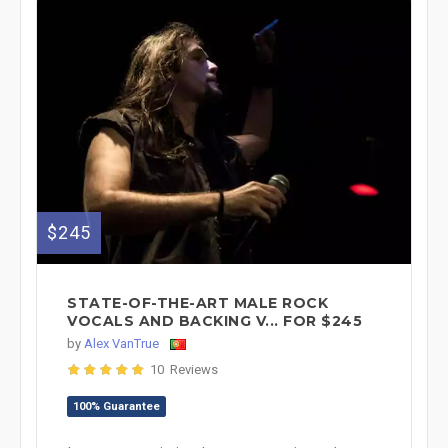
$245
STATE-OF-THE-ART MALE ROCK
VOCALS AND BACKING V... FOR $245
by
Alex VanTrue
10 Reviews
100% Guarantee