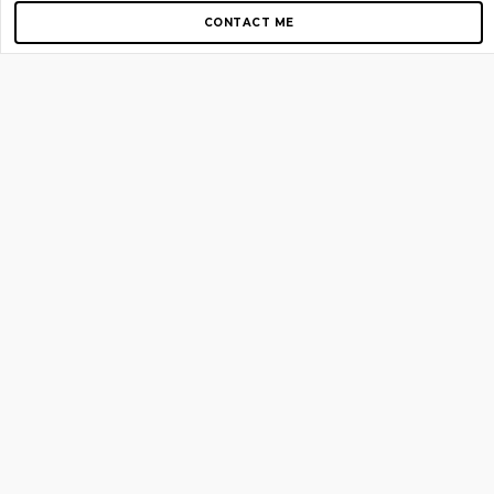
CONTACT ME
Copyright © 2012-2026 AirGigs, IIc. All rights reserved.
Need Help?
contact us
TOP PAGES
Home
About us
Blog