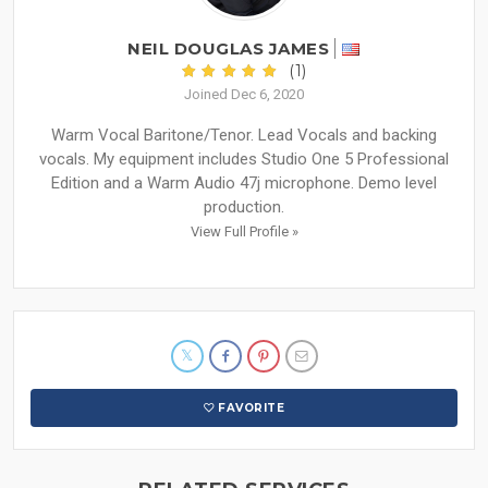
NEIL DOUGLAS JAMES
(1)
Joined Dec 6, 2020
Warm Vocal Baritone/Tenor. Lead Vocals and backing
vocals. My equipment includes Studio One 5 Professional
Edition and a Warm Audio 47j microphone. Demo level
production.
View Full Profile »
FAVORITE