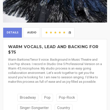
DETAILS
AUDIO
(1)
WARM VOCALS, LEAD AND BACKING FOR
$75
Warm Baritone/Tenor II voice. Background in Music Theatre and
Live Pop shows. I record in Studio One 5 Professional Version on a
Warm 47j microphone. My studio process is an easy going
collaboration environment. Let's work together to get you the
sound you're looking for. I am new to session singing. I'd like to
make this process as full of ease and as joy filled as possible.
Broadway
Pop
Pop-Rock
Singer-Songwriter
Country