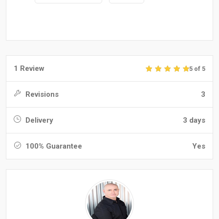
1 Review
5 of 5
Revisions
3
Delivery
3 days
100% Guarantee
Yes