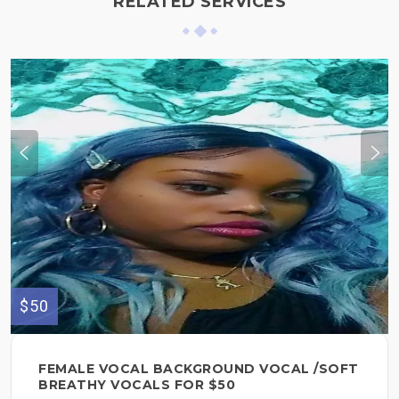
RELATED SERVICES
$50
FEMALE VOCAL BACKGROUND VOCAL /SOFT
BREATHY VOCALS FOR $50