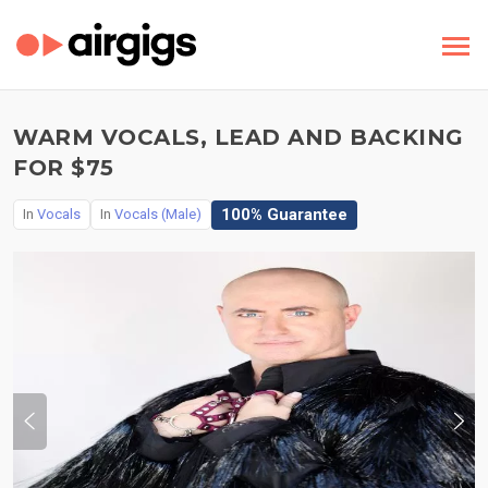
WARM VOCALS, LEAD AND BACKING
FOR $75
100% Guarantee
In
Vocals
In
Vocals (Male)