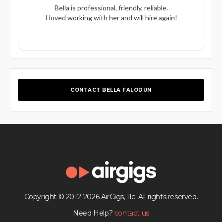
Bella is professional, friendly, reliable.
I loved working with her and will hire again!
CONTACT BELLA FALODUN
Copyright © 2012-2026 AirGigs, IIc. All rights reserved.
Need Help?
contact us