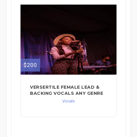
$200
VERSERTILE FEMALE LEAD &
BACKING VOCALS ANY GENRE
Vocals