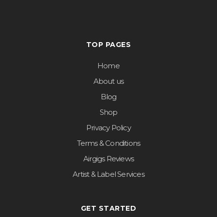
TOP PAGES
Home
About us
Blog
Shop
Privacy Policy
Terms & Conditions
Airgigs Reviews
Artist & Label Services
GET STARTED