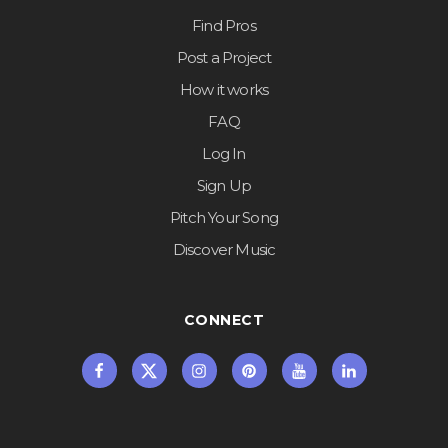
Find Pros
Post a Project
How it works
FAQ
Log In
Sign Up
Pitch Your Song
Discover Music
CONNECT