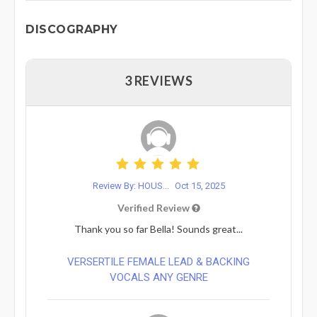
DISCOGRAPHY
3 REVIEWS
Review By: HOUS...
Oct 15, 2025
Verified Review
Thank you so far Bella! Sounds great...
VERSERTILE FEMALE LEAD & BACKING
VOCALS ANY GENRE