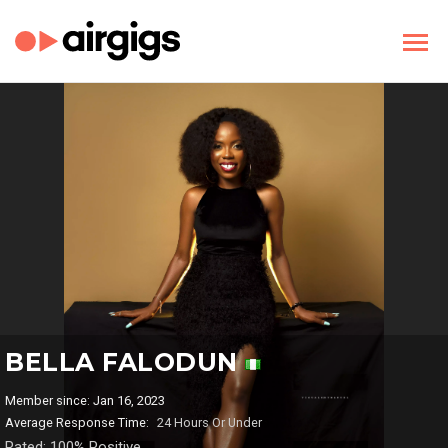
BELLA FALODUN
Member since: Jan 16, 2023
Average Response Time:
24 Hours Or Under
Rated: 100% Positive