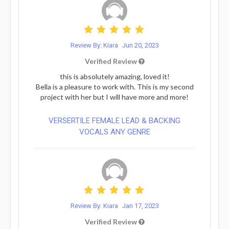
Review By: Kiara
Jun 20, 2023
Verified Review
this is absolutely amazing, loved it!
Bella is a pleasure to work with. This is my second
project with her but I will have more and more!
VERSERTILE FEMALE LEAD & BACKING
VOCALS ANY GENRE
Review By: Kiara
Jan 17, 2023
Verified Review