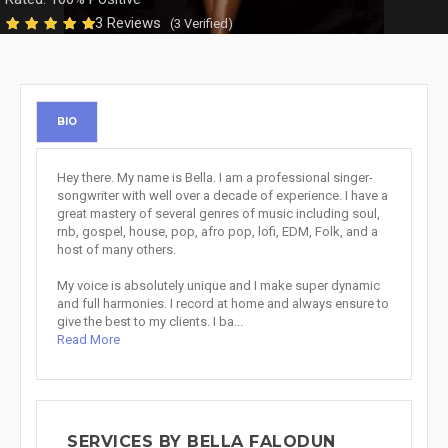
3 Reviews
(3 Verified)
BIO
Hey there. My name is Bella. I am a professional singer-
songwriter with well over a decade of experience. I have a
great mastery of several genres of music including soul,
rnb, gospel, house, pop, afro pop, lofi, EDM, Folk, and a
host of many others.
My voice is absolutely unique and I make super dynamic
and full harmonies. I record at home and always ensure to
give the best to my clients. I ba...
Read More
SERVICES BY BELLA FALODUN