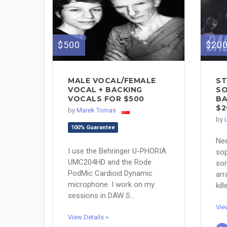
$500
$20
MALE VOCAL/FEMALE
ST
VOCAL + BACKING
SO
VOCALS FOR $500
BA
$2
by
Marek Tomas
by
100% Guarantee
Ne
I use the Behringer U-PHORIA
sop
UMC204HD and the Rode
son
PodMic Cardioid Dynamic
arr
microphone. I work on my
kil
sessions in DAW S...
Vie
View Details »