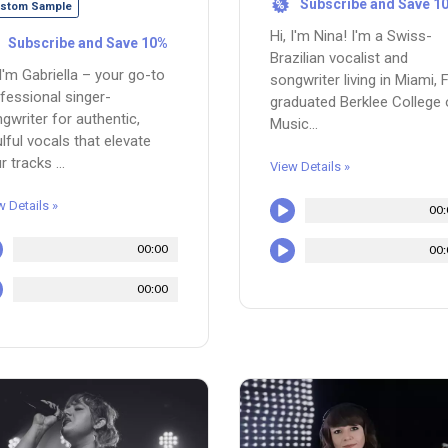
Subscribe and Save 1
%
stom Sample
Hi, I'm Nina! I'm a Swiss-
Subscribe and Save 10%
Brazilian vocalist and
 I'm Gabriella – your go-to
songwriter living in Miami, F
fessional singer-
graduated Berklee College 
gwriter for authentic,
Music...
lful vocals that elevate
r tracks ...
View Details »
w Details »
00:
00:00
00:
00:00