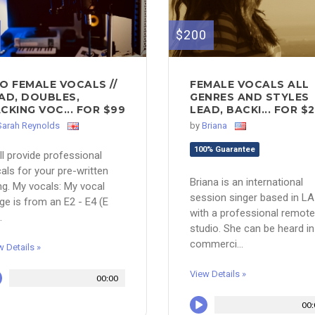
$200
O FEMALE VOCALS //
FEMALE VOCALS ALL
AD, DOUBLES,
GENRES AND STYLES
CKING VOC... FOR $99
LEAD, BACKI... FOR $
Sarah Reynolds
by
Briana
100% Guarantee
ill provide professional
als for your pre-written
Briana is an international
g. My vocals: My vocal
session singer based in LA
ge is from an E2 - E4 (E
with a professional remote
.
studio. She can be heard in
commerci...
w Details »
View Details »
00:00
00: