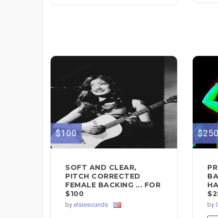
$100
$25
SOFT AND CLEAR,
PR
PITCH CORRECTED
BA
FEMALE BACKING ... FOR
HA
$100
$2
by
elsiesounds
by