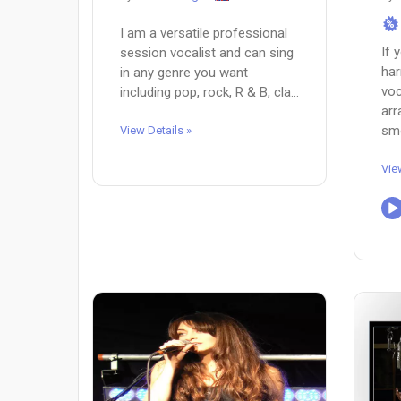
%
I am a versatile professional
If 
session vocalist and can sing
har
in any genre you want
voc
including pop, rock, R & B, cla...
ar
smo
View Details »
Vie