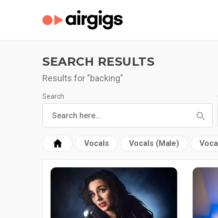
SEARCH RESULTS
Results for "backing"
Search
Vocals
Vocals (Male)
Voca