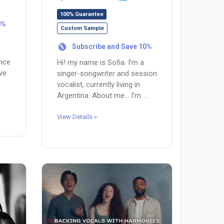
100% Guarantee
0%
Custom Sample
Subscribe and Save 10%
%
ence
Hi! my name is Sofia. I'm a
ave
singer-songwriter and session
vocalist, currently living in
Argentina. About me... I'm ...
View Details »