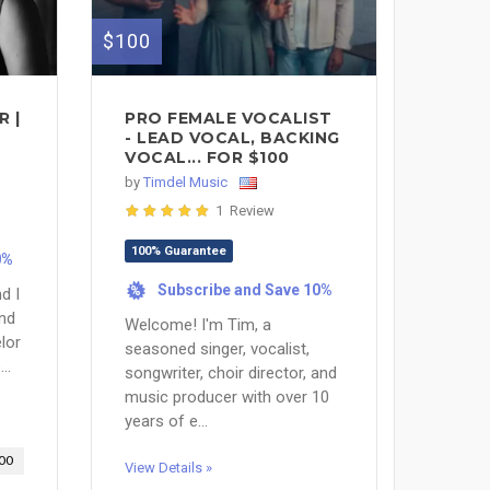
$100
 |
PRO FEMALE VOCALIST
- LEAD VOCAL, BACKING
VOCAL... FOR $100
by
Timdel Music
1 Review
100% Guarantee
0%
Subscribe and Save 10%
%
d I
and
Welcome! I'm Tim, a
lor
seasoned singer, vocalist,
..
songwriter, choir director, and
music producer with over 10
years of e...
00
View Details »