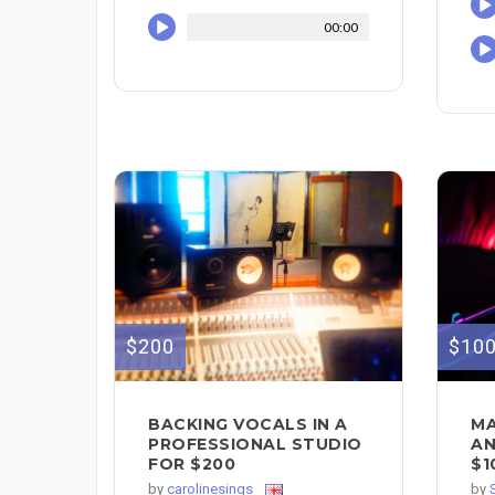
00:00
$200
$10
BACKING VOCALS IN A
MA
PROFESSIONAL STUDIO
AN
FOR $200
$1
by
carolinesings
by