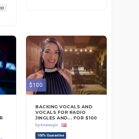
00
$100
BACKING VOCALS AND
VOCALS FOR RADIO
OR
JINGLES AND... FOR $100
by
krisiavgcr
100% Guarantee