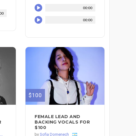
00:00
00
00:00
$100
FEMALE LEAD AND
R
BACKING VOCALS FOR
$100
..
by
Sofia Domenech