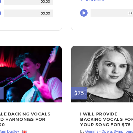
00:00
00:
00:00
0
$75
LE BACKING VOCALS
I WILL PROVIDE
D HARMONIES FOR
BACKING VOCALS FO
00
YOUR SONG FOR $75
Sam Dudley
by
Gemma - Opera, Symphonic.