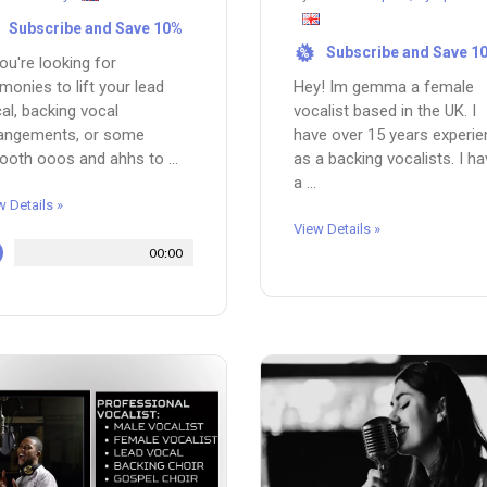
Subscribe and Save 10%
Subscribe and Save 1
%
you're looking for
monies to lift your lead
Hey! Im gemma a female
al, backing vocal
vocalist based in the UK. I
rangements, or some
have over 15 years experi
oth ooos and ahhs to ...
as a backing vocalists. I h
a ...
w Details »
View Details »
00:00