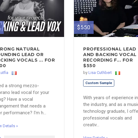
0
$550
RONG NATURAL
PROFESSIONAL LEAD
UNDING LEAD OR
AND BACKING VOCAL
CKING VOCALS ... FOR
RECORDING F... FOR
00
$550
Lutfia
by
Lisa Cuthbert
Custom Sample
ed a strong mezzo-
rano lead vocal for your
With years of experience in
g? Have a vocal
the industry, and as a musi
angement that needs a
technology graduate, I offe
ler performance? I'm h...
professional vocals and
creativ...
w Details »
View Details »