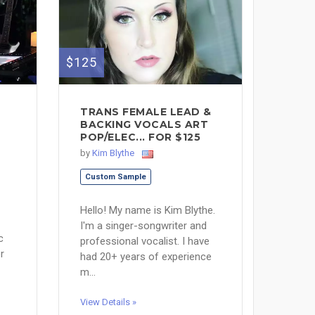
$125
TRANS FEMALE LEAD &
BACKING VOCALS ART
POP/ELEC... FOR $125
by
Kim Blythe
Custom Sample
Hello! My name is Kim Blythe.
I'm a singer-songwriter and
c
professional vocalist. I have
r
had 20+ years of experience
m...
View Details »