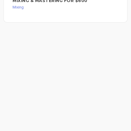
MIXING & MASTERING FOR $600
Mixing