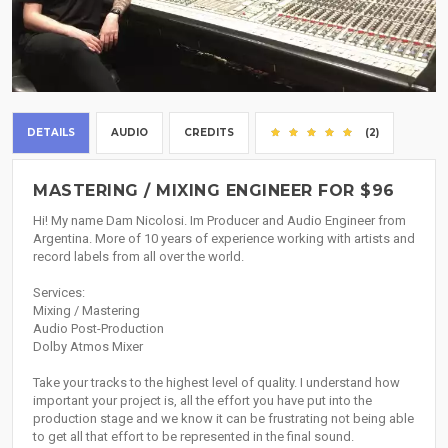
DETAILS
AUDIO
CREDITS
(2)
MASTERING / MIXING ENGINEER FOR $96
Hi! My name Dam Nicolosi. Im Producer and Audio Engineer from
Argentina. More of 10 years of experience working with artists and
record labels from all over the world.
Services:
Mixing / Mastering
Audio Post-Production
Dolby Atmos Mixer
Take your tracks to the highest level of quality. I understand how
important your project is, all the effort you have put into the
production stage and we know it can be frustrating not being able
to get all that effort to be represented in the final sound.