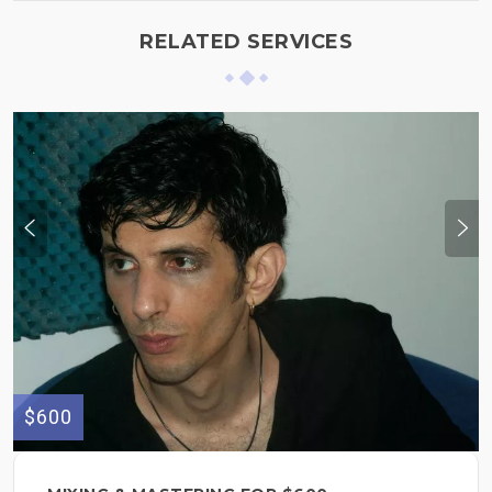
RELATED SERVICES
$600