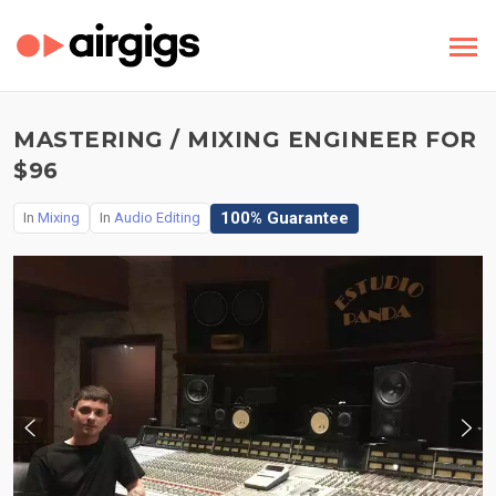
MASTERING / MIXING ENGINEER FOR
$96
100% Guarantee
In
Mixing
In
Audio Editing