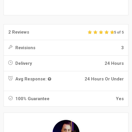
2 Reviews
5 of 5
Revisions
3
Delivery
24 Hours
Avg Response:
24 Hours Or Under
100% Guarantee
Yes