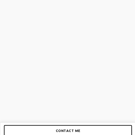
CONTACT ME