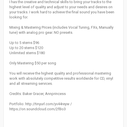
I has the creative and technical skills to bring your tracks to the
highest level of quality and adjust to your needs and desires on
your tracks. I work hard to achieve the final sound you have been
looking for.
Mixing & Mastering Prices (includes Vocal Tuning, FXs, Manually
tune) with analog pro gear. NO presets.
Up to 5 stems $96
Up to 20 stems $120
Unlimited stems $180
Only Mastering $50 per song
You will receive the highest quality and professional mastering
work with absolutely competitive results worldwide for CD, vinyl
and all streaming services.
Credits: Baker Gracer, Annprincess
Portfolio: http://tinyurl.com/yv44reyw /
https://on.soundcloud.com/2fBo3