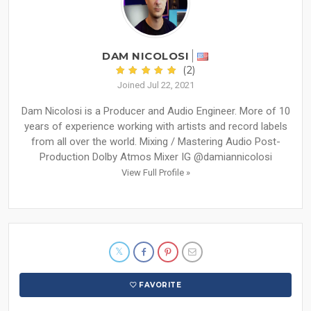
DAM NICOLOSI
(2)
Joined Jul 22, 2021
Dam Nicolosi is a Producer and Audio Engineer. More of 10
years of experience working with artists and record labels
from all over the world. Mixing / Mastering Audio Post-
Production Dolby Atmos Mixer IG @damiannicolosi
View Full Profile »
FAVORITE