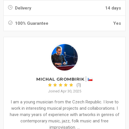
Delivery
14 days
100% Guarantee
Yes
MICHAL GROMBIRIK
(1)
Joined Apr 30, 2025
I am a young musician from the Czech Republic. I love to
work in interesting musical projects and collaborations. I
have many years of experience with artworks in genres of
contemporary music, jazz, folk music and free
improvisation. ...