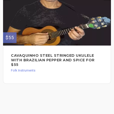
$55
CAVAQUINHO STEEL STRINGED UKULELE
WITH BRAZILIAN PEPPER AND SPICE FOR
$55
Folk Instruments