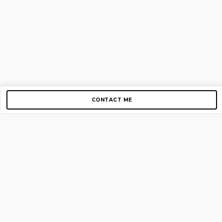
CONTACT ME
Copyright © 2012-2026 AirGigs, IIc. All rights reserved.
Need Help?
contact us