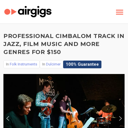
PROFESSIONAL CIMBALOM TRACK IN
JAZZ, FILM MUSIC AND MORE
GENRES FOR $150
100% Guarantee
In
Folk Instruments
In
Dulcimer