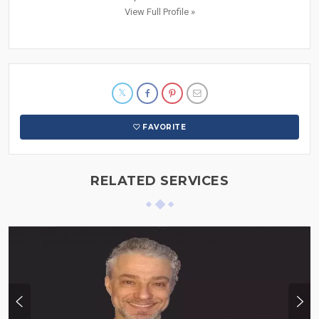
View Full Profile »
FAVORITE
RELATED SERVICES