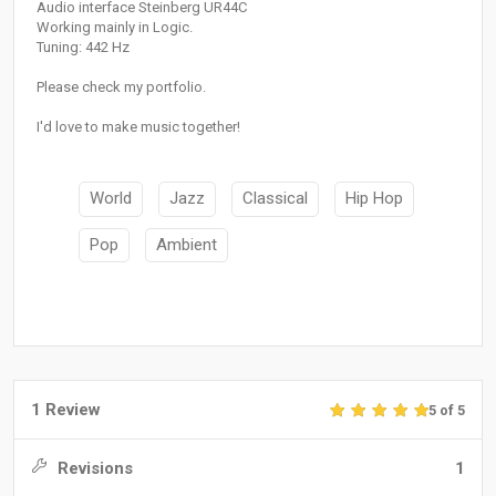
Audio interface Steinberg UR44C
Working mainly in Logic.
Tuning: 442 Hz
Please check my portfolio.
I'd love to make music together!
World
Jazz
Classical
Hip Hop
Pop
Ambient
1 Review
5 of 5
Revisions
1