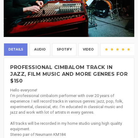
DETAILS
AUDIO
SPOTIFY
VIDEO
(1)
PROFESSIONAL CIMBALOM TRACK IN
JAZZ, FILM MUSIC AND MORE GENRES FOR
$150
Hello everyone!
I'm professional cimbalom performer with over 20 years of
experience. I will record tracks in various genres: jazz, pop, folk,
experimental, classical, etc. I'm educated in classical music and
jazz and work with lot of artists in every genres.
All tracks will be recorded in my home studio using high quality
equipment.
Stereo pair of Neumann KM184