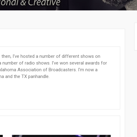
e then, I've hosted a number of different shows on
a number of radio shows. I've won several awards for
Oklahoma Association of Broadcasters. I'm now a
ma and the TX panhandle.