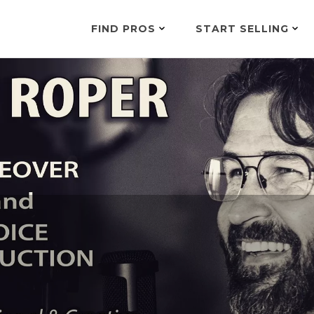
FIND PROS
START SELLING