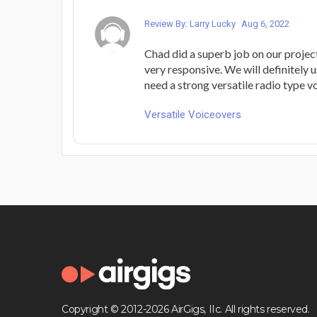
Review By: Larry Lucky
Aug 6, 2022
Chad did a superb job on our projec
very responsive. We will definitely
need a strong versatile radio type vo
Versatile Voiceovers
Copyright © 2012-2026 AirGigs, IIc. All rights reserved.