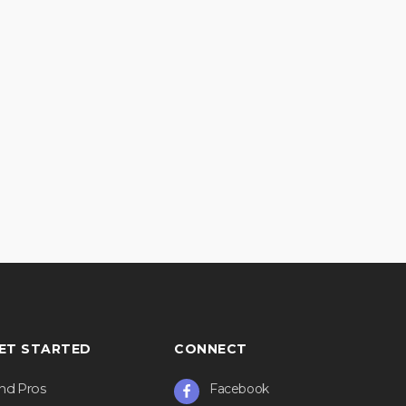
ET STARTED
CONNECT
ind Pros
Facebook