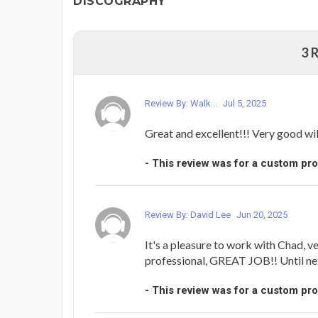
DISCOGRAPHY
3 
Review By: Walk...
Jul 5, 2025
Great and excellent!!! Very good wil
- This review was for a custom pr
Review By: David Lee
Jun 20, 2025
It's a pleasure to work with Chad, v
professional, GREAT JOB!! Until next t
- This review was for a custom pr