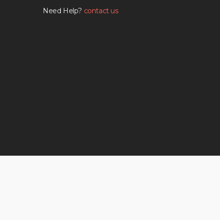
Need Help?
contact us