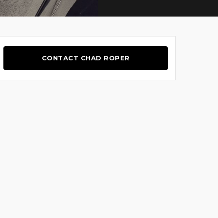
CONTACT CHAD ROPER