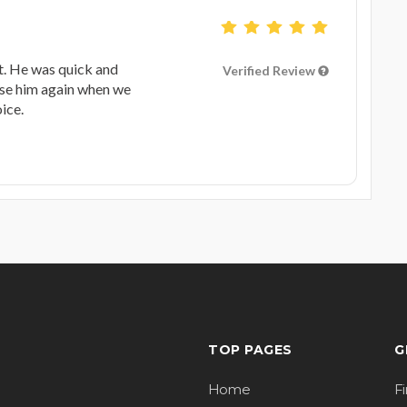
t. He was quick and
Verified Review
 use him again when we
ice.
TOP PAGES
G
Home
F