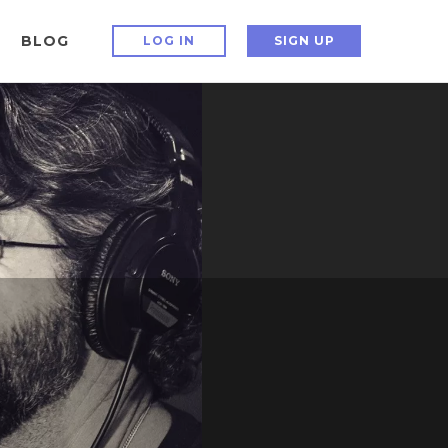
BLOG
LOG IN
SIGN UP