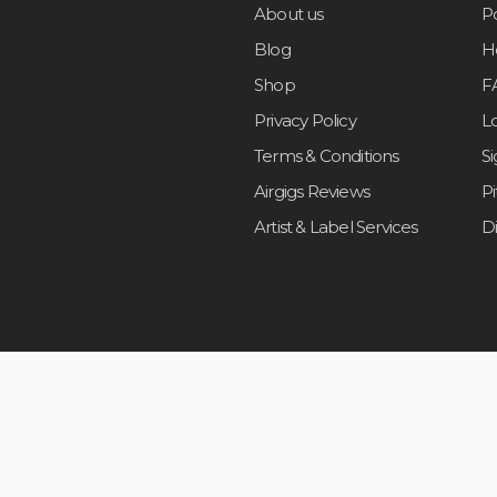
About us
Po
Blog
H
Shop
F
Privacy Policy
L
Terms & Conditions
S
Airgigs Reviews
P
Artist & Label Services
D