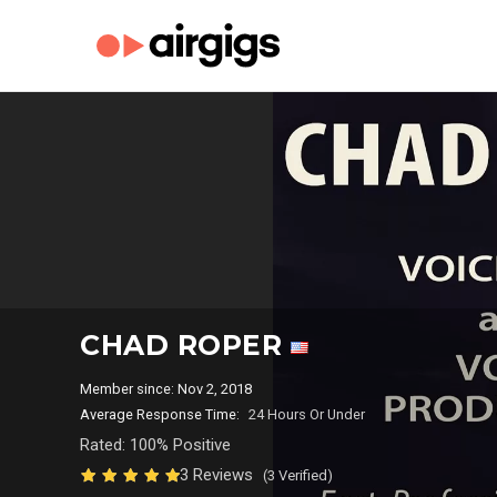
CHAD ROPER
Member since: Nov 2, 2018
Average Response Time:
24 Hours Or Under
Rated: 100% Positive
3 Reviews
(3 Verified)