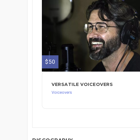
$50
VERSATILE VOICEOVERS
Voiceovers