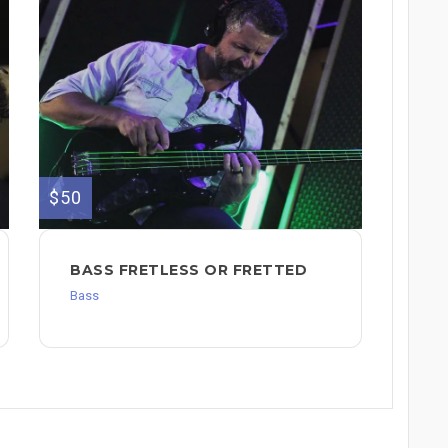
$50
BASS FRETLESS OR FRETTED
Bass