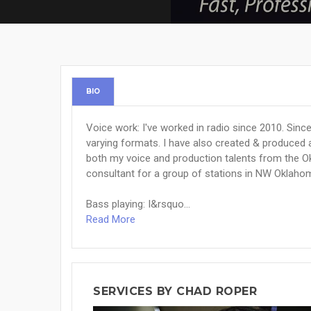
BIO
Voice work: I've worked in radio since 2010. Sinc
varying formats. I have also created & produced 
both my voice and production talents from the 
consultant for a group of stations in NW Oklaho
Bass playing: I&rsquo...
Read More
SERVICES BY CHAD ROPER