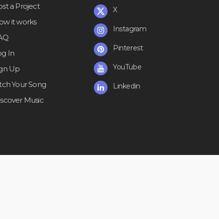
st a Project
X
ow it works
Instagram
AQ
Pinterest
og In
YouTube
ign Up
itch Your Song
Linkedin
iscover Music