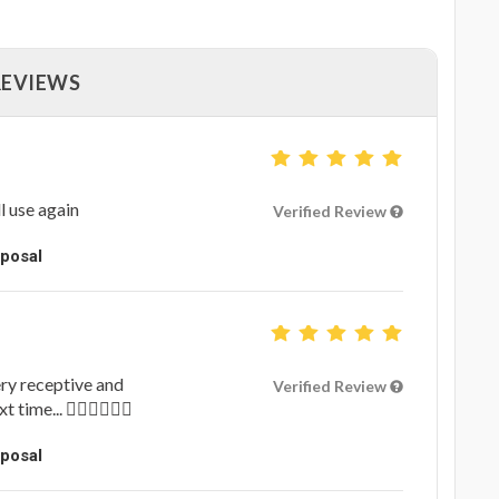
REVIEWS
l use again
Verified Review
oposal
ery receptive and
Verified Review
ime... 👍🏻👍🏻👍🏻
oposal