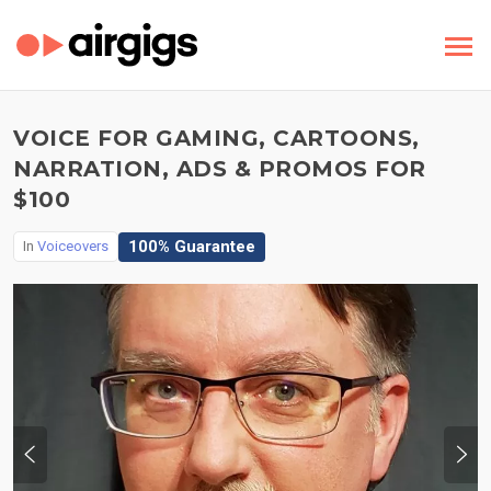
VOICE FOR GAMING, CARTOONS,
NARRATION, ADS & PROMOS FOR
$100
100% Guarantee
In
Voiceovers