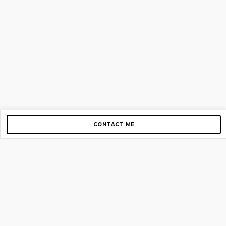
CONTACT ME
Copyright © 2012-2026 AirGigs, IIc. All rights reserved.
Need Help?
contact us