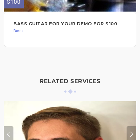
$100
BASS GUITAR FOR YOUR DEMO FOR $100
Bass
RELATED SERVICES