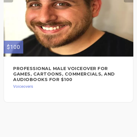
$100
PROFESSIONAL MALE VOICEOVER FOR
GAMES, CARTOONS, COMMERCIALS, AND
AUDIOBOOKS FOR $100
Voiceovers