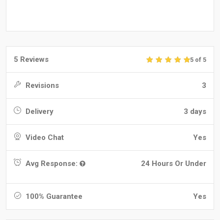
5 Reviews
5 of 5
Revisions
3
Delivery
3 days
Video Chat
Yes
Avg Response:
24 Hours Or Under
100% Guarantee
Yes