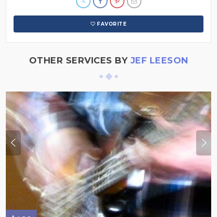
FAVORITE
OTHER SERVICES BY
JEF LEESON