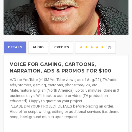
DETAILS
AUDIO
CREDITS
(5)
VOICE FOR GAMING, CARTOONS,
NARRATION, ADS & PROMOS FOR $100
V/O for YouTube (+10M YouTube views, as of Aug/22), TV/radio
ads/promos, gaming, cartoons, phone tree/IVR, etc.
Male, mature, English (North America), up to 5 minutes, done in 3
business days. Will track to audio or video (TV production
educated). Happy to quote on your project.
PLEASE DM YOUR PROJECT DETAILS before placing an order.
Also offer script writing, editing or additional services (i.e. theme
song, background music) upon request.