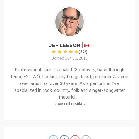
JEF LEESON
(30)
Joined Jun 30, 2015
Professional career vocalist (3 octaves, bass through
tenor, E2 - A4), bassist, rhythm guitarist, producer & voice
over artist for over 30 years. As a performer I've
specialized in rock, country, folk and singer-songwriter
material. ...
View Full Profile »