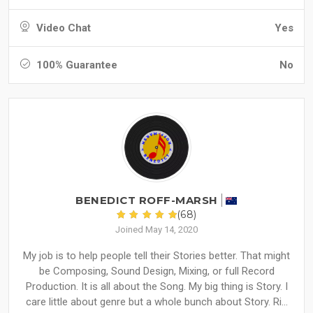
Video Chat
Yes
100% Guarantee
No
BENEDICT ROFF-MARSH
(68)
Joined May 14, 2020
My job is to help people tell their Stories better. That might
be Composing, Sound Design, Mixing, or full Record
Production. It is all about the Song. My big thing is Story. I
care little about genre but a whole bunch about Story. Ri...