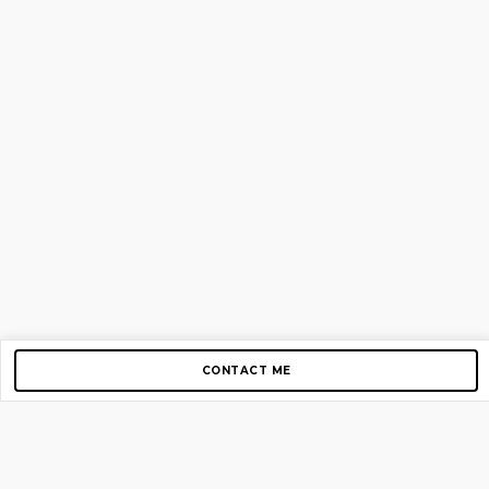
CONTACT ME