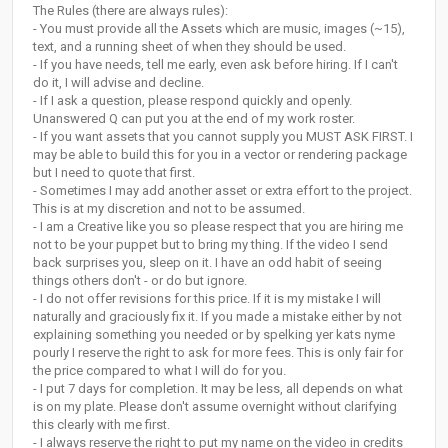
The Rules (there are always rules):
- You must provide all the Assets which are music, images (~15),
text, and a running sheet of when they should be used.
- If you have needs, tell me early, even ask before hiring. If I can't
do it, I will advise and decline.
- If I ask a question, please respond quickly and openly.
Unanswered Q can put you at the end of my work roster.
- If you want assets that you cannot supply you MUST ASK FIRST. I
may be able to build this for you in a vector or rendering package
but I need to quote that first.
- Sometimes I may add another asset or extra effort to the project.
This is at my discretion and not to be assumed.
- I am a Creative like you so please respect that you are hiring me
not to be your puppet but to bring my thing. If the video I send
back surprises you, sleep on it. I have an odd habit of seeing
things others don't - or do but ignore.
- I do not offer revisions for this price. If it is my mistake I will
naturally and graciously fix it. If you made a mistake either by not
explaining something you needed or by spelking yer kats nyme
pourly I reserve the right to ask for more fees. This is only fair for
the price compared to what I will do for you.
- I put 7 days for completion. It may be less, all depends on what
is on my plate. Please don't assume overnight without clarifying
this clearly with me first.
- I always reserve the right to put my name on the video in credits