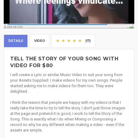
DETAILS
VIDEO
(17)
TELL THE STORY OF YOUR SONG WITH
VIDEO FOR $80
I will create a Lyric or similar Music Video to suit your song from
your Assets Supplied. I make videos for my own songs. People
started asking me to make videos for them too. They were
delighted.
I think the reason that people are happy with my videos is that I
really take the time to try to tell the story. I don't just throw images
at the page and pretend it is good, I work to tell the Story of the
Song. This is exactly what I do when Mixing or Composing a
record so why be any different when making a video - even if the
assets are simple.