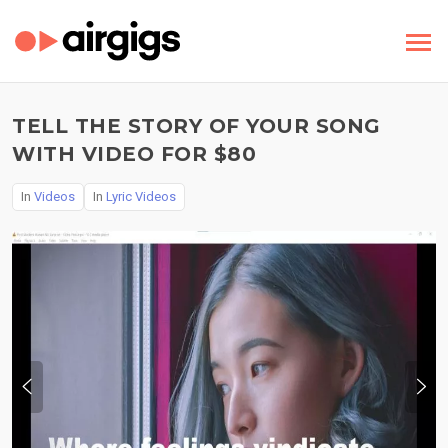
TELL THE STORY OF YOUR SONG
WITH VIDEO FOR $80
In
Videos
In
Lyric Videos