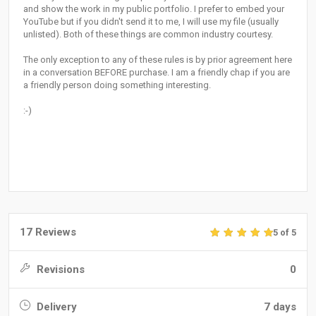
and show the work in my public portfolio. I prefer to embed your
YouTube but if you didn't send it to me, I will use my file (usually
unlisted). Both of these things are common industry courtesy.
The only exception to any of these rules is by prior agreement here
in a conversation BEFORE purchase. I am a friendly chap if you are
a friendly person doing something interesting.
:-)
17 Reviews
5 of 5
Revisions
0
Delivery
7 days