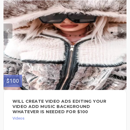
$100
WILL CREATE VIDEO ADS EDITING YOUR
VIDEO ADD MUSIC BACKGROUND
WHATEVER IS NEEDED FOR $100
Videos