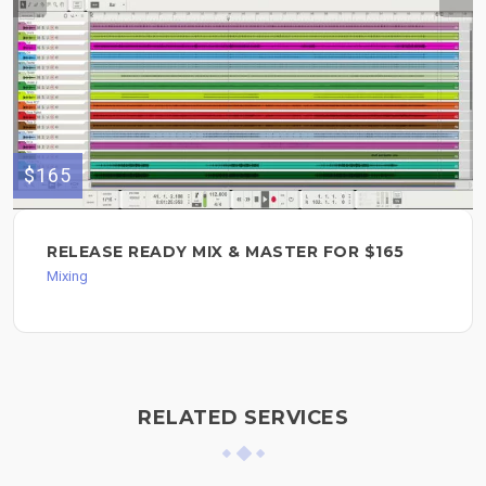
$165
RELEASE READY MIX & MASTER FOR $165
Mixing
RELATED SERVICES