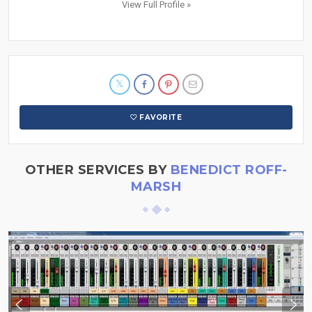
View Full Profile »
FAVORITE
OTHER SERVICES BY
BENEDICT ROFF-
MARSH