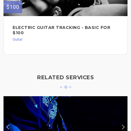
$100
ELECTRIC GUITAR TRACKING - BASIC FOR
$100
Guitar
RELATED SERVICES