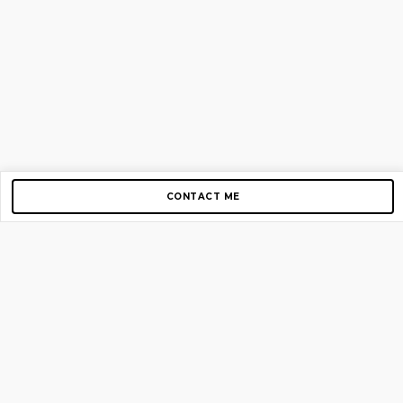
CONTACT ME
Copyright © 2012-2026 AirGigs, IIc. All rights reserved.
Need Help?
contact us