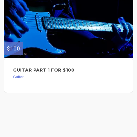
$100
GUITAR PART 1 FOR $100
Guitar