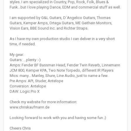
styles. I am specialized in Country, Pop, Rock, Folk, Blues &
Funk...but I love playing Dance, EDM and commercial stuff as well.
I am supported by G&L Guitars, D´Angelico Guitars, Thomas
Guitars, Kemper Amps, Ortega Guitars, ME Geithein Monitors,
Vision Ears, BBE Sound Inc. and Richter Straps.
As I have my own production studio I can deliver in a very short
time, if needed.
My gear:
Guitars: ...plenty :-)
Amps: Fender BF Bassman Head, Fender Twin Reverb, Linnemann
JCM 800, Kemper KPA, Two Note Torpedo, different IR Players
Mics: many... Manley, Shure, Line Audio, just to name a few.
Pre Amps: API, Studer, Antelope
Conversion: Antelope
DAW: Logic Pro X
Check my website for more information:
www.chriskaufmann.de
Looking forward to work with you and having some fun ;)
Cheers Chris