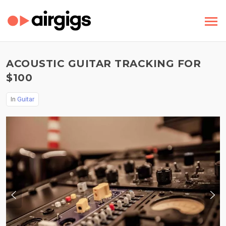
ACOUSTIC GUITAR TRACKING FOR
$100
In
Guitar