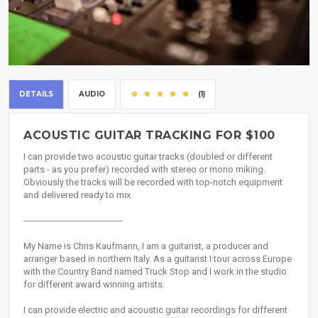
DETAILS
AUDIO
(1)
ACOUSTIC GUITAR TRACKING FOR $100
I can provide two acoustic guitar tracks (doubled or different
parts - as you prefer) recorded with stereo or mono miking.
Obviously the tracks will be recorded with top-notch equipment
and delivered ready to mix.
-----------------------------------
My Name is Chris Kaufmann, I am a guitarist, a producer and
arranger based in northern Italy. As a guitarist I tour across Europe
with the Country Band named Truck Stop and I work in the studio
for different award winning artists.
I can provide electric and acoustic guitar recordings for different