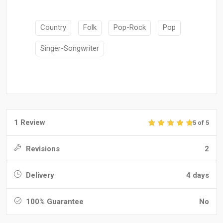
Country
Folk
Pop-Rock
Pop
Singer-Songwriter
1 Review
5 of 5
Revisions
2
Delivery
4 days
100% Guarantee
No