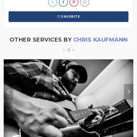
FAVORITE
OTHER SERVICES BY
CHRIS KAUFMANN