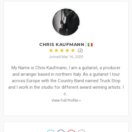
CHRIS KAUFMANN
(2)
Joined Mar 16, 2020
My Name is Chris Kaufmann, I am a guitarist, a producer
and arranger based in northern Italy. As a guitarist I tour
across Europe with the Country Band named Truck Stop
and I work in the studio for different award winning artists. I
c...
View Full Profile »