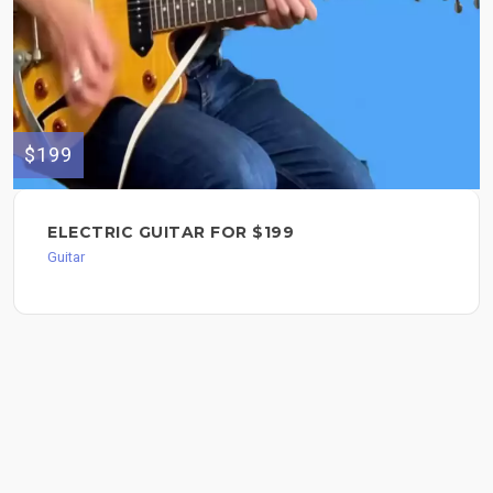
$199
ELECTRIC GUITAR FOR $199
Guitar