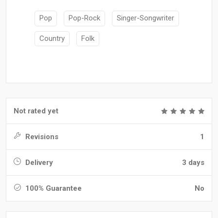
Pop
Pop-Rock
Singer-Songwriter
Country
Folk
Not rated yet
Revisions
1
Delivery
3 days
100% Guarantee
No