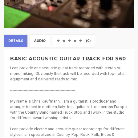
DETAILS
AUDIO
(0)
BASIC ACOUSTIC GUITAR TRACK FOR $60
I can provide one acoustic guitar track recorded with stereo or
mono miking. Obviously the track will be recorded with top-notch
equipment and delivered ready to mix.
-----------------------------------------------------
My Name is Chris Kaufmann, I am a guitarist, a producer and
arranger based in northern Italy. As a guitarist I tour across Europe
with the Country Band named Truck Stop and I work in the studio
for different award winning artists.
I can provide electric and acoustic guitar recordings for different
styles. I am specialized in Country, Pop, Rock, Folk, Blues &