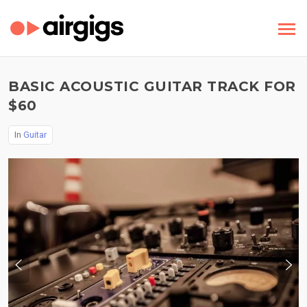
BASIC ACOUSTIC GUITAR TRACK FOR
$60
In
Guitar