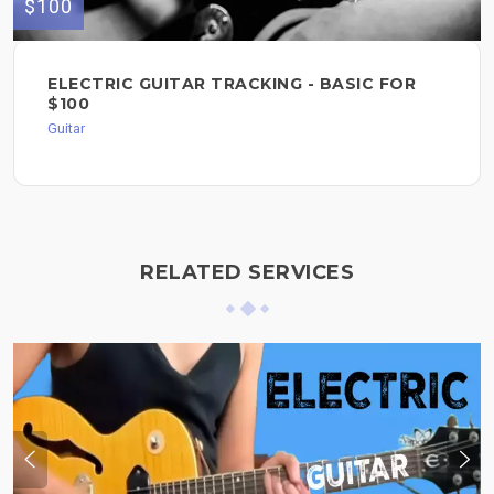
$100
ELECTRIC GUITAR TRACKING - BASIC FOR
$100
Guitar
RELATED SERVICES