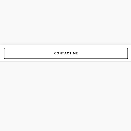
CONTACT ME
Copyright © 2012-2026 AirGigs, IIc. All rights reserved.
Need Help?
contact us