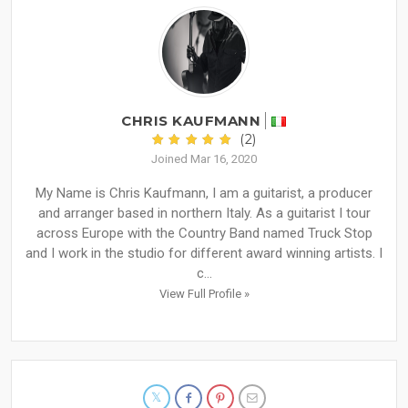
CHRIS KAUFMANN
(2)
Joined Mar 16, 2020
My Name is Chris Kaufmann, I am a guitarist, a producer
and arranger based in northern Italy. As a guitarist I tour
across Europe with the Country Band named Truck Stop
and I work in the studio for different award winning artists. I
c...
View Full Profile »