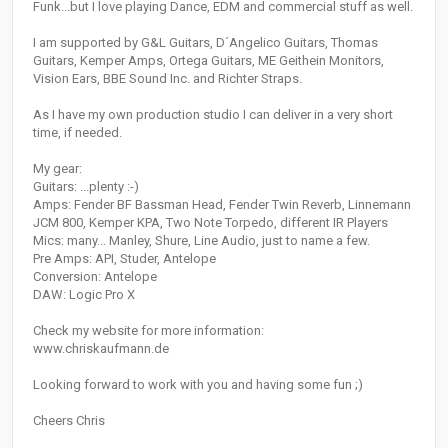
Funk...but I love playing Dance, EDM and commercial stuff as well.
I am supported by G&L Guitars, D´Angelico Guitars, Thomas
Guitars, Kemper Amps, Ortega Guitars, ME Geithein Monitors,
Vision Ears, BBE Sound Inc. and Richter Straps.
As I have my own production studio I can deliver in a very short
time, if needed.
My gear:
Guitars: ...plenty :-)
Amps: Fender BF Bassman Head, Fender Twin Reverb, Linnemann
JCM 800, Kemper KPA, Two Note Torpedo, different IR Players
Mics: many... Manley, Shure, Line Audio, just to name a few.
Pre Amps: API, Studer, Antelope
Conversion: Antelope
DAW: Logic Pro X
Check my website for more information:
www.chriskaufmann.de
Looking forward to work with you and having some fun ;)
Cheers Chris