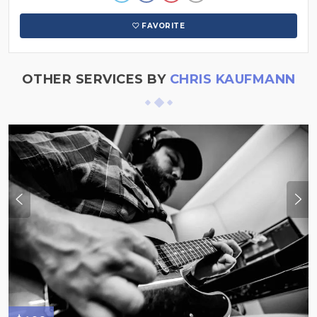
FAVORITE
OTHER SERVICES BY
CHRIS KAUFMANN