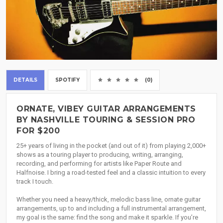
DETAILS
SPOTIFY
(0)
ORNATE, VIBEY GUITAR ARRANGEMENTS
BY NASHVILLE TOURING & SESSION PRO
FOR $200
25+ years of living in the pocket (and out of it) from playing 2,000+
shows as a touring player to producing, writing, arranging,
recording, and performing for artists like Paper Route and
Halfnoise. I bring a road-tested feel and a classic intuition to every
track I touch.
Whether you need a heavy/thick, melodic bass line, ornate guitar
arrangements, up to and including a full instrumental arrangement,
my goal is the same: find the song and make it sparkle. If you’re