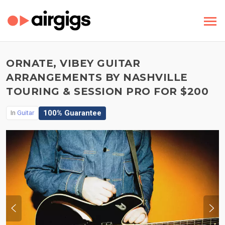
ORNATE, VIBEY GUITAR
ARRANGEMENTS BY NASHVILLE
TOURING & SESSION PRO FOR $200
100% Guarantee
In
Guitar