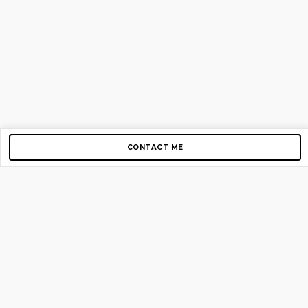
CONTACT ME
Copyright © 2012-2026 AirGigs, IIc. All rights reserved.
Need Help?
contact us