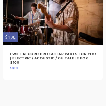
$100
I WILL RECORD PRO GUITAR PARTS FOR YOU
| ELECTRIC / ACOUSTIC / GUITALELE FOR
$100
Guitar