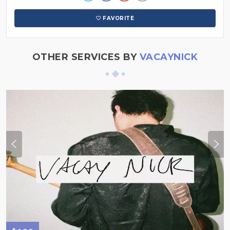
FAVORITE
OTHER SERVICES BY
VACAYNICK