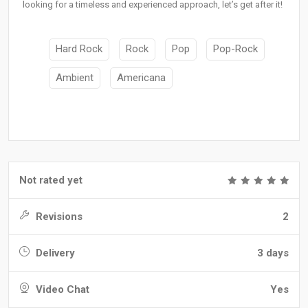
looking for a timeless and experienced approach, let’s get after it!
Hard Rock
Rock
Pop
Pop-Rock
Ambient
Americana
Not rated yet
Revisions
2
Delivery
3 days
Video Chat
Yes