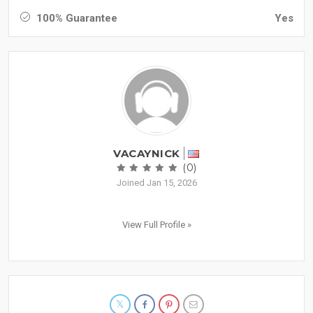
100% Guarantee
Yes
VACAYNICK
(0)
Joined Jan 15, 2026
View Full Profile »