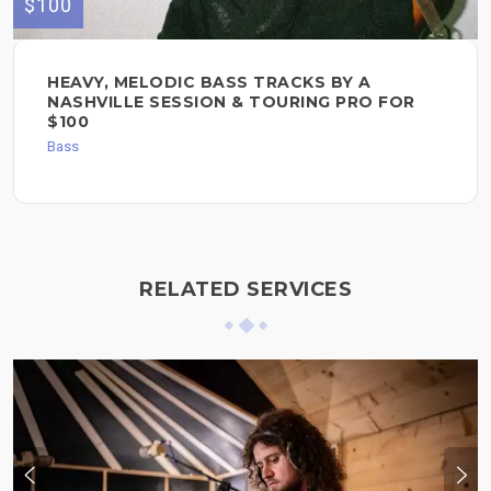
$100
HEAVY, MELODIC BASS TRACKS BY A
NASHVILLE SESSION & TOURING PRO FOR
$100
Bass
RELATED SERVICES