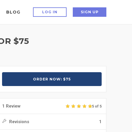
BLOG
LOG IN
SIGN UP
OR $75
ORDER NOW: $75
1 Review
5 of 5
Revisions
1