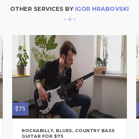
OTHER SERVICES BY
IGOR HRABOVSKI
$75
ROCKABILLY, BLUES, COUNTRY BASS
GUITAR FOR $75