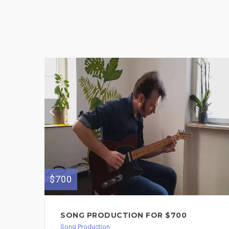
$700
SONG PRODUCTION FOR $700
Song Production