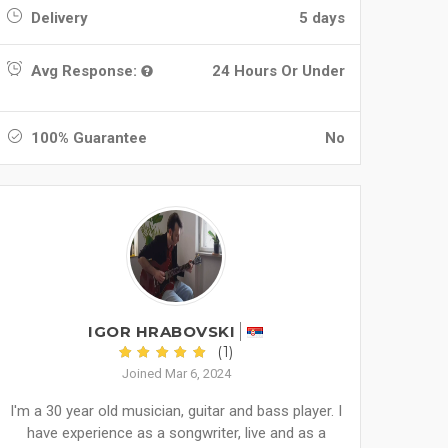
Delivery
5 days
Avg Response:
24 Hours Or Under
100% Guarantee
No
IGOR HRABOVSKI
(1)
Joined Mar 6, 2024
I'm a 30 year old musician, guitar and bass player. I
have experience as a songwriter, live and as a