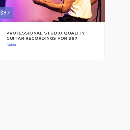
$87
$99
PROFESSIONAL STUDIO QUALITY
RE
GUITAR RECORDINGS FOR $87
Guit
Guitar