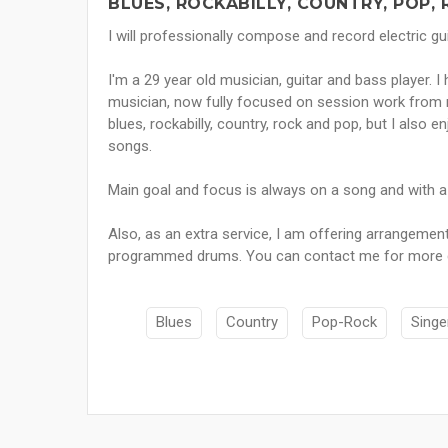
BLUES, ROCKABILLY, COUNTRY, POP,
I will professionally compose and record electric gui
I'm a 29 year old musician, guitar and bass player. I
musician, now fully focused on session work from m
blues, rockabilly, country, rock and pop, but I also e
songs.
Main goal and focus is always on a song and with a f
Also, as an extra service, I am offering arrangemen
programmed drums. You can contact me for more deta
Blues
Country
Pop-Rock
Singe