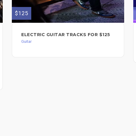
$125
ELECTRIC GUITAR TRACKS FOR $125
Guitar