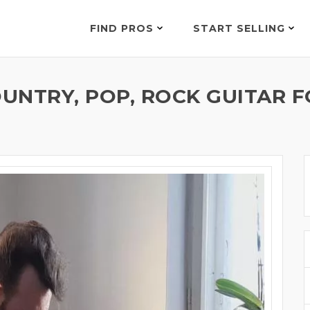
FIND PROS
START SELLING
OUNTRY, POP, ROCK GUITAR F