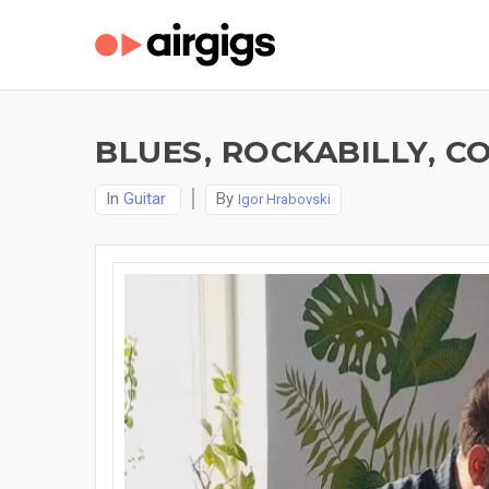
BLUES, ROCKABILLY, C
In
Guitar
By
Igor Hrabovski