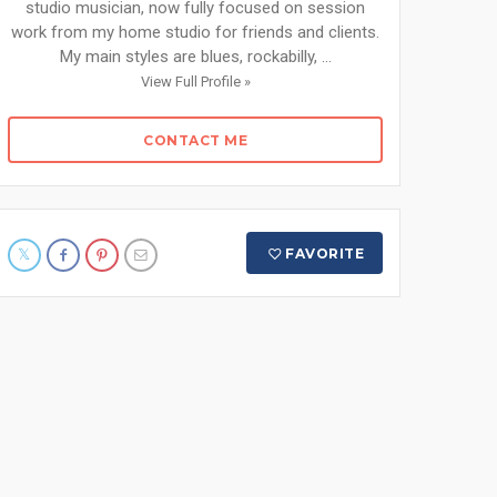
studio musician, now fully focused on session
work from my home studio for friends and clients.
My main styles are blues, rockabilly, ...
View Full Profile »
CONTACT ME
FAVORITE