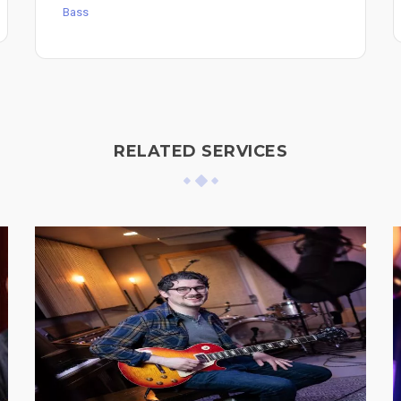
Bass
RELATED SERVICES