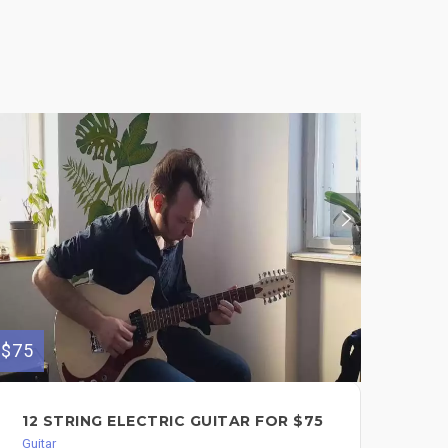
$75
12 STRING ELECTRIC GUITAR FOR $75
Guitar