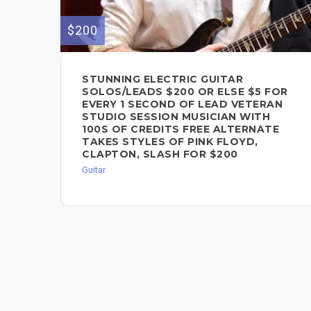
$200
STUNNING ELECTRIC GUITAR
SOLOS/LEADS $200 OR ELSE $5 FOR
EVERY 1 SECOND OF LEAD VETERAN
STUDIO SESSION MUSICIAN WITH
100S OF CREDITS FREE ALTERNATE
TAKES STYLES OF PINK FLOYD,
CLAPTON, SLASH FOR $200
Guitar