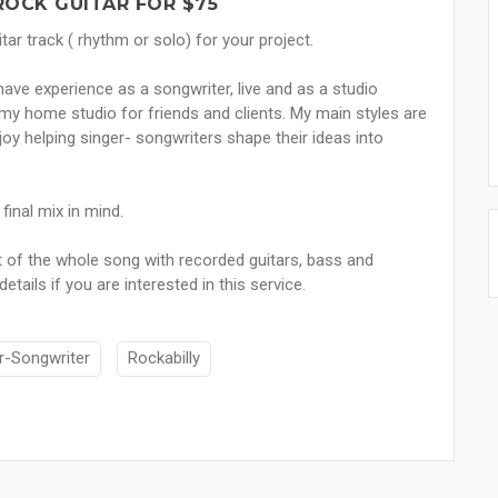
 ROCK GUITAR FOR $75
tar track ( rhythm or solo) for your project.
 have experience as a songwriter, live and as a studio
y home studio for friends and clients. My main styles are
njoy helping singer- songwriters shape their ideas into
inal mix in mind.
t of the whole song with recorded guitars, bass and
ils if you are interested in this service.
r-Songwriter
Rockabilly