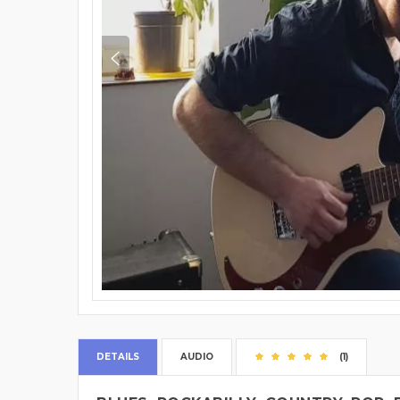
DETAILS
AUDIO
(1)